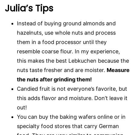
Julia’s Tips
Instead of buying ground almonds and
hazelnuts, use whole nuts and process
them in a food processor until they
resemble coarse flour. In my experience,
this makes the best Lebkuchen because the
nuts taste fresher and are moister.
Measure
the nuts after grinding them!
Candied fruit is not everyone’s favorite, but
this adds flavor and moisture. Don’t leave it
out!
You can buy the baking wafers online or in
specialty food stores that carry German