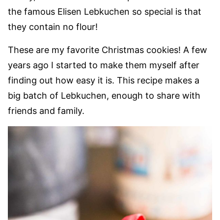
the famous Elisen Lebkuchen so special is that
they contain no flour!
These are my favorite Christmas cookies! A few
years ago I started to make them myself after
finding out how easy it is. This recipe makes a
big batch of Lebkuchen, enough to share with
friends and family.