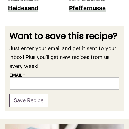
Heidesand
Pfeffernusse
Want to save this recipe?
Just enter your email and get it sent to your
inbox! Plus you’ll get new recipes from us
every week!
EMAIL
*
Save Recipe