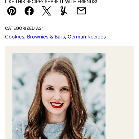
LIKE THIS RECIPE? SHARE IT WITH FRIENDS!
Pin
Facebook
Tweet
Yummly
Email
CATEGORIZED AS:
Cookies, Brownies & Bars
,
German Recipes