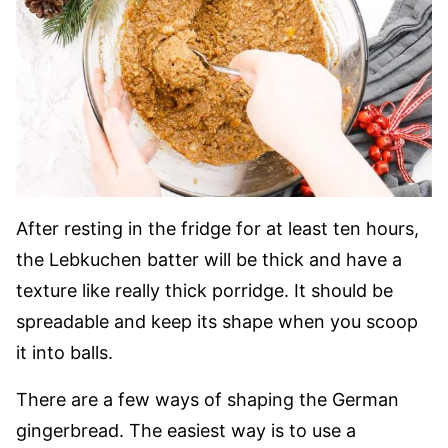
After resting in the fridge for at least ten hours,
the Lebkuchen batter will be thick and have a
texture like really thick porridge. It should be
spreadable and keep its shape when you scoop
it into balls.
There are a few ways of shaping the German
gingerbread. The easiest way is to use a