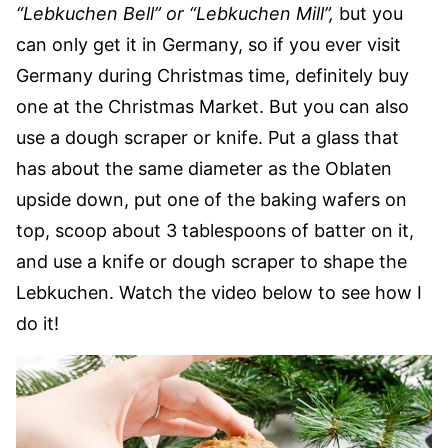
“Lebkuchen Bell” or “Lebkuchen Mill”,
but you
can only get it in Germany, so if you ever visit
Germany during Christmas time, definitely buy
one at the Christmas Market. But you can also
use a dough scraper or knife. Put a glass that
has about the same diameter as the Oblaten
upside down, put one of the baking wafers on
top, scoop about 3 tablespoons of batter on it,
and use a knife or dough scraper to shape the
Lebkuchen. Watch the video below to see how I
do it!