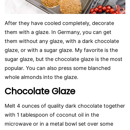
After they have cooled completely, decorate
them with a glaze. In Germany, you can get
them without any glaze, with a dark chocolate
glaze, or with a sugar glaze. My favorite is the
sugar glaze, but the chocolate glaze is the most
popular. You can also press some blanched
whole almonds into the glaze.
Chocolate Glaze
Melt 4 ounces of quality dark chocolate together
with 1 tablespoon of coconut oil in the
microwave or in a metal bowl set over some