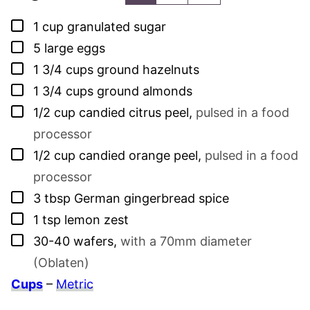
▢
1
cup
granulated sugar
▢
5
large eggs
▢
1 3/4
cups
ground hazelnuts
▢
1 3/4
cups
ground almonds
▢
1/2
cup
candied citrus peel
,
pulsed in a food
processor
▢
1/2
cup
candied orange peel
,
pulsed in a food
processor
▢
3
tbsp
German gingerbread spice
▢
1
tsp
lemon zest
▢
30-40
wafers
,
with a 70mm diameter
(Oblaten)
Cups
–
Metric