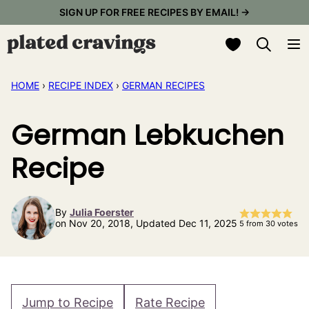
Skip
SIGN UP FOR FREE RECIPES BY EMAIL! →
to
My Favorites
content
HOME
›
RECIPE INDEX
›
GERMAN RECIPES
German Lebkuchen
Recipe
By
Julia Foerster
on Nov 20, 2018, Updated Dec 11, 2025
5
from
30
votes
Jump to Recipe
Rate Recipe