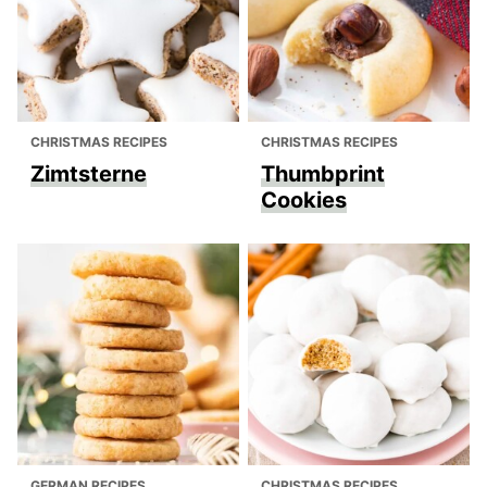
CHRISTMAS RECIPES
CHRISTMAS RECIPES
Zimtsterne
Thumbprint
Cookies
GERMAN RECIPES
CHRISTMAS RECIPES