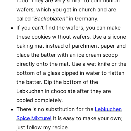
food. They are very similar to communion
wafers, which you get in church and are
called
“Backoblaten”
in Germany.
If you can’t find the wafers, you can make
these cookies without wafers. Use a silicone
baking mat instead of parchment paper and
place the batter with an ice cream scoop
directly onto the mat. Use a wet knife or the
bottom of a glass dipped in water to flatten
the batter. Dip the bottom of the
Lebkuchen in chocolate after they are
cooled completely.
There is no substitution for the
Lebkuchen
Spice Mixture!
It is easy to make your own;
just follow my recipe.