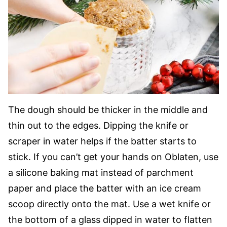
The dough should be thicker in the middle and
thin out to the edges. Dipping the knife or
scraper in water helps if the batter starts to
stick. If you can’t get your hands on Oblaten, use
a silicone baking mat instead of parchment
paper and place the batter with an ice cream
scoop directly onto the mat. Use a wet knife or
the bottom of a glass dipped in water to flatten