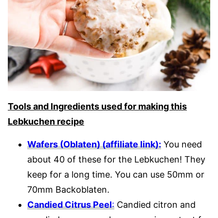
Tools and Ingredients used for making this
Lebkuchen recipe
Wafers (Oblaten) (affiliate link):
You need
about 40 of these for the Lebkuchen! They
keep for a long time. You can use 50mm or
70mm Backoblaten.
Candied Citrus Peel
:
Candied citron and