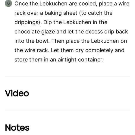
Once the Lebkuchen are cooled, place a wire
rack over a baking sheet (to catch the
drippings). Dip the Lebkuchen in the
chocolate glaze and let the excess drip back
into the bowl. Then place the Lebkuchen on
the wire rack. Let them dry completely and
store them in an airtight container.
Video
Notes