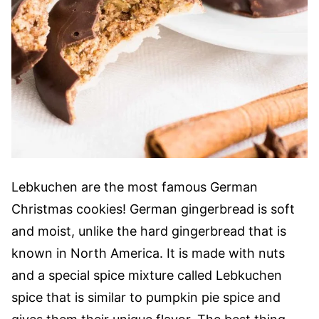
Lebkuchen are the most famous German
Christmas cookies! German gingerbread is soft
and moist, unlike the hard gingerbread that is
known in North America. It is made with nuts
and a special spice mixture called Lebkuchen
spice that is similar to pumpkin pie spice and