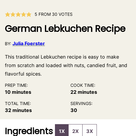
5
FROM
30
VOTES
German Lebkuchen Recipe
Julia Foerster
BY:
This traditional Lebkuchen recipe is easy to make
from scratch and loaded with nuts, candied fruit, and
flavorful spices.
PREP TIME:
COOK TIME:
minutes
minutes
10
minutes
22
minutes
TOTAL TIME:
SERVINGS:
minutes
32
minutes
30
Ingredients
1X
2X
3X