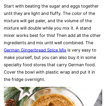
Start with beating the sugar and eggs together
until they are light and fluffy. The color of the
mixture will get paler, and the volume of the
mixture will double while you mix it. A stand
mixer works best for this! Then add all the other
ingredients and mix until well combined. The
German Gingerbread Spice Mix
is very easy to
make yourself, but you can also buy it in some
specialty food stores that carry German food.
Cover the bowl with plastic wrap and put it in
the fridge overnight.