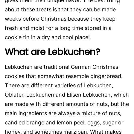
gives them their unique flavor. The best thing
about these treats is that they can be made
weeks before Christmas because they keep
fresh and moist for a long time stored in a
cookie tin in a dry and cool place!
What are Lebkuchen?
Lebkuchen are traditional German Christmas
cookies that somewhat resemble gingerbread.
There are different varieties of Lebkuchen,
Oblaten Lebkuchen and Elisen Lebkuchen, which
are made with different amounts of nuts, but the
main ingredients are always a mixture of nuts,
candied orange and lemon peel, eggs, sugar or
honey, and sometimes marzipan. What makes