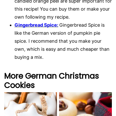
candied orange peel are super important for
this recipe! You can buy them or make your
own following my recipe.
Gingerbread Spice:
Gingerbread Spice is
like the German version of pumpkin pie
spice. I recommend that you make your
own, which is easy and much cheaper than
buying a mix.
More German Christmas
Cookies