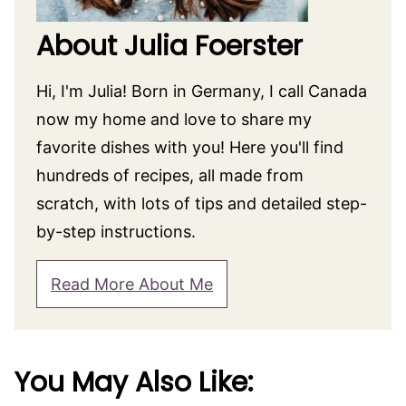
About Julia Foerster
Hi, I'm Julia! Born in Germany, I call Canada
now my home and love to share my
favorite dishes with you! Here you'll find
hundreds of recipes, all made from
scratch, with lots of tips and detailed step-
by-step instructions.
Read More About Me
You May Also Like: