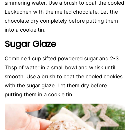
simmering water. Use a brush to coat the cooled
Lebkuchen with the melted chocolate. Let the
chocolate dry completely before putting them
into a cookie tin.
Sugar Glaze
Combine 1 cup sifted powdered sugar and 2-3
Tbsp of water in a small bowl and whisk until
smooth. Use a brush to coat the cooled cookies
with the sugar glaze. Let them dry before
putting them in a cookie tin.