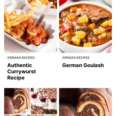
GERMAN RECIPES
GERMAN RECIPES
Authentic
German Goulash
Currywurst
Recipe