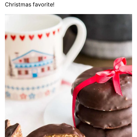
Christmas favorite!