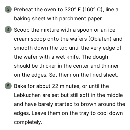
Preheat the oven to 320° F (160° C), line a
baking sheet with parchment paper.
Scoop the mixture with a spoon or an ice
cream scoop onto the wafers (Oblaten) and
smooth down the top until the very edge of
the wafer with a wet knife. The dough
should be thicker in the center and thinner
on the edges. Set them on the lined sheet.
Bake for about 22 minutes, or until the
Lebkuchen are set but still soft in the middle
and have barely started to brown around the
edges. Leave them on the tray to cool down
completely.