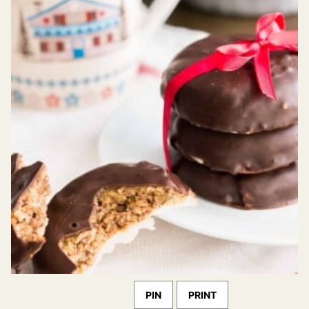
PIN
PRINT