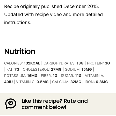
Recipe originally published December 2015.
Updated with recipe video and more detailed
instructions.
Nutrition
CALORIES:
132
KCAL
|
CARBOHYDRATES:
13
G
|
PROTEIN:
3
G
|
FAT:
7
G
|
CHOLESTEROL:
27
MG
|
SODIUM:
15
MG
|
POTASSIUM:
16
MG
|
FIBER:
1
G
|
SUGAR:
11
G
|
VITAMIN A:
40
IU
|
VITAMIN C:
0.5
MG
|
CALCIUM:
32
MG
|
IRON:
0.8
MG
Like this recipe? Rate and
comment below!