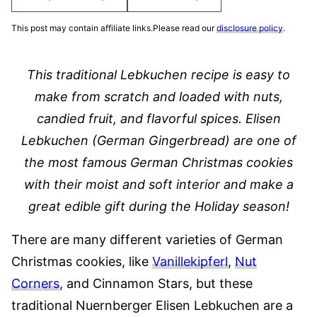
This post may contain affiliate links.Please read our
disclosure policy
.
This traditional Lebkuchen recipe is easy to
make from scratch and loaded with nuts,
candied fruit, and flavorful spices. Elisen
Lebkuchen (German Gingerbread) are one of
the most famous German Christmas cookies
with their moist and soft interior and make a
great edible gift during the Holiday season!
There are many different varieties of German
Christmas cookies, like
Vanillekipferl
,
Nut
Corners
, and Cinnamon Stars, but these
traditional Nuernberger Elisen Lebkuchen are a