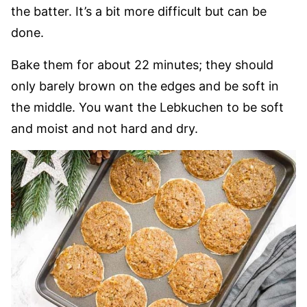
the batter. It’s a bit more difficult but can be
done.
Bake them for about 22 minutes; they should
only barely brown on the edges and be soft in
the middle. You want the Lebkuchen to be soft
and moist and not hard and dry.