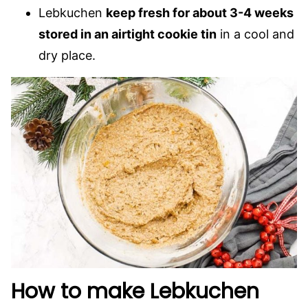
Lebkuchen
keep fresh for about 3-4 weeks
stored in an airtight cookie tin
in a cool and
dry place.
How to make Lebkuchen