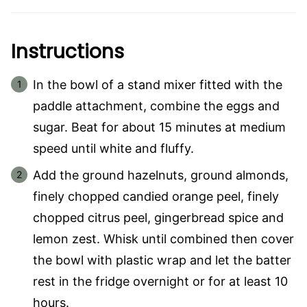
Instructions
In the bowl of a stand mixer fitted with the
paddle attachment, combine the eggs and
sugar. Beat for about 15 minutes at medium
speed until white and fluffy.
Add the ground hazelnuts, ground almonds,
finely chopped candied orange peel, finely
chopped citrus peel, gingerbread spice and
lemon zest. Whisk until combined then cover
the bowl with plastic wrap and let the batter
rest in the fridge overnight or for at least 10
hours.