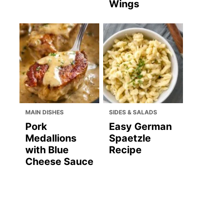
Wings
MAIN DISHES
SIDES & SALADS
Pork
Easy German
Medallions
Spaetzle
with Blue
Recipe
Cheese Sauce