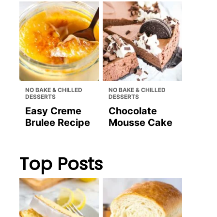
NO BAKE & CHILLED
NO BAKE & CHILLED
DESSERTS
DESSERTS
Easy Creme
Chocolate
Brulee Recipe
Mousse Cake
Top Posts