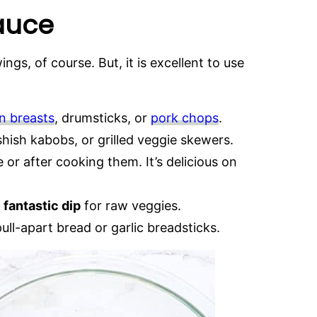
Sauce
ngs, of course. But, it is excellent to use
n breasts
, drumsticks, or
pork chops
.
shish kabobs, or grilled veggie skewers.
 or after cooking them. It’s delicious on
a
fantastic dip
for raw veggies.
ull-apart bread or garlic breadsticks.