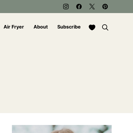
My Favorites
Air Fryer
About
Subscribe