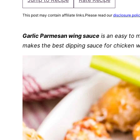
This post may contain affiliate links.Please read our
disclosure poli
Garlic Parmesan wing sauce
is an easy to
makes the best dipping sauce for chicken 