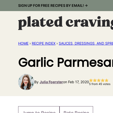
Skip
SIGN UP FOR FREE RECIPES BY EMAIL! →
to
content
HOME
›
RECIPE INDEX
›
SAUCES, DRESSINGS, AND SPR
Garlic Parmesa
By
Julia Foerster
on Feb 17, 2020
5
from
45
votes
Jump to Recipe
Rate Recipe