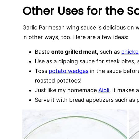
Other Uses for the 
Garlic Parmesan wing sauce is delicious on wi
in other ways, too. Here are a few ideas:
Baste
onto grilled meat,
such as
chicke
Use as a dipping sauce for steak bites, 
Toss
potato wedges
in the sauce before
roasted potatoes!
Just like my homemade
Aioli
, it makes 
Serve it with bread appetizers such as p