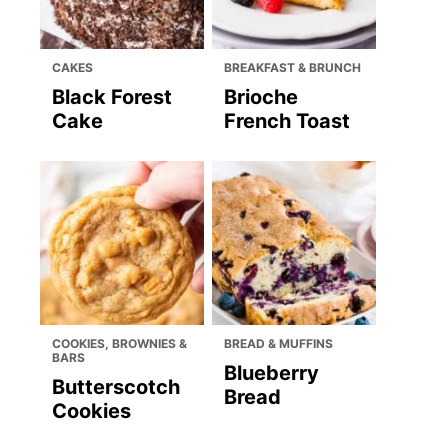
CAKES
BREAKFAST & BRUNCH
Black Forest
Brioche
Cake
French Toast
COOKIES, BROWNIES &
BREAD & MUFFINS
BARS
Blueberry
Butterscotch
Bread
Cookies