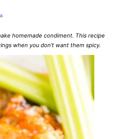
cy
.
 make homemade condiment. This recipe
wings when you don’t want them spicy.