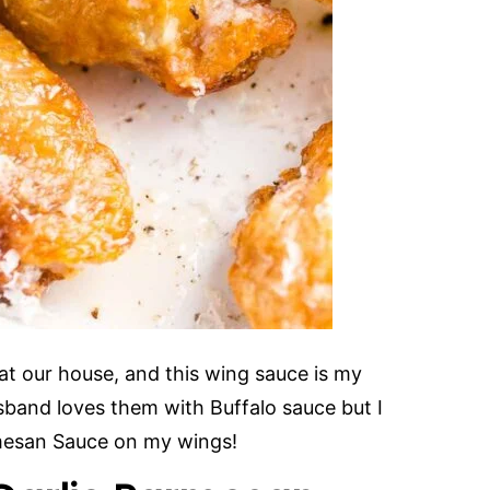
 at our house, and this wing sauce is my
sband loves them with Buffalo sauce but I
armesan Sauce on my wings!