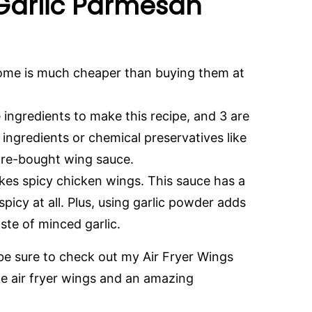
 Garlic Parmesan
ome is much cheaper than buying them at
 ingredients to make this recipe, and 3 are
al ingredients or chemical preservatives like
ore-bought wing sauce.
ikes spicy chicken wings. This sauce has a
t spicy at all. Plus, using garlic powder adds
aste of minced garlic.
 be sure to check out my Air Fryer Wings
ke air fryer wings and an amazing