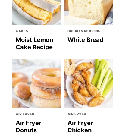
CAKES
BREAD & MUFFINS
Moist Lemon
White Bread
Cake Recipe
AIR FRYER
AIR FRYER
Air Fryer
Air Fryer
Donuts
Chicken