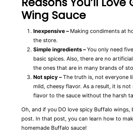
Reasons You’ll Love
Wing Sauce
Inexpensive –
Making condiments at h
the store.
Simple ingredients –
You only need five
basic spices. Also, there are no artifici
the ones that are in many brands of st
Not spicy –
The truth is, not everyone l
mild, cheesy flavor. As a result, it is no
flavor to the sauce without the harsh t
Oh, and if you DO love spicy Buffalo wings,
post. In that post, you can learn how to ma
homemade Buffalo sauce!