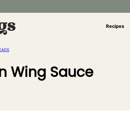
Recipes
EADS
n Wing Sauce