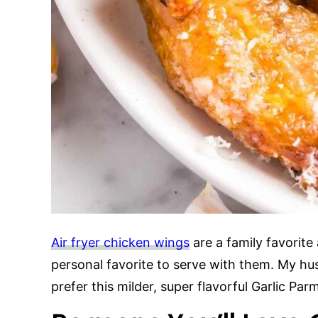
Air fryer chicken wings
are a family favorite
personal favorite to serve with them. My hu
prefer this milder, super flavorful Garlic P