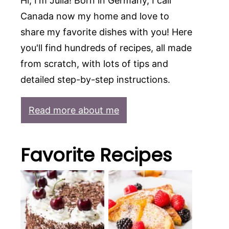
Hi, I'm Julia! Born in Germany, I call
Canada now my home and love to
share my favorite dishes with you! Here
you'll find hundreds of recipes, all made
from scratch, with lots of tips and
detailed step-by-step instructions.
Read more about me
Favorite Recipes