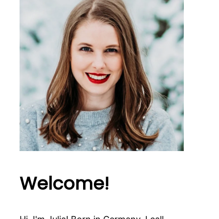
Welcome!