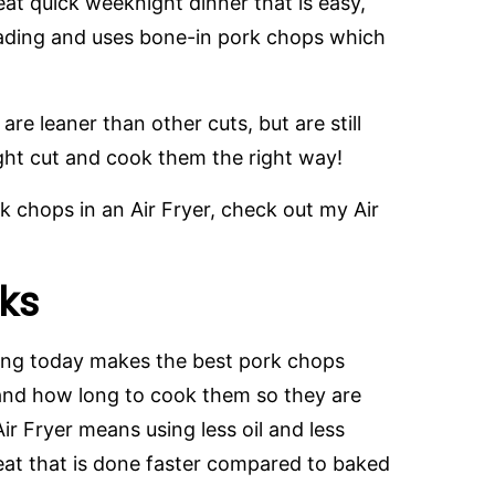
at quick weeknight dinner that is easy,
reading and uses bone-in pork chops which
re leaner than other cuts, but are still
right cut and cook them the right way!
rk chops in an Air Fryer, check out my Air
ks
ring today makes the best pork chops
and how long to cook them so they are
ir Fryer means using less oil and less
eat that is done faster compared to baked