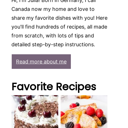
Hi, I'm Julia! Born in Germany, I call
Canada now my home and love to
share my favorite dishes with you! Here
you'll find hundreds of recipes, all made
from scratch, with lots of tips and
detailed step-by-step instructions.
Read more about me
Favorite Recipes