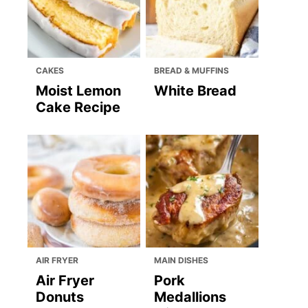
CAKES
BREAD & MUFFINS
Moist Lemon
White Bread
Cake Recipe
AIR FRYER
MAIN DISHES
Air Fryer
Pork
Donuts
Medallions