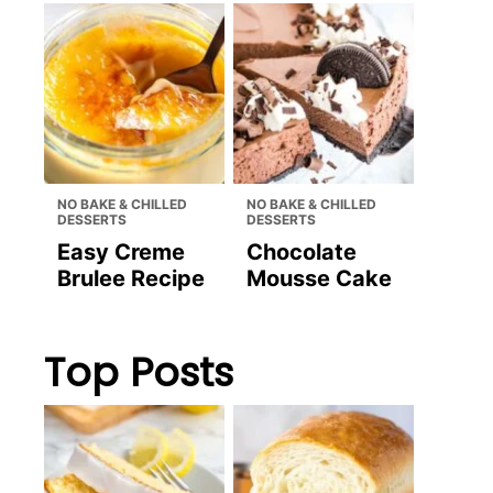
NO BAKE & CHILLED
NO BAKE & CHILLED
DESSERTS
DESSERTS
Easy Creme
Chocolate
Brulee Recipe
Mousse Cake
Top Posts