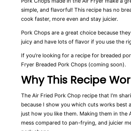
Pork Chops made in the Air Fryer make a gre
simple, and flavorful! This recipe has no b
cook faster, more even and stay juicier.
Pork Chops are a great choice because they a
juicy and have lots of flavor if you use the 
If you’re looking for a recipe for breaded po
Fryer Breaded Pork Chops (coming soon).
Why This Recipe Wor
The Air Fried Pork Chop recipe that I’m sha
because I show you which cuts works best 
just how you like them. Making them in the A
mess compared to pan-frying, and juicier m