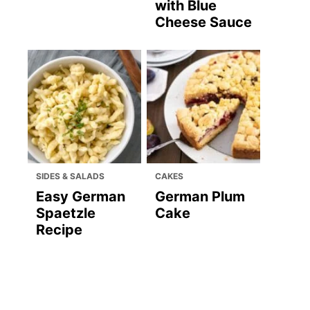
with Blue
Cheese Sauce
SIDES & SALADS
CAKES
Easy German
German Plum
Spaetzle
Cake
Recipe