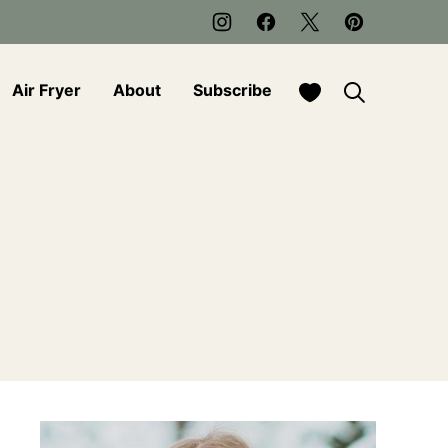
My Favorites
Air Fryer
About
Subscribe