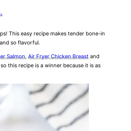
cy
.
ps! This easy recipe makes tender bone-in
and so flavorful.
yer Salmon
,
Air Fryer Chicken Breast
and
so this recipe is a winner because it is as