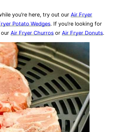
hile you’re here, try out our
Air Fryer
Fryer Potato Wedges
. If you’re looking for
t our
Air Fryer Churros
or
Air Fryer Donuts
.