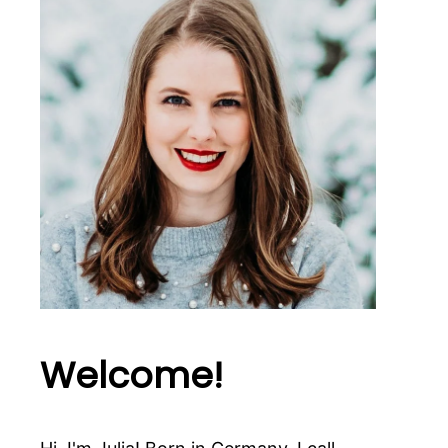
Welcome!