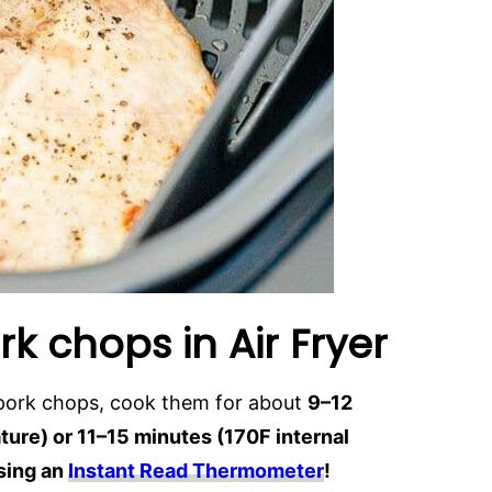
k chops in Air Fryer
 pork chops, cook them for about
9–12
ure) or 11–15 minutes (170F internal
sing an
Instant Read Thermometer
!