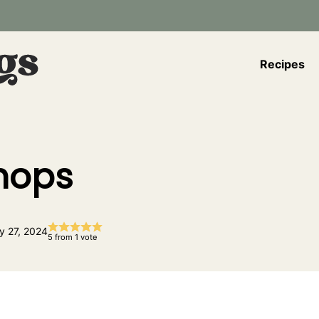
Recipes
Chops
y 27, 2024
5
from 1 vote