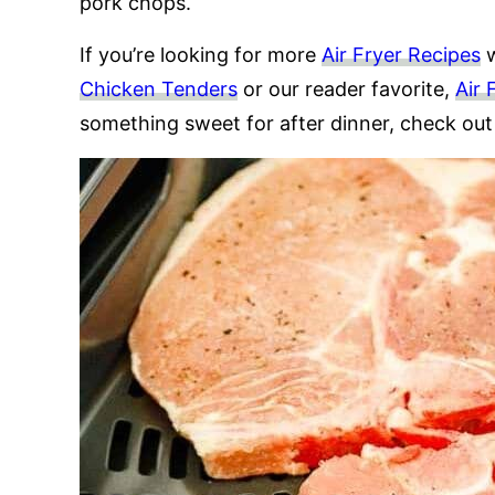
pork chops.
If you’re looking for more
Air Fryer Recipes
w
Chicken Tenders
or our reader favorite,
Air 
something sweet for after dinner, check ou