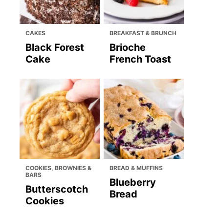
CAKES
BREAKFAST & BRUNCH
Black Forest
Brioche
Cake
French Toast
COOKIES, BROWNIES &
BREAD & MUFFINS
BARS
Blueberry
Butterscotch
Bread
Cookies