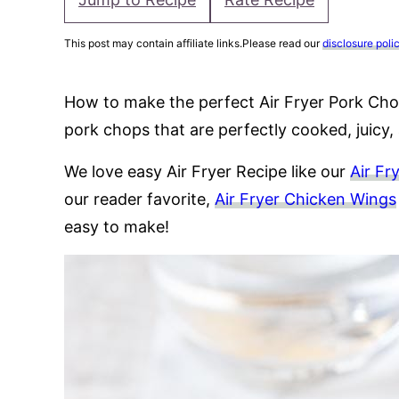
This post may contain affiliate links.Please read our
disclosure poli
How to make the perfect Air Fryer Pork Cho
pork chops that are perfectly cooked, juicy, 
We love easy Air Fryer Recipe like our
Air Fr
our reader favorite,
Air Fryer Chicken Wings
easy to make!