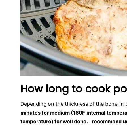
How long to cook por
Depending on the thickness of the bone-in
minutes for medium (160F internal temperat
temperature) for well done.
I recommend u