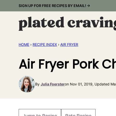
Skip
SIGN UP FOR FREE RECIPES BY EMAIL! →
to
content
HOME
›
RECIPE INDEX
›
AIR FRYER
Air Fryer Pork 
By
Julia Foerster
on Nov 01, 2019, Updated Ma
Jump to Recipe
Rate Recipe