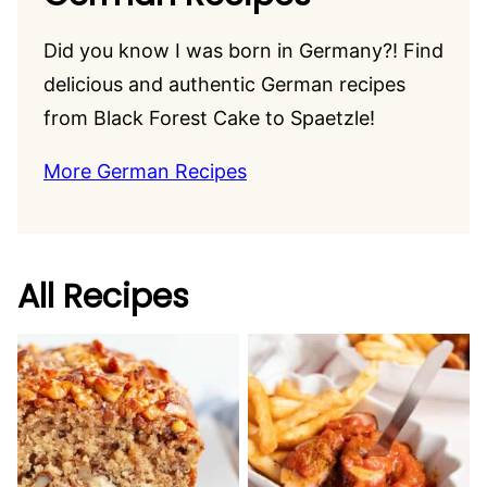
Did you know I was born in Germany?! Find
delicious and authentic German recipes
from Black Forest Cake to Spaetzle!
More German Recipes
All Recipes