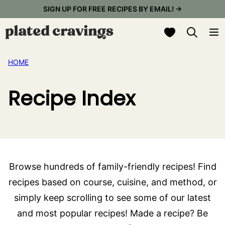
Skip
SIGN UP FOR FREE RECIPES BY EMAIL! →
to
My Favorites
content
HOME
Recipe Index
Browse hundreds of family-friendly recipes! Find
recipes based on course, cuisine, and method, or
simply keep scrolling to see some of our latest
and most popular recipes! Made a recipe? Be