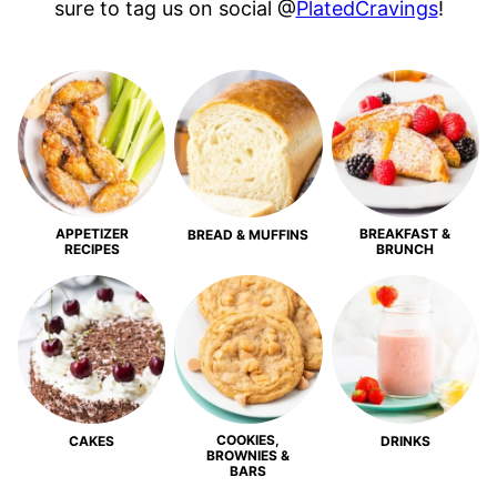
sure to tag us on social @
PlatedCravings
!
APPETIZER
BREAKFAST &
BREAD & MUFFINS
RECIPES
BRUNCH
COOKIES,
CAKES
DRINKS
BROWNIES &
BARS