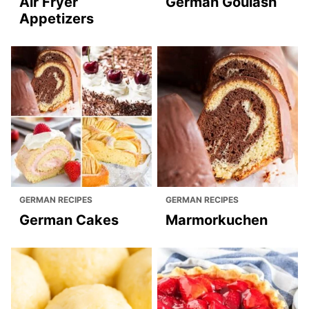
Air Fryer
German Goulash
Appetizers
GERMAN RECIPES
GERMAN RECIPES
German Cakes
Marmorkuchen