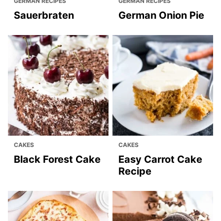
GERMAN RECIPES
GERMAN RECIPES
Sauerbraten
German Onion Pie
CAKES
CAKES
Black Forest Cake
Easy Carrot Cake
Recipe