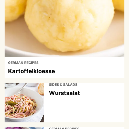
GERMAN RECIPES
Kartoffelkloesse
SIDES & SALADS
Wurstsalat
GERMAN RECIPES