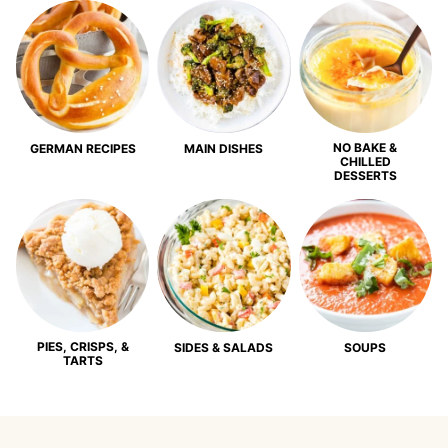
NO BAKE &
GERMAN RECIPES
MAIN DISHES
CHILLED
DESSERTS
PIES, CRISPS, &
SIDES & SALADS
SOUPS
TARTS