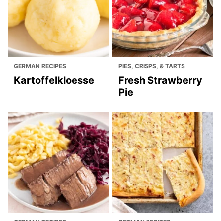
GERMAN RECIPES
PIES, CRISPS, & TARTS
Kartoffelkloesse
Fresh Strawberry
Pie