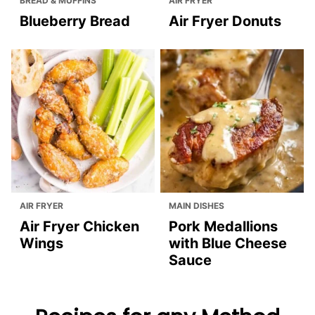
BREAD & MUFFINS
AIR FRYER
Blueberry Bread
Air Fryer Donuts
AIR FRYER
MAIN DISHES
Air Fryer Chicken
Pork Medallions
Wings
with Blue Cheese
Sauce