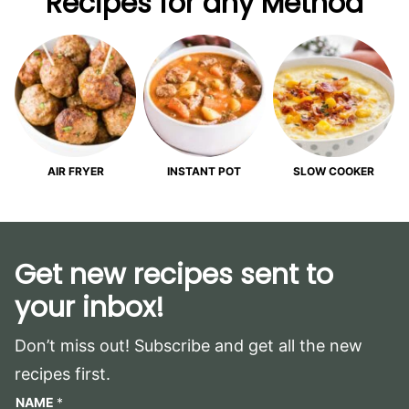
Recipes for any Method
AIR FRYER
INSTANT POT
SLOW COOKER
Get new recipes sent to
your inbox!
Don’t miss out! Subscribe and get all the new
recipes first.
NAME
*