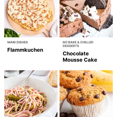
MAIN DISHES
NO BAKE & CHILLED
DESSERTS
Flammkuchen
Chocolate
Mousse Cake