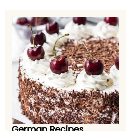
German Recipes