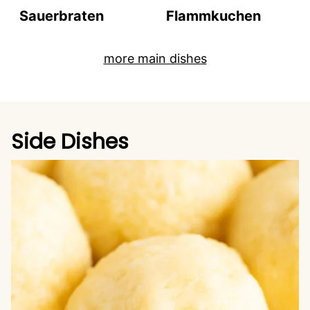
Sauerbraten
Flammkuchen
more main dishes
Side Dishes