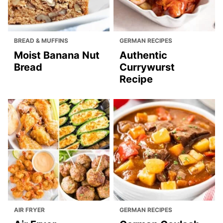
BREAD & MUFFINS
GERMAN RECIPES
Moist Banana Nut
Authentic
Bread
Currywurst
Recipe
AIR FRYER
GERMAN RECIPES