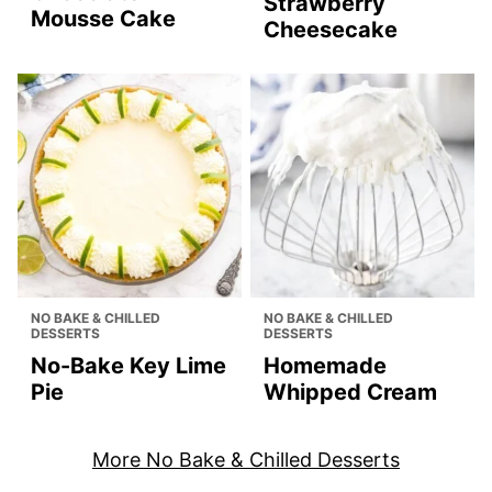
Strawberry
Mousse Cake
Cheesecake
NO BAKE & CHILLED
NO BAKE & CHILLED
DESSERTS
DESSERTS
No-Bake Key Lime
Homemade
Pie
Whipped Cream
More No Bake & Chilled Desserts