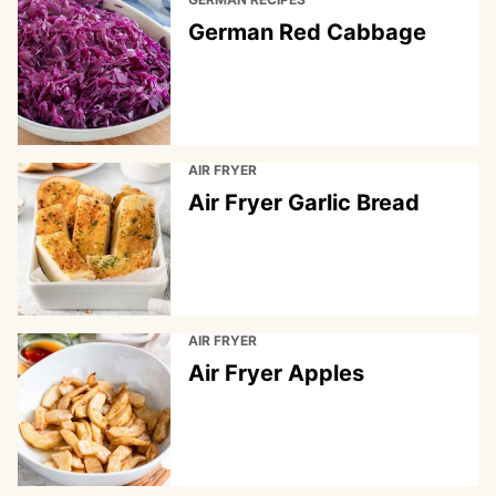
German Red Cabbage
AIR FRYER
Air Fryer Garlic Bread
AIR FRYER
Air Fryer Apples