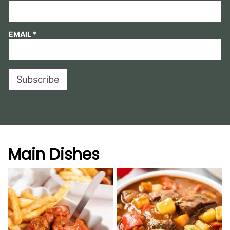
EMAIL
*
Subscribe
Main Dishes