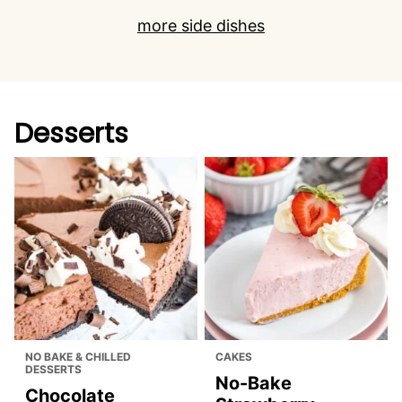
more side dishes
Desserts
NO BAKE & CHILLED
CAKES
DESSERTS
No-Bake
Chocolate