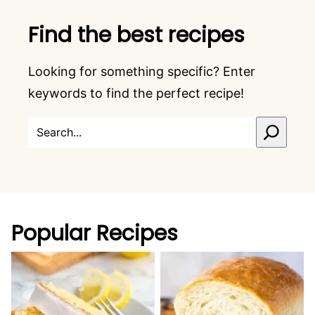
Find the best recipes
Looking for something specific? Enter
keywords to find the perfect recipe!
SEARCH
Popular Recipes