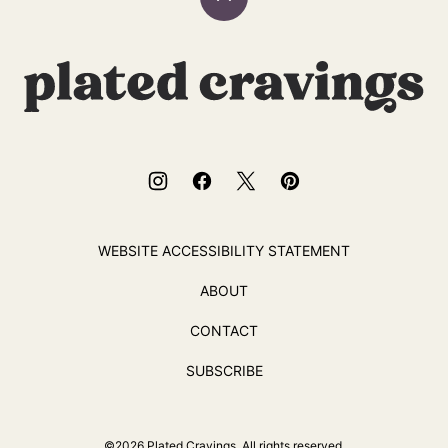
Back
to
top
Plated
Cravings
WEBSITE ACCESSIBILITY STATEMENT
ABOUT
CONTACT
SUBSCRIBE
©2026 Plated Cravings. All rights reserved.