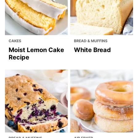
CAKES
BREAD & MUFFINS
Moist Lemon Cake
White Bread
Recipe