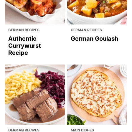
GERMAN RECIPES
GERMAN RECIPES
Authentic
German Goulash
Currywurst
Recipe
GERMAN RECIPES
MAIN DISHES