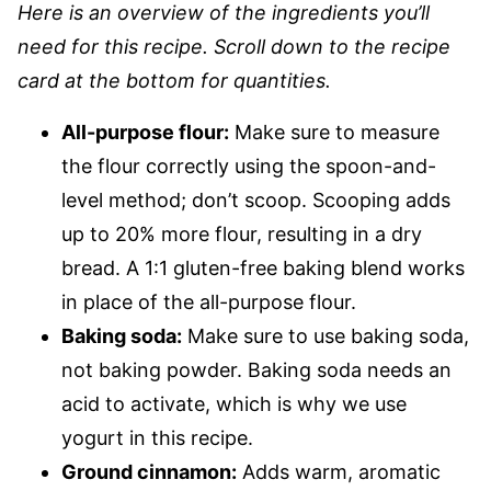
Here is an overview of the ingredients you’ll
need for this recipe. Scroll down to the recipe
card at the bottom for quantities.
All-purpose flour:
Make sure to measure
the flour correctly using the spoon-and-
level method; don’t scoop. Scooping adds
up to 20% more flour, resulting in a dry
bread. A 1:1 gluten-free baking blend works
in place of the all-purpose flour.
Baking soda:
Make sure to use baking soda,
not baking powder. Baking soda needs an
acid to activate, which is why we use
yogurt in this recipe.
Ground cinnamon:
Adds warm, aromatic