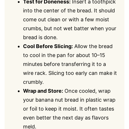
Test for Doneness:
Insert a toothpick
into the center of the bread. It should
come out clean or with a few moist
crumbs, but not wet batter when your
bread is done.
Cool Before Slicing:
Allow the bread
to cool in the pan for about 10–15
minutes before transferring it to a
wire rack. Slicing too early can make it
crumbly.
Wrap and Store:
Once cooled, wrap
your banana nut bread in plastic wrap
or foil to keep it moist. It often tastes
even better the next day as flavors
meld.