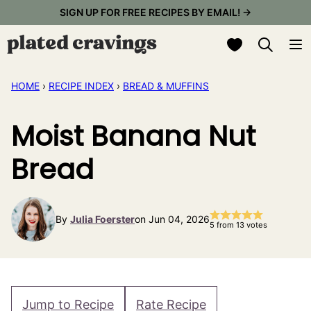
Skip
SIGN UP FOR FREE RECIPES BY EMAIL! →
to
My Favorites
content
HOME
›
RECIPE INDEX
›
BREAD & MUFFINS
Moist Banana Nut
Bread
By
Julia Foerster
on Jun 04, 2026
5
from
13
votes
Jump to Recipe
Rate Recipe