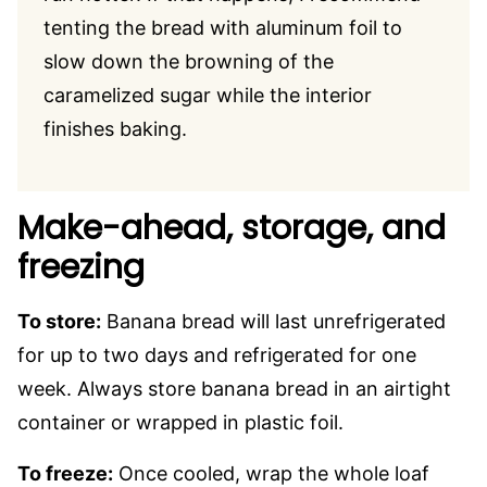
tenting the bread with aluminum foil to
slow down the browning of the
caramelized sugar while the interior
finishes baking.
Make-ahead, storage, and
freezing
To store:
Banana bread will last unrefrigerated
for up to two days and refrigerated for one
week. Always store banana bread in an airtight
container or wrapped in plastic foil.
To freeze:
Once cooled, wrap the whole loaf