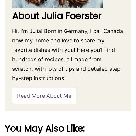
About Julia Foerster
Hi, I'm Julia! Born in Germany, I call Canada
now my home and love to share my
favorite dishes with you! Here you'll find
hundreds of recipes, all made from
scratch, with lots of tips and detailed step-
by-step instructions.
Read More About Me
You May Also Like: