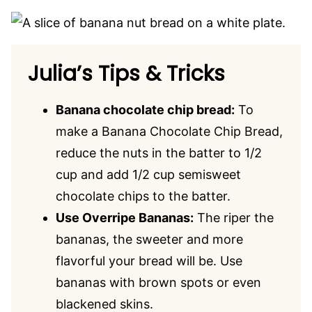
Julia’s Tips & Tricks
Banana chocolate chip bread:
To
make a Banana Chocolate Chip Bread,
reduce the nuts in the batter to 1/2
cup and add 1/2 cup semisweet
chocolate chips to the batter.
Use Overripe Bananas:
The riper the
bananas, the sweeter and more
flavorful your bread will be. Use
bananas with brown spots or even
blackened skins.