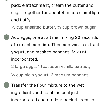
paddle attachment, cream the butter and
sugar together for about 4 minutes until light
and fluffy.
½ cup unsalted butter,
¾ cup brown sugar
Add eggs, one at a time, mixing 20 seconds
after each addition. Then add vanilla extract,
yogurt, and mashed bananas. Mix until
incorporated.
2 large eggs,
1 teaspoon vanilla extract,
¼ cup plain yogurt,
3 medium bananas
Transfer the flour mixture to the wet
ingredients and combine until just
incorporated and no flour pockets remain.