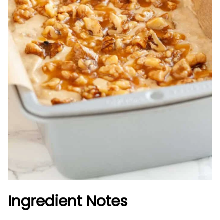
Ingredient Notes