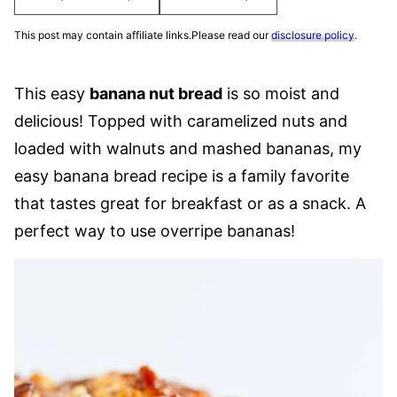
This post may contain affiliate links.Please read our
disclosure policy
.
This easy
banana nut bread
is so moist and
delicious! Topped with caramelized nuts and
loaded with walnuts and mashed bananas, my
easy banana bread recipe is a family favorite
that tastes great for breakfast or as a snack. A
perfect way to use overripe bananas!