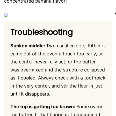
concentrated banana flavor!
Troubleshooting
Sunken middle:
Two usual culprits. Either it
came out of the oven a touch too early, so
the center never fully set, or the batter
was overmixed and the structure collapsed
as it cooled. Always check with a toothpick
in the very center, and stir the flour in just
until it disappears.
The top is getting too brown:
Some ovens
run hotter. If that happens, I recommend