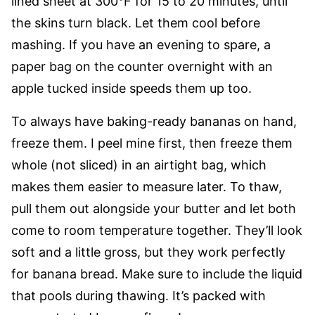
lined sheet at 300°F for 15 to 20 minutes, until
the skins turn black. Let them cool before
mashing. If you have an evening to spare, a
paper bag on the counter overnight with an
apple tucked inside speeds them up too.
To always have baking-ready bananas on hand,
freeze them. I peel mine first, then freeze them
whole (not sliced) in an airtight bag, which
makes them easier to measure later. To thaw,
pull them out alongside your butter and let both
come to room temperature together. They’ll look
soft and a little gross, but they work perfectly
for banana bread. Make sure to include the liquid
that pools during thawing. It’s packed with