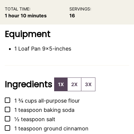
TOTAL TIME:
SERVINGS:
hour
minutes
1
hour
10
minutes
16
Equipment
1 Loaf Pan
9×5-inches
Ingredients
1X
2X
3X
▢
1 ¾
cups
all-purpose flour
▢
1
teaspoon
baking soda
▢
½
teaspoon
salt
▢
1
teaspoon
ground cinnamon