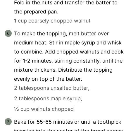
Fold in the nuts and transfer the batter to
the prepared pan.
1 cup coarsely chopped walnut
To make the topping, melt butter over
medium heat. Stir in maple syrup and whisk
to combine. Add chopped walnuts and cook
for 1-2 minutes, stirring constantly, until the
mixture thickens. Distribute the topping
evenly on top of the batter.
2 tablespoons unsalted butter,
2 tablespoons maple syrup,
½ cup walnuts chopped
Bake for 55-65 minutes or until a toothpick
inserted into the center of the bread comes