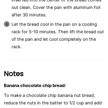
out clean. Cover the pan with aluminum foil
after 30 minutes.
Let the bread cool in the pan on a cooling
rack for 5-10 minutes. Then lift the bread out
of the pan and let cool completely on the
rack.
Notes
Banana chocolate chip bread:
To make a chocolate chip banana nut bread,
reduce the nuts in the batter to 1/2 cup and add