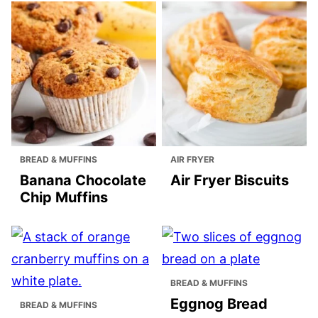
BREAD & MUFFINS
AIR FRYER
Banana Chocolate
Air Fryer Biscuits
Chip Muffins
BREAD & MUFFINS
Eggnog Bread
BREAD & MUFFINS