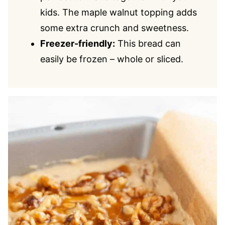
kids. The maple walnut topping adds
some extra crunch and sweetness.
Freezer-friendly:
This bread can
easily be frozen – whole or sliced.