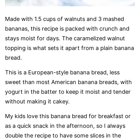
Made with 1.5 cups of walnuts and 3 mashed
bananas, this recipe is packed with crunch and
stays moist for days. The caramelized walnut
topping is what sets it apart from a plain banana
bread.
This is a European-style banana bread, less
sweet than most American banana breads, with
yogurt in the batter to keep it moist and tender
without making it cakey.
My kids love this banana bread for breakfast or
as a quick snack in the afternoon, so I always
double the recipe to have some slices in the