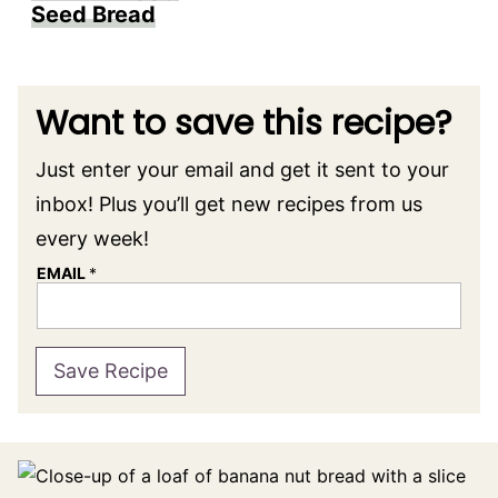
Seed Bread
Want to save this recipe?
Just enter your email and get it sent to your
inbox! Plus you’ll get new recipes from us
every week!
EMAIL
*
Save Recipe