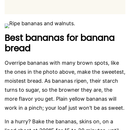
Best bananas for banana
bread
Overripe bananas with many brown spots, like
the ones in the photo above, make the sweetest,
moistest bread. As bananas ripen, their starch
turns to sugar, so the browner they are, the
more flavor you get. Plain yellow bananas will
work in a pinch; your loaf just won’t be as sweet.
In a hurry? Bake the bananas, skins on, on a