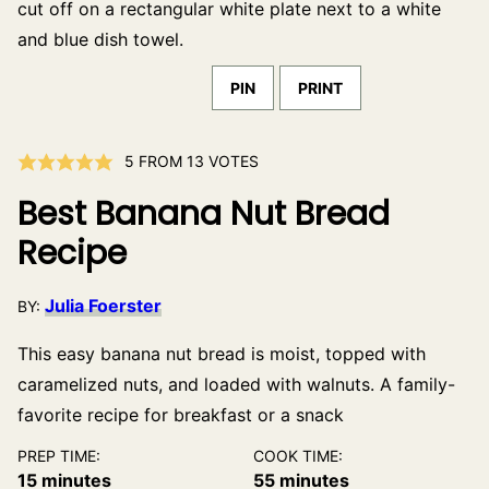
PIN
PRINT
5
FROM
13
VOTES
Best Banana Nut Bread
Recipe
Julia Foerster
BY:
This easy banana nut bread is moist, topped with
caramelized nuts, and loaded with walnuts. A family-
favorite recipe for breakfast or a snack
PREP TIME:
COOK TIME:
minutes
minutes
15
minutes
55
minutes