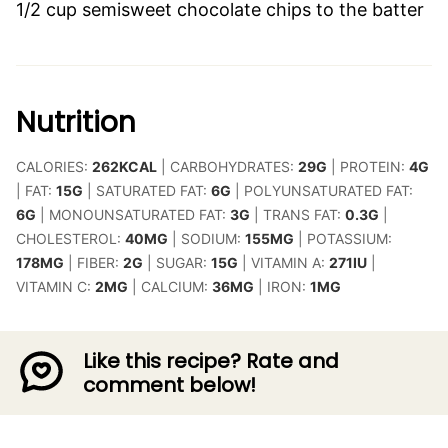
1/2 cup semisweet chocolate chips to the batter
Nutrition
CALORIES:
262
KCAL
|
CARBOHYDRATES:
29
G
|
PROTEIN:
4
G
|
FAT:
15
G
|
SATURATED FAT:
6
G
|
POLYUNSATURATED FAT:
6
G
|
MONOUNSATURATED FAT:
3
G
|
TRANS FAT:
0.3
G
|
CHOLESTEROL:
40
MG
|
SODIUM:
155
MG
|
POTASSIUM:
178
MG
|
FIBER:
2
G
|
SUGAR:
15
G
|
VITAMIN A:
271
IU
|
VITAMIN C:
2
MG
|
CALCIUM:
36
MG
|
IRON:
1
MG
Like this recipe? Rate and
comment below!