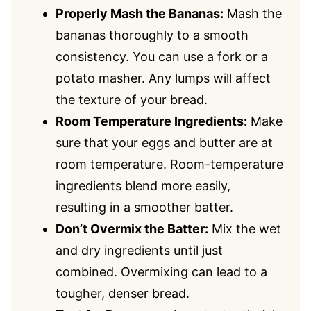
Properly Mash the Bananas:
Mash the
bananas thoroughly to a smooth
consistency. You can use a fork or a
potato masher. Any lumps will affect
the texture of your bread.
Room Temperature Ingredients:
Make
sure that your eggs and butter are at
room temperature. Room-temperature
ingredients blend more easily,
resulting in a smoother batter.
Don’t Overmix the Batter:
Mix the wet
and dry ingredients until just
combined. Overmixing can lead to a
tougher, denser bread.