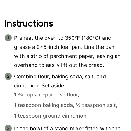
Instructions
Preheat the oven to 350°F (180°C) and
grease a 9×5-inch loaf pan. Line the pan
with a strip of parchment paper, leaving an
overhang to easily lift out the bread.
Combine flour, baking soda, salt, and
cinnamon. Set aside.
1 ¾ cups all-purpose flour,
1 teaspoon baking soda,
½ teaspoon salt,
1 teaspoon ground cinnamon
In the bowl of a stand mixer fitted with the