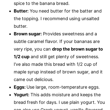
spice to the banana bread.
Butter:
You need butter for the batter and
the topping. I recommend using unsalted
butter.
Brown sugar:
Provides sweetness and a
subtle caramel flavor. If your bananas are
very ripe, you can
drop the brown sugar to
1/2 cup
and still get plenty of sweetness.
I’ve also made this bread with 1/2 cup of
maple syrup instead of brown sugar, and it
came out delicious.
Eggs:
Use large, room-temperature eggs.
Yogurt:
This adds moisture and keeps the
bread fresh for days. I use plain yogurt. You
can also use Greek yogurt, vanilla-flavored