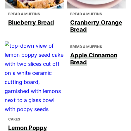
BREAD & MUFFINS
BREAD & MUFFINS
Blueberry Bread
Cranberry Orange
Bread
BREAD & MUFFINS
Apple Cinnamon
Bread
CAKES
Lemon Poppy