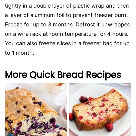
tightly in a double layer of plastic wrap and then
a layer of aluminum foil to prevent freezer burn.
Freeze for up to 3 months. Defrost it unwrapped
on a wire rack at room temperature for 4 hours.
You can also freeze slices in a freezer bag for up
to 1 month.
More Quick Bread Recipes