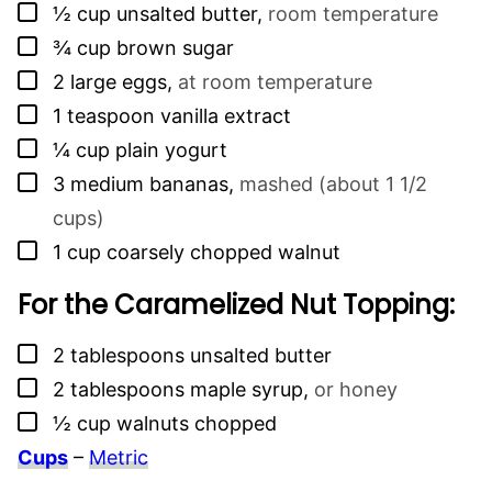
▢
½
cup
unsalted butter
,
room temperature
▢
¾
cup
brown sugar
▢
2
large eggs
,
at room temperature
▢
1
teaspoon
vanilla extract
▢
¼
cup
plain yogurt
▢
3
medium bananas
,
mashed (about 1 1/2
cups)
▢
1
cup
coarsely chopped walnut
For the Caramelized Nut Topping:
▢
2
tablespoons
unsalted butter
▢
2
tablespoons
maple syrup
,
or honey
▢
½
cup
walnuts chopped
Cups
–
Metric