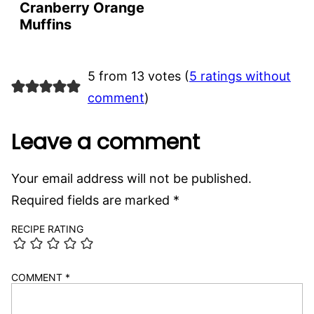
Cranberry Orange
Muffins
5 from 13 votes (
5 ratings without
comment
)
Leave a comment
Your email address will not be published.
Required fields are marked
*
RECIPE RATING
COMMENT
*