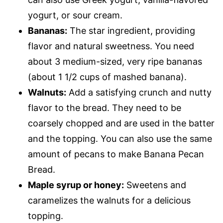
yogurt, or sour cream.
Bananas:
The star ingredient, providing
flavor and natural sweetness. You need
about 3 medium-sized, very ripe bananas
(about 1 1/2 cups of mashed banana).
Walnuts:
Add a satisfying crunch and nutty
flavor to the bread. They need to be
coarsely chopped and are used in the batter
and the topping. You can also use the same
amount of pecans to make Banana Pecan
Bread.
Maple syrup or honey:
Sweetens and
caramelizes the walnuts for a delicious
topping.