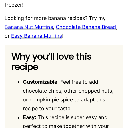
freezer!
Looking for more banana recipes? Try my
Banana Nut Muffins
,
Chocolate Banana Bread
,
or
Easy Banana Muffins
!
Why you’ll love this
recipe
Customizable
: Feel free to add
chocolate chips, other chopped nuts,
or pumpkin pie spice to adapt this
recipe to your taste.
Easy
: This recipe is super easy and
perfect to make together with your