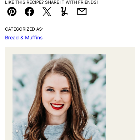
LIKE THIS RECIPE? SHARE IT WITH FRIENDS!
Pin
Facebook
Tweet
Yummly
Email
CATEGORIZED AS:
Bread & Muffins