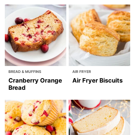
BREAD & MUFFINS
AIR FRYER
Cranberry Orange
Air Fryer Biscuits
Bread