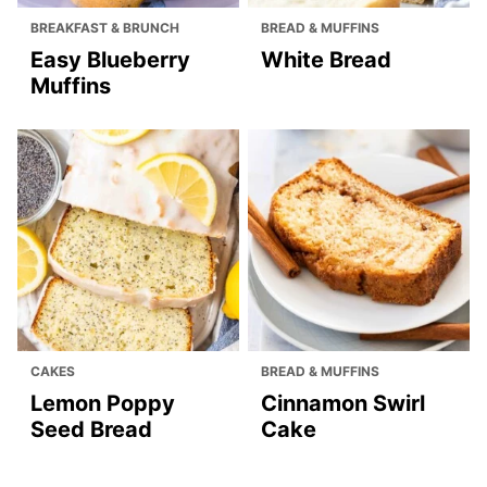
BREAKFAST & BRUNCH
BREAD & MUFFINS
Easy Blueberry
White Bread
Muffins
CAKES
BREAD & MUFFINS
Lemon Poppy
Cinnamon Swirl
Seed Bread
Cake