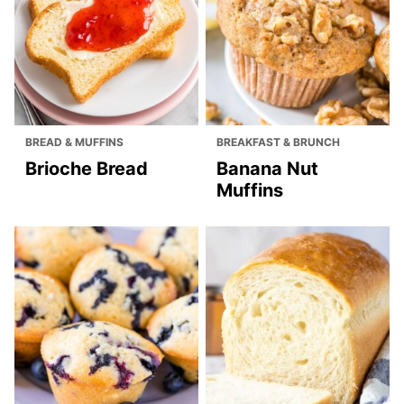
BREAD & MUFFINS
BREAKFAST & BRUNCH
Brioche Bread
Banana Nut
Muffins