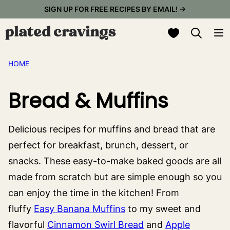
Skip
SIGN UP FOR FREE RECIPES BY EMAIL! →
to
My Favorites
content
HOME
Bread & Muffins
Delicious recipes for muffins and bread that are
perfect for breakfast, brunch, dessert, or
snacks. These easy-to-make baked goods are all
made from scratch but are simple enough so you
can enjoy the time in the kitchen! From
fluffy
Easy Banana Muffins
to my sweet and
flavorful
Cinnamon Swirl Bread
and
Apple