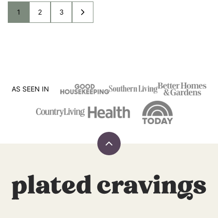
1
2
3
GO
GO
GO
GO
TO
TO
TO
TO
PAGE
PAGE
PAGE
NEXT
PAGE
AS SEEN IN
Back
to
top
Plated
Cravings