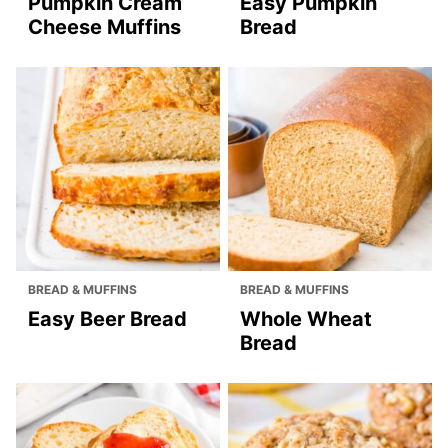
Pumpkin Cream
Easy Pumpkin
Cheese Muffins
Bread
BREAD & MUFFINS
BREAD & MUFFINS
Easy Beer Bread
Whole Wheat
Bread