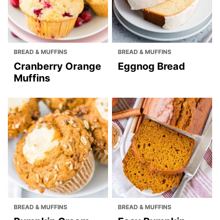
BREAD & MUFFINS
BREAD & MUFFINS
Cranberry Orange
Eggnog Bread
Muffins
BREAD & MUFFINS
BREAD & MUFFINS