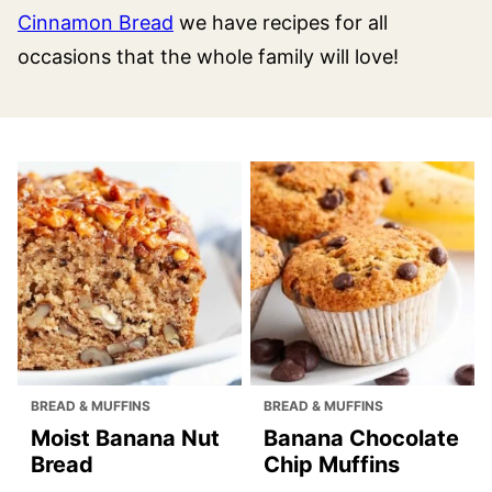
Cinnamon Bread
we have recipes for all
occasions that the whole family will love!
BREAD & MUFFINS
BREAD & MUFFINS
Moist Banana Nut
Banana Chocolate
Bread
Chip Muffins