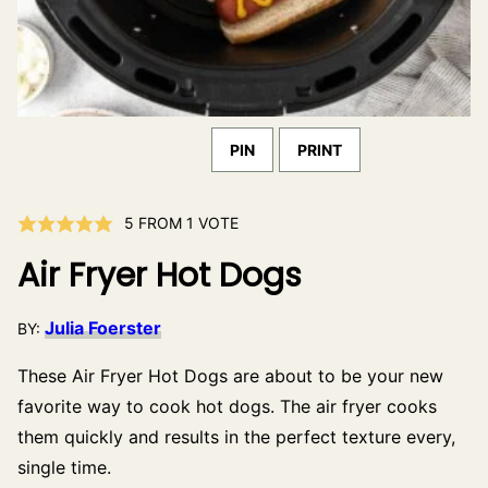
PIN
PRINT
5
FROM 1 VOTE
Air Fryer Hot Dogs
Julia Foerster
BY:
These Air Fryer Hot Dogs are about to be your new
favorite way to cook hot dogs. The air fryer cooks
them quickly and results in the perfect texture every,
single time.