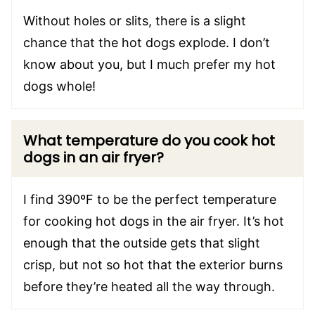
Without holes or slits, there is a slight
chance that the hot dogs explode. I don’t
know about you, but I much prefer my hot
dogs whole!
What temperature do you cook hot
dogs in an air fryer?
I find 390ºF to be the perfect temperature
for cooking hot dogs in the air fryer. It’s hot
enough that the outside gets that slight
crisp, but not so hot that the exterior burns
before they’re heated all the way through.