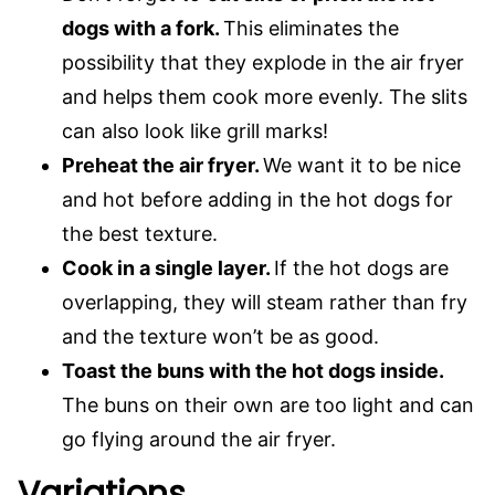
dogs with a fork.
This eliminates the
possibility that they explode in the air fryer
and helps them cook more evenly. The slits
can also look like grill marks!
Preheat the air fryer.
We want it to be nice
and hot before adding in the hot dogs for
the best texture.
Cook in a single layer.
If the hot dogs are
overlapping, they will steam rather than fry
and the texture won’t be as good.
Toast the buns with the hot dogs inside.
The buns on their own are too light and can
go flying around the air fryer.
Variations