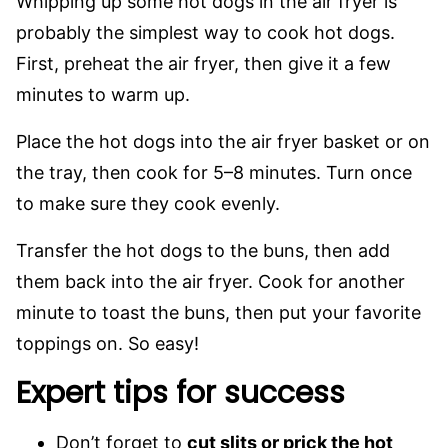
Whipping up some hot dogs in the air fryer is
probably the simplest way to cook hot dogs.
First, preheat the air fryer, then give it a few
minutes to warm up.
Place the hot dogs into the air fryer basket or on
the tray, then cook for 5–8 minutes. Turn once
to make sure they cook evenly.
Transfer the hot dogs to the buns, then add
them back into the air fryer. Cook for another
minute to toast the buns, then put your favorite
toppings on. So easy!
Expert tips for success
Don’t forget to
cut slits or prick the hot