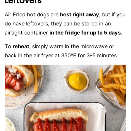
Leftovers
Air Fried hot dogs are
best right away
, but if you
do have leftovers, they can be stored in an
airtight container
in the fridge for up to 5 days
.
To
reheat
, simply warm in the microwave or
back in the air fryer at 350ºF for 3–5 minutes.