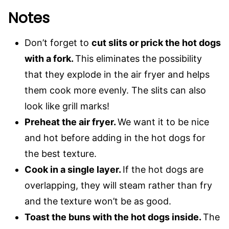
Notes
Don’t forget to
cut slits or prick the hot dogs
with a fork.
This eliminates the possibility
that they explode in the air fryer and helps
them cook more evenly. The slits can also
look like grill marks!
Preheat the air fryer.
We want it to be nice
and hot before adding in the hot dogs for
the best texture.
Cook in a single layer.
If the hot dogs are
overlapping, they will steam rather than fry
and the texture won’t be as good.
Toast the buns with the hot dogs inside.
The