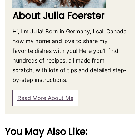
About Julia Foerster
Hi, I'm Julia! Born in Germany, I call Canada
now my home and love to share my
favorite dishes with you! Here you'll find
hundreds of recipes, all made from
scratch, with lots of tips and detailed step-
by-step instructions.
Read More About Me
You May Also Like: