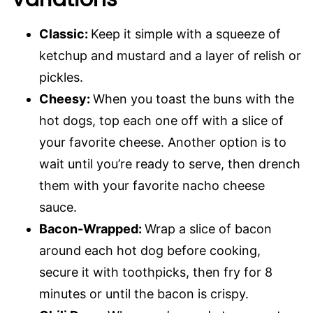
Classic:
Keep it simple with a squeeze of
ketchup and mustard and a layer of relish or
pickles.
Cheesy:
When you toast the buns with the
hot dogs, top each one off with a slice of
your favorite cheese. Another option is to
wait until you’re ready to serve, then drench
them with your favorite nacho cheese
sauce.
Bacon-Wrapped:
Wrap a slice of bacon
around each hot dog before cooking,
secure it with toothpicks, then fry for 8
minutes or until the bacon is crispy.