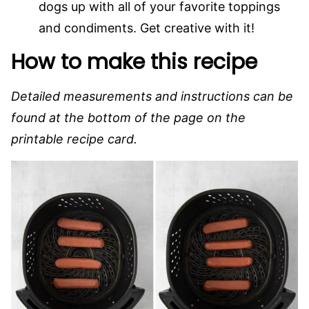
dogs up with all of your favorite toppings
and condiments. Get creative with it!
How to make this recipe
Detailed measurements and instructions can be
found at the bottom of the page on the
printable recipe card.