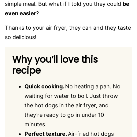
simple meal. But what if I told you they could
be
even easier
?
Thanks to your air fryer, they can and they taste
so delicious!
Why you’ll love this
recipe
Quick cooking.
No heating a pan. No
waiting for water to boil. Just throw
the hot dogs in the air fryer, and
they’re ready to go in under 10
minutes.
Perfect texture.
Air-fried hot dogs