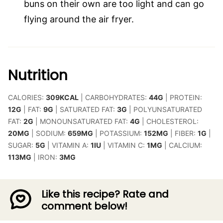
buns on their own are too light and can go
flying around the air fryer.
Nutrition
CALORIES:
309
KCAL
|
CARBOHYDRATES:
44
G
|
PROTEIN:
12
G
|
FAT:
9
G
|
SATURATED FAT:
3
G
|
POLYUNSATURATED
FAT:
2
G
|
MONOUNSATURATED FAT:
4
G
|
CHOLESTEROL:
20
MG
|
SODIUM:
659
MG
|
POTASSIUM:
152
MG
|
FIBER:
1
G
|
SUGAR:
5
G
|
VITAMIN A:
1
IU
|
VITAMIN C:
1
MG
|
CALCIUM:
113
MG
|
IRON:
3
MG
Like this recipe? Rate and
comment below!