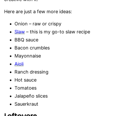
Here are just a few more ideas:
Onion – raw or crispy
Slaw
– this is my go-to slaw recipe
BBQ sauce
Bacon crumbles
Mayonnaise
Aioli
Ranch dressing
Hot sauce
Tomatoes
Jalapeño slices
Sauerkraut