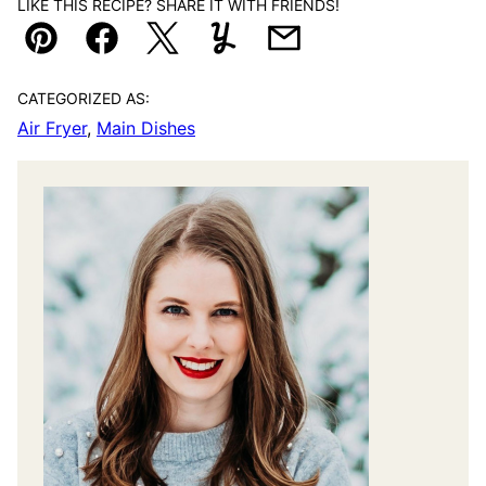
LIKE THIS RECIPE? SHARE IT WITH FRIENDS!
Pin
Facebook
Tweet
Yummly
Email
CATEGORIZED AS:
Air Fryer
,
Main Dishes