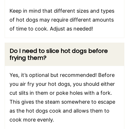
Keep in mind that different sizes and types
of hot dogs may require different amounts
of time to cook. Adjust as needed!
Do I need to slice hot dogs before
frying them?
Yes, it’s optional but recommended! Before
you air fry your hot dogs, you should either
cut slits in them or poke holes with a fork.
This gives the steam somewhere to escape
as the hot dogs cook and allows them to
cook more evenly.