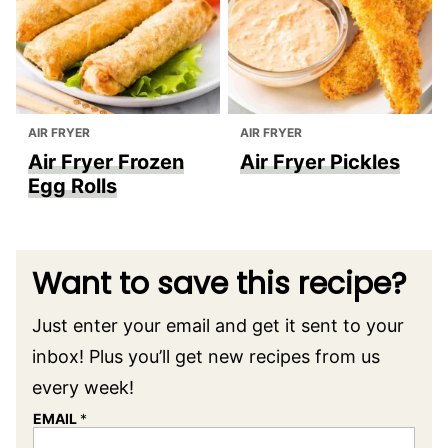
AIR FRYER
AIR FRYER
Air Fryer Frozen
Air Fryer Pickles
Egg Rolls
Want to save this recipe?
Just enter your email and get it sent to your
inbox! Plus you’ll get new recipes from us
every week!
EMAIL
*