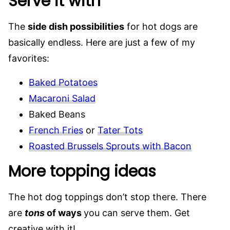
Serve it with
The
side dish possibilities
for hot dogs are
basically endless. Here are just a few of my
favorites:
Baked Potatoes
Macaroni Salad
Baked Beans
French Fries
or
Tater Tots
Roasted Brussels Sprouts with Bacon
More topping ideas
The hot dog toppings don’t stop there. There
are
tons
of ways
you can serve them. Get
creative with it!