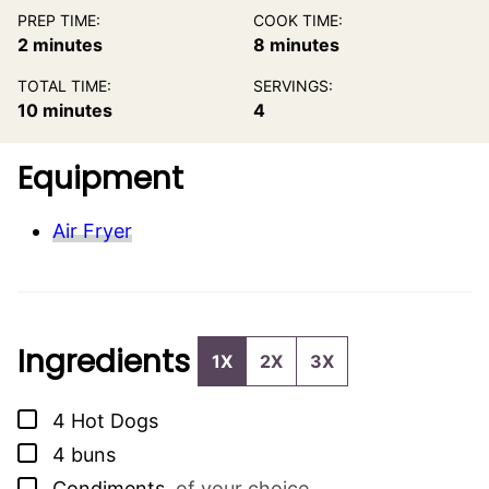
PREP TIME:
COOK TIME:
minutes
minutes
2
minutes
8
minutes
TOTAL TIME:
SERVINGS:
minutes
10
minutes
4
Equipment
Air Fryer
Ingredients
1X
2X
3X
▢
4
Hot Dogs
▢
4
buns
▢
Condiments
,
of your choice