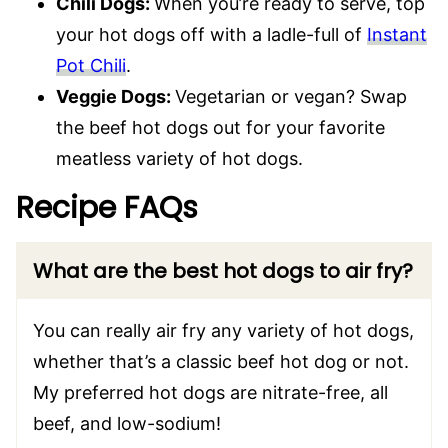
Chili Dogs:
When you’re ready to serve, top
your hot dogs off with a ladle-full of
Instant
Pot Chili
.
Veggie Dogs:
Vegetarian or vegan? Swap
the beef hot dogs out for your favorite
meatless variety of hot dogs.
Recipe FAQs
What are the best hot dogs to air fry?
You can really air fry any variety of hot dogs,
whether that’s a classic beef hot dog or not.
My preferred hot dogs are nitrate-free, all
beef, and low-sodium!