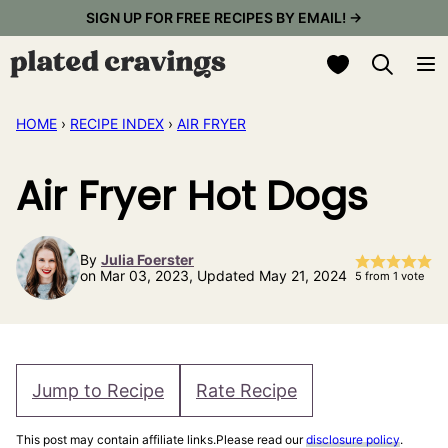
Skip
SIGN UP FOR FREE RECIPES BY EMAIL! →
to
My Favorites
content
HOME
›
RECIPE INDEX
›
AIR FRYER
Air Fryer Hot Dogs
By
Julia Foerster
on Mar 03, 2023, Updated May 21, 2024
5
from 1 vote
Jump to Recipe
Rate Recipe
This post may contain affiliate links.Please read our
disclosure policy
.