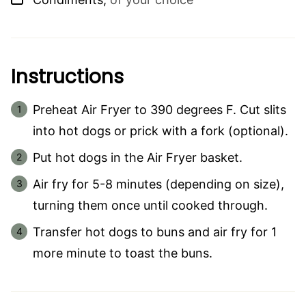
Instructions
Preheat Air Fryer to 390 degrees F. Cut slits
into hot dogs or prick with a fork (optional).
Put hot dogs in the Air Fryer basket.
Air fry for 5-8 minutes (depending on size),
turning them once until cooked through.
Transfer hot dogs to buns and air fry for 1
more minute to toast the buns.