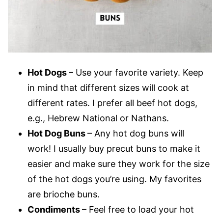
Hot Dogs
– Use your favorite variety. Keep
in mind that different sizes will cook at
different rates. I prefer all beef hot dogs,
e.g., Hebrew National or Nathans.
Hot Dog Buns
– Any hot dog buns will
work! I usually buy precut buns to make it
easier and make sure they work for the size
of the hot dogs you’re using. My favorites
are brioche buns.
Condiments
– Feel free to load your hot