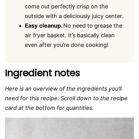
come out perfectly crisp on the
outside with a deliciously juicy center.
Easy cleanup.
No need to grease the
air fryer basket. It’s basically clean
even after you’re done cooking!
Ingredient notes
Here is an overview of the ingredients you’ll
need for this recipe. Scroll down to the recipe
card at the bottom for quantities.