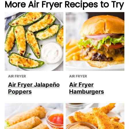
More Air Fryer Recipes to Try
AIR FRYER
AIR FRYER
Air Fryer Jalapeño
Air Fryer
Poppers
Hamburgers