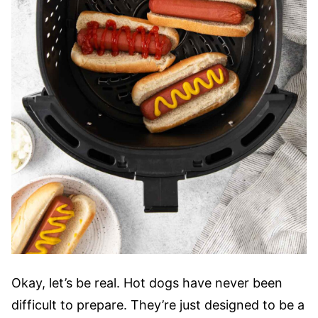
Okay, let’s be real. Hot dogs have never been
difficult to prepare. They’re just designed to be a