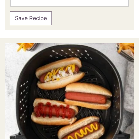
Save Recipe