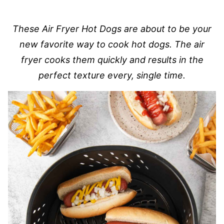
These Air Fryer Hot Dogs are about to be your
new favorite way to cook hot dogs. The air
fryer cooks them quickly and results in the
perfect texture every, single time.