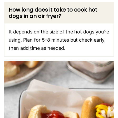
How long does it take to cook hot
dogs in an air fryer?
It depends on the size of the hot dogs you’re
using. Plan for 5–8 minutes but check early,
then add time as needed.