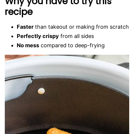
Why you have to try this
recipe
Faster
than takeout or making from scratch
Perfectly crispy
from all sides
No mess
compared to deep-frying