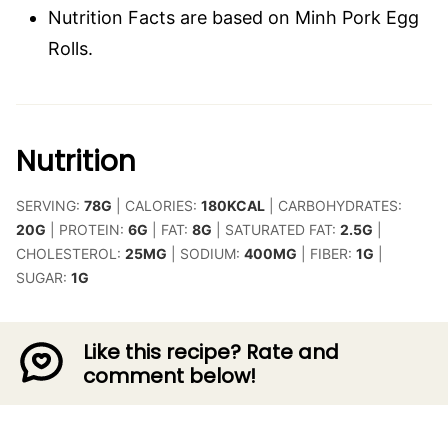
Nutrition Facts are based on Minh Pork Egg
Rolls.
Nutrition
SERVING:
78
G
|
CALORIES:
180
KCAL
|
CARBOHYDRATES:
20
G
|
PROTEIN:
6
G
|
FAT:
8
G
|
SATURATED FAT:
2.5
G
|
CHOLESTEROL:
25
MG
|
SODIUM:
400
MG
|
FIBER:
1
G
|
SUGAR:
1
G
Like this recipe? Rate and
comment below!