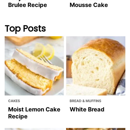
Brulee Recipe
Mousse Cake
Top Posts
CAKES
BREAD & MUFFINS
Moist Lemon Cake
White Bread
Recipe