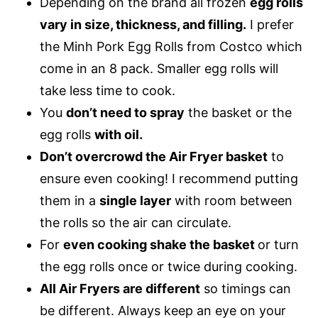
Depending on the brand all frozen
egg rolls
vary in size, thickness, and filling.
I prefer
the Minh Pork Egg Rolls from Costco which
come in an 8 pack. Smaller egg rolls will
take less time to cook.
You
don’t need to spray
the basket or the
egg rolls
with oil.
Don’t overcrowd the Air Fryer basket
to
ensure even cooking! I recommend putting
them in a
single layer
with room between
the rolls so the air can circulate.
For
even cooking shake the basket
or turn
the egg rolls once or twice during cooking.
All Air Fryers are different
so timings can
be different. Always keep an eye on your