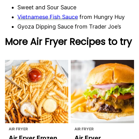
Sweet and Sour Sauce
Vietnamese Fish Sauce
from Hungry Huy
Gyoza Dipping Sauce from Trader Joe’s
More Air Fryer Recipes to try
AIR FRYER
AIR FRYER
Air Fryer Frozen
Air Fryer