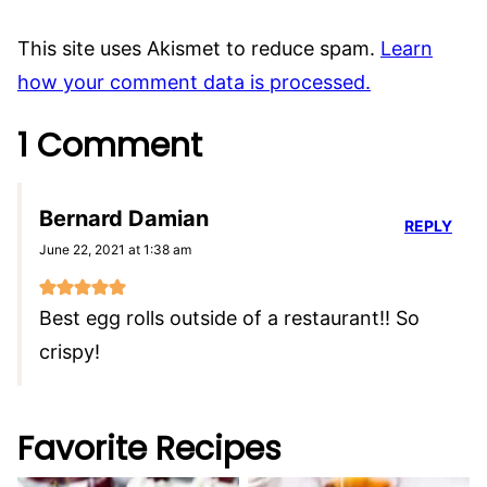
This site uses Akismet to reduce spam.
Learn
how your comment data is processed.
1 Comment
Bernard Damian
REPLY
June 22, 2021 at 1:38 am
Best egg rolls outside of a restaurant!! So
crispy!
Favorite Recipes