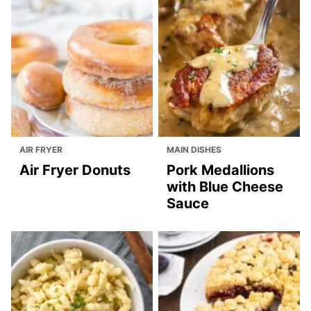
AIR FRYER
MAIN DISHES
Air Fryer Donuts
Pork Medallions
with Blue Cheese
Sauce