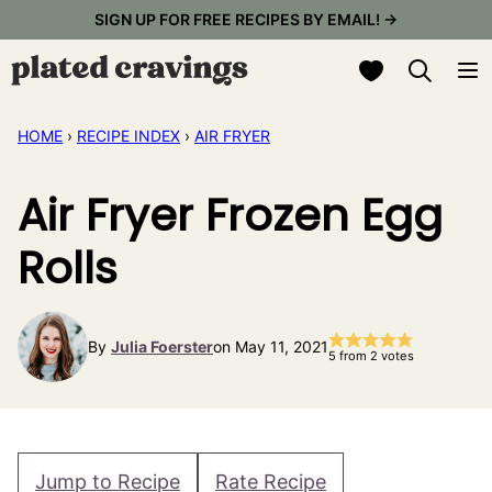
Skip
SIGN UP FOR FREE RECIPES BY EMAIL! →
to
My Favorites
content
HOME
›
RECIPE INDEX
›
AIR FRYER
Air Fryer Frozen Egg
Rolls
By
Julia Foerster
on May 11, 2021
5
from
2
votes
Jump to Recipe
Rate Recipe