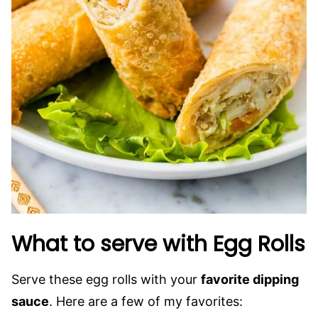
What to serve with Egg Rolls
Serve these egg rolls with your
favorite dipping
sauce
. Here are a few of my favorites: