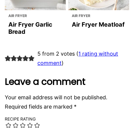
AIR FRYER
AIR FRYER
Air Fryer Garlic
Air Fryer Meatloaf
Bread
5 from 2 votes (
1 rating without
comment
)
Leave a comment
Your email address will not be published.
Required fields are marked
*
RECIPE RATING