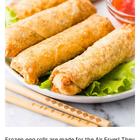
Frozen egg rolls are made for the Air Fryer! They