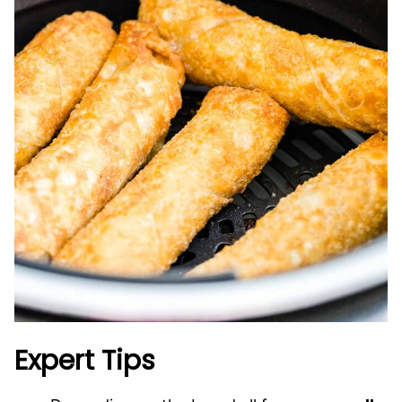
Expert Tips