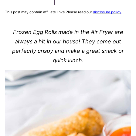
This post may contain affiliate links.Please read our
disclosure policy
.
Frozen Egg Rolls made in the Air Fryer are
always a hit in our house! They come out
perfectly crispy and make a great snack or
quick lunch.