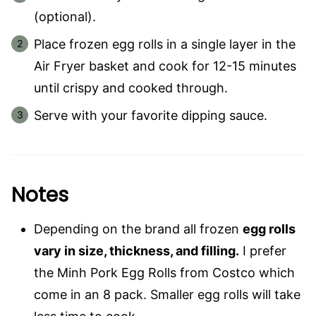
(optional).
Place frozen egg rolls in a single layer in the
Air Fryer basket and cook for 12-15 minutes
until crispy and cooked through.
Serve with your favorite dipping sauce.
Notes
Depending on the brand all frozen
egg rolls
vary in size, thickness, and filling.
I prefer
the Minh Pork Egg Rolls from Costco which
come in an 8 pack. Smaller egg rolls will take