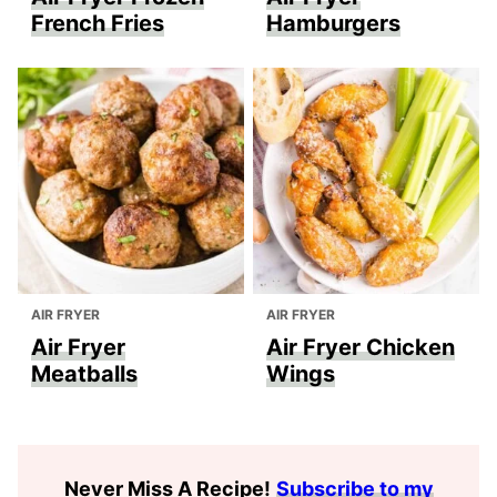
French Fries
Hamburgers
AIR FRYER
AIR FRYER
Air Fryer
Air Fryer Chicken
Meatballs
Wings
Never Miss A Recipe
!
Subscribe to my