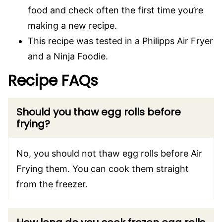
food and check often the first time you’re
making a new recipe.
This recipe was tested in a Philipps Air Fryer
and a Ninja Foodie.
Recipe FAQs
Should you thaw egg rolls before
frying?
No, you should not thaw egg rolls before Air
Frying them. You can cook them straight
from the freezer.