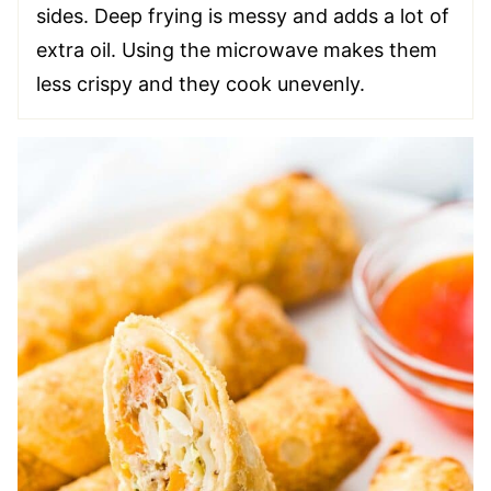
sides. Deep frying is messy and adds a lot of
extra oil. Using the microwave makes them
less crispy and they cook unevenly.