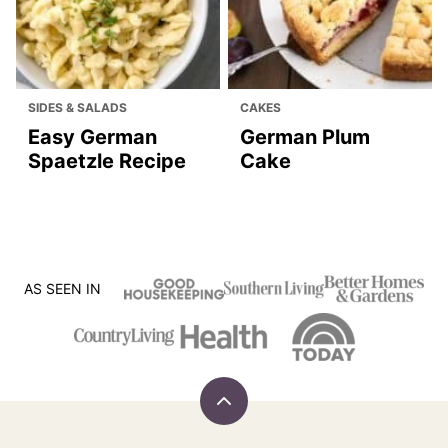
SIDES & SALADS
CAKES
Easy German
German Plum
Spaetzle Recipe
Cake
AS SEEN IN
Back
to