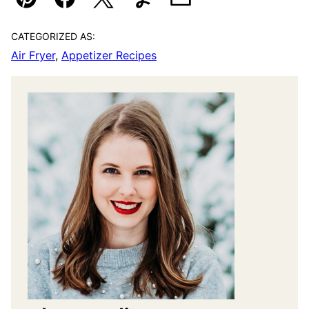
Pin
Facebook
Tweet
Yummly
Email
CATEGORIZED AS:
Air Fryer
,
Appetizer Recipes