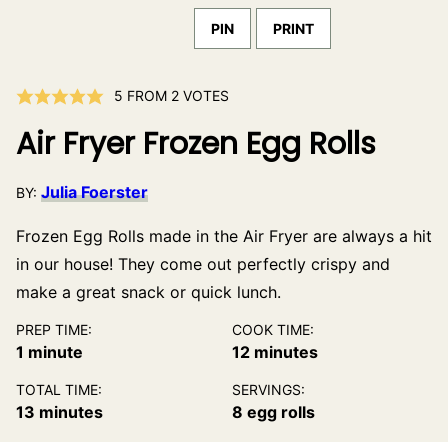
PIN
PRINT
5
FROM
2
VOTES
Air Fryer Frozen Egg Rolls
Julia Foerster
BY:
Frozen Egg Rolls made in the Air Fryer are always a hit
in our house! They come out perfectly crispy and
make a great snack or quick lunch.
PREP TIME:
COOK TIME:
minute
minutes
1
minute
12
minutes
TOTAL TIME:
SERVINGS:
minutes
13
minutes
8
egg rolls