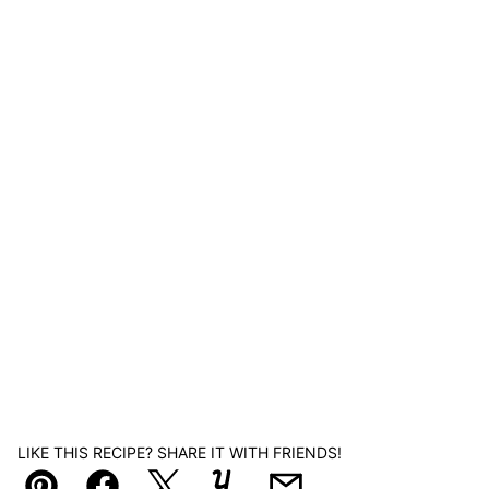
LIKE THIS RECIPE? SHARE IT WITH FRIENDS!