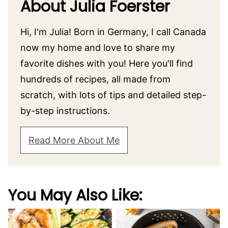
About Julia Foerster
Hi, I'm Julia! Born in Germany, I call Canada
now my home and love to share my
favorite dishes with you! Here you'll find
hundreds of recipes, all made from
scratch, with lots of tips and detailed step-
by-step instructions.
Read More About Me
You May Also Like: