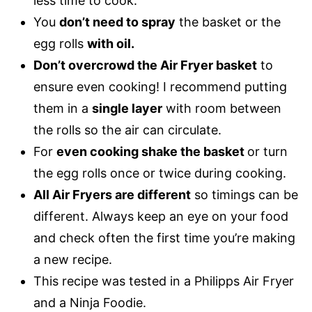
less time to cook.
You
don’t need to spray
the basket or the
egg rolls
with oil.
Don’t overcrowd the Air Fryer basket
to
ensure even cooking! I recommend putting
them in a
single layer
with room between
the rolls so the air can circulate.
For
even cooking shake the basket
or turn
the egg rolls once or twice during cooking.
All Air Fryers are different
so timings can be
different. Always keep an eye on your food
and check often the first time you’re making
a new recipe.
This recipe was tested in a Philipps Air Fryer
and a Ninja Foodie.