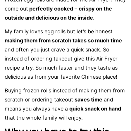
come out
perfectly cooked
–
crispy on the
outside and delicious on the inside.
My family loves egg rolls but let’s be honest
making them from scratch takes so much time
and often you just crave a quick snack. So
instead of ordering takeout give this Air Fryer
recipe a try. So much faster and they taste as
delicious as from your favorite Chinese place!
Buying frozen rolls instead of making them from
scratch or ordering takeout
saves time
and
means you always have a
quick snack on hand
that the whole family will enjoy.