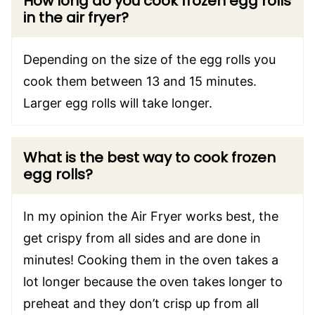
How long do you cook frozen egg rolls
in the air fryer?
Depending on the size of the egg rolls you
cook them between 13 and 15 minutes.
Larger egg rolls will take longer.
What is the best way to cook frozen
egg rolls?
In my opinion the Air Fryer works best, the
get crispy from all sides and are done in
minutes! Cooking them in the oven takes a
lot longer because the oven takes longer to
preheat and they don’t crisp up from all