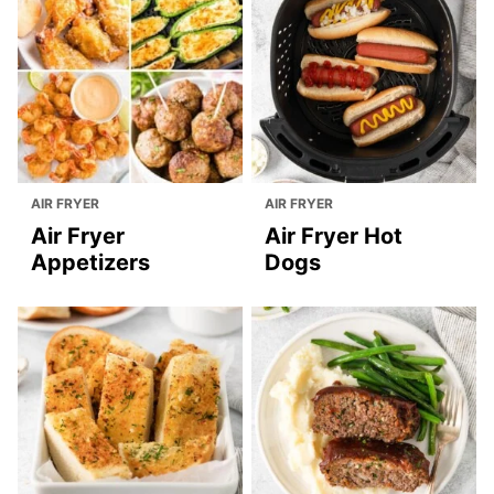
AIR FRYER
AIR FRYER
Air Fryer
Air Fryer Hot
Appetizers
Dogs