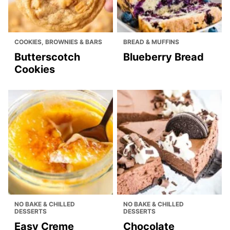
COOKIES, BROWNIES & BARS
BREAD & MUFFINS
Butterscotch
Blueberry Bread
Cookies
NO BAKE & CHILLED
NO BAKE & CHILLED
DESSERTS
DESSERTS
Easy Creme
Chocolate