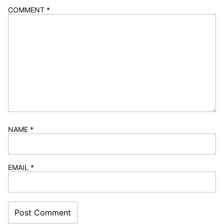
COMMENT
*
NAME
*
EMAIL
*