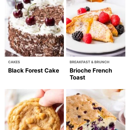
CAKES
BREAKFAST & BRUNCH
Black Forest Cake
Brioche French
Toast