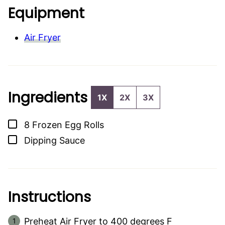
Equipment
Air Fryer
Ingredients
1X
2X
3X
▢
8
Frozen Egg Rolls
▢
Dipping Sauce
Instructions
Preheat Air Fryer to 400 degrees F