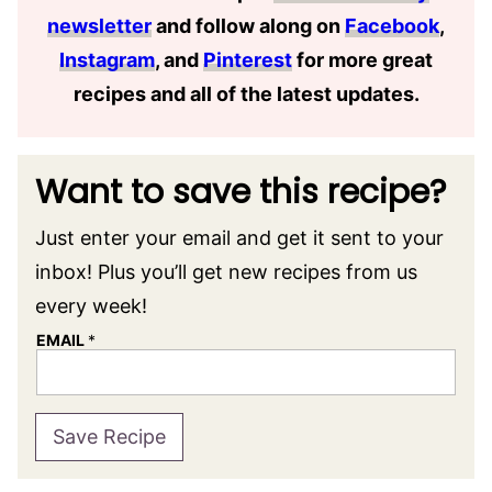
newsletter
and follow along on
Facebook
,
Instagram
, and
Pinterest
for more great
recipes and all of the latest updates.
Want to save this recipe?
Just enter your email and get it sent to your
inbox! Plus you’ll get new recipes from us
every week!
EMAIL
*
Save Recipe