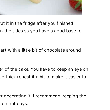
Put it in the fridge after you finished
n the sides so you have a good base for
rt with a little bit of chocolate around
er of the cake. You have to keep an eye on
o thick reheat it a bit to make it easier to
er decorating it. I recommend keeping the
ly on hot days.