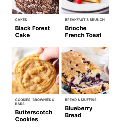
CAKES
BREAKFAST & BRUNCH
Black Forest
Brioche
Cake
French Toast
COOKIES, BROWNIES &
BREAD & MUFFINS
BARS
Blueberry
Butterscotch
Bread
Cookies