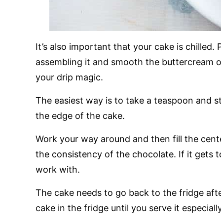
It’s also important that your cake is chilled. 
assembling it and smooth the buttercream o
your drip magic.
The easiest way is to take a teaspoon and sta
the edge of the cake.
Work your way around and then fill the cent
the consistency of the chocolate. If it gets to
work with.
The cake needs to go back to the fridge aft
cake in the fridge until you serve it especial