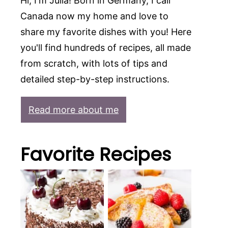
Hi, I'm Julia! Born in Germany, I call
Canada now my home and love to
share my favorite dishes with you! Here
you'll find hundreds of recipes, all made
from scratch, with lots of tips and
detailed step-by-step instructions.
Read more about me
Favorite Recipes