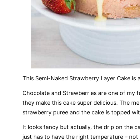
This Semi-Naked Strawberry Layer Cake is 
Chocolate and Strawberries are one of my f
they make this cake super delicious. The me
strawberry puree and the cake is topped wit
It looks fancy but actually, the drip on the
just has to have the right temperature – not