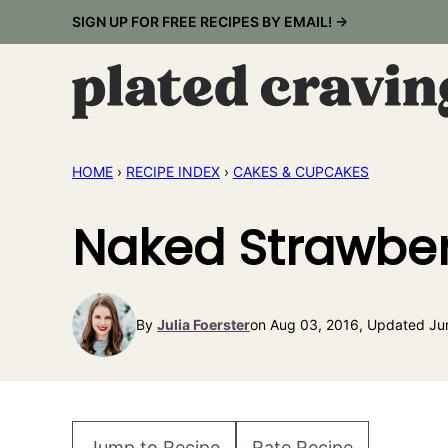
Skip
SIGN UP FOR FREE RECIPES BY EMAIL! →
to
content
HOME
›
RECIPE INDEX
›
CAKES & CUPCAKES
Naked Strawber
By
Julia Foerster
on Aug 03, 2016, Updated Ju
Jump to Recipe
Rate Recipe