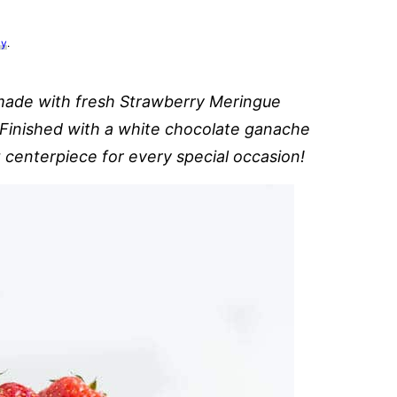
cy
.
made with fresh Strawberry Meringue
. Finished with a white chocolate ganache
t centerpiece for every special occasion!