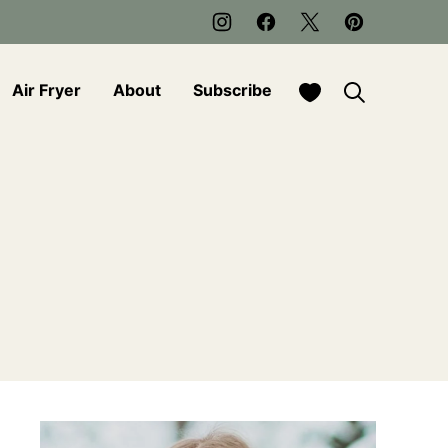
My Favorites
Air Fryer
About
Subscribe