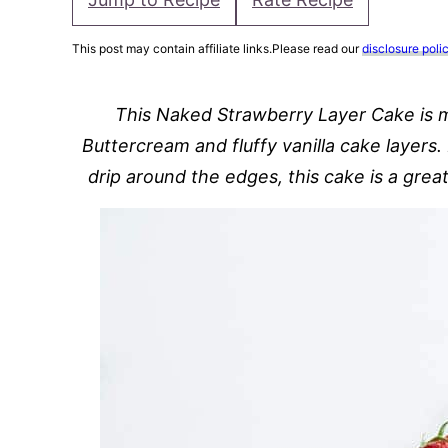
This post may contain affiliate links.Please read our
disclosure poli
This Naked Strawberry Layer Cake is 
Buttercream and fluffy vanilla cake layers
drip around the edges, this cake is a grea