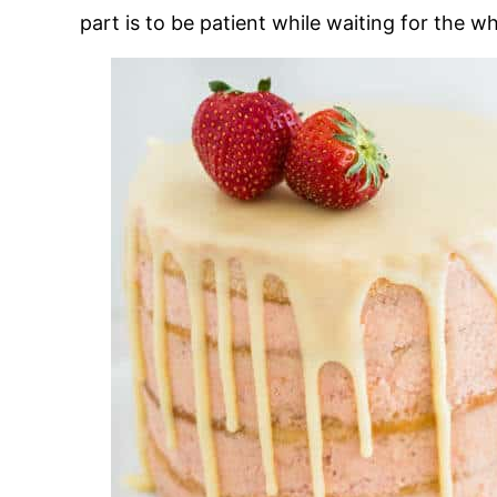
part is to be patient while waiting for the 