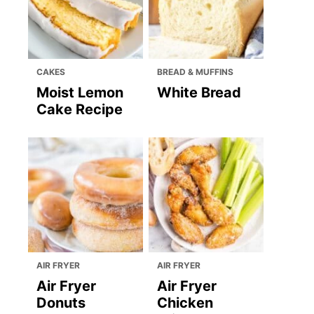
CAKES
BREAD & MUFFINS
Moist Lemon
White Bread
Cake Recipe
AIR FRYER
AIR FRYER
Air Fryer
Air Fryer
Donuts
Chicken