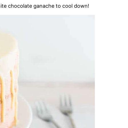
white chocolate ganache to cool down!