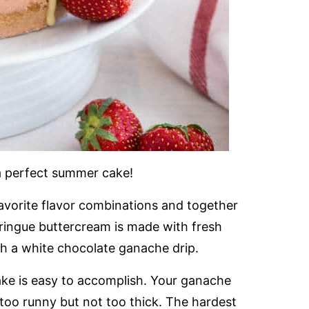
a perfect summer cake!
avorite flavor combinations and together
ringue buttercream is made with fresh
h a white chocolate ganache drip.
 cake is easy to accomplish. Your ganache
 too runny but not too thick. The hardest