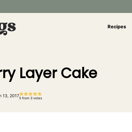
Recipes
ry Layer Cake
n 13, 2017
5
from
3
votes