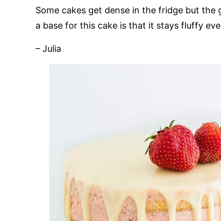
Some cakes get dense in the fridge but the g
a base for this cake is that it stays fluffy eve
– Julia