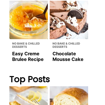
NO BAKE & CHILLED
NO BAKE & CHILLED
DESSERTS
DESSERTS
Easy Creme
Chocolate
Brulee Recipe
Mousse Cake
Top Posts