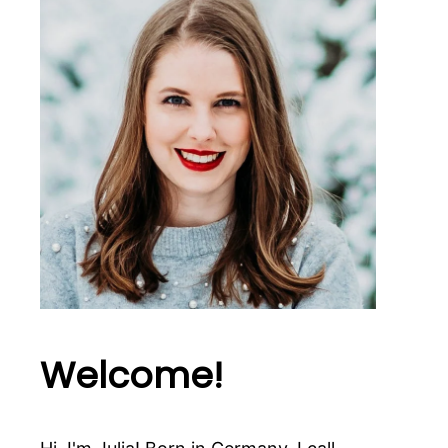
Welcome!