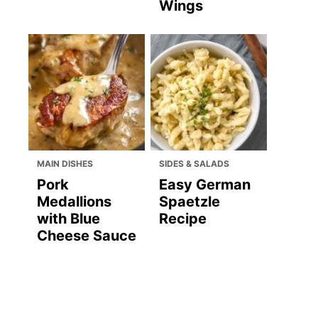
Wings
MAIN DISHES
SIDES & SALADS
Pork
Easy German
Medallions
Spaetzle
with Blue
Recipe
Cheese Sauce