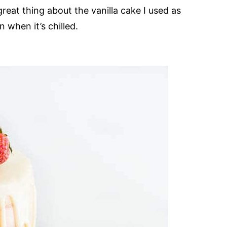
reat thing about the vanilla cake I used as
n when it’s chilled.