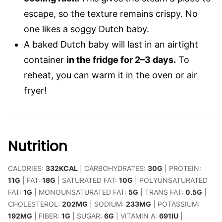
escape, so the texture remains crispy. No
one likes a soggy Dutch baby.
A baked Dutch baby will last in an airtight
container
in the fridge for 2–3 days.
To
reheat, you can warm it in the oven or air
fryer!
Nutrition
CALORIES:
332
KCAL
|
CARBOHYDRATES:
30
G
|
PROTEIN:
11
G
|
FAT:
18
G
|
SATURATED FAT:
10
G
|
POLYUNSATURATED
FAT:
1
G
|
MONOUNSATURATED FAT:
5
G
|
TRANS FAT:
0.5
G
|
CHOLESTEROL:
202
MG
|
SODIUM:
233
MG
|
POTASSIUM:
192
MG
|
FIBER:
1
G
|
SUGAR:
6
G
|
VITAMIN A:
691
IU
|