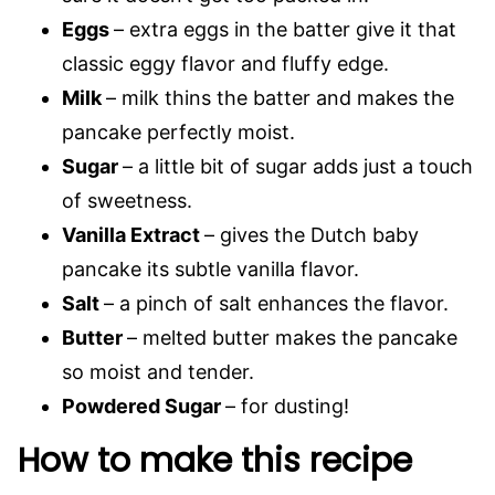
Eggs
– extra eggs in the batter give it that
classic eggy flavor and fluffy edge.
Milk
– milk thins the batter and makes the
pancake perfectly moist.
Sugar
– a little bit of sugar adds just a touch
of sweetness.
Vanilla Extract
– gives the Dutch baby
pancake its subtle vanilla flavor.
Salt
– a pinch of salt enhances the flavor.
Butter
– melted butter makes the pancake
so moist and tender.
Powdered Sugar
– for dusting!
How to make this recipe