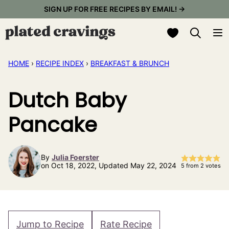
Skip
SIGN UP FOR FREE RECIPES BY EMAIL! →
to
My Favorites
content
HOME
›
RECIPE INDEX
›
BREAKFAST & BRUNCH
Dutch Baby
Pancake
By
Julia Foerster
on Oct 18, 2022, Updated May 22, 2024
5
from
2
votes
Jump to Recipe
Rate Recipe