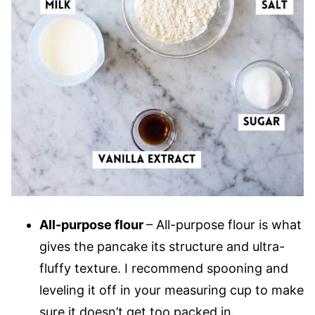
All-purpose flour
– All-purpose flour is what
gives the pancake its structure and ultra-
fluffy texture. I recommend spooning and
leveling it off in your measuring cup to make
sure it doesn’t get too packed in.