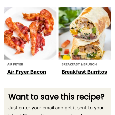
AIR FRYER
BREAKFAST & BRUNCH
Air Fryer Bacon
Breakfast Burritos
Want to save this recipe?
Just enter your email and get it sent to your