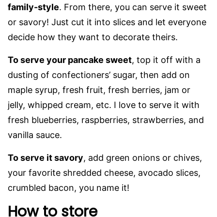
family-style
. From there, you can serve it sweet
or savory! Just cut it into slices and let everyone
decide how they want to decorate theirs.
To serve your pancake sweet
, top it off with a
dusting of confectioners’ sugar, then add on
maple syrup, fresh fruit, fresh berries, jam or
jelly, whipped cream, etc. I love to serve it with
fresh blueberries, raspberries, strawberries, and
vanilla sauce.
To serve it savory
, add green onions or chives,
your favorite shredded cheese, avocado slices,
crumbled bacon, you name it!
How to store