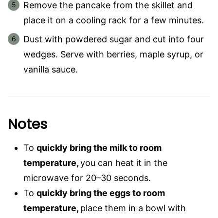
Remove the pancake from the skillet and
place it on a cooling rack for a few minutes.
Dust with powdered sugar and cut into four
wedges. Serve with berries, maple syrup, or
vanilla sauce.
Notes
To
quickly bring the milk to room
temperature,
you can heat it in the
microwave for 20–30 seconds.
To
quickly bring the eggs to room
temperature,
place them in a bowl with