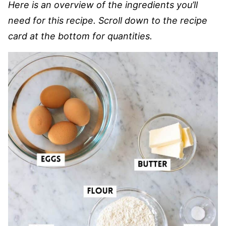
Here is an overview of the ingredients you’ll
need for this recipe. Scroll down to the recipe
card at the bottom for quantities.