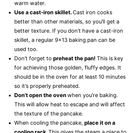
warm water.
Use a cast-iron skillet.
Cast iron cooks
better than other materials, so you’ll get a
better texture. If you don’t have a cast-iron
skillet, a regular 9×13 baking pan can be
used too.
Don’t forget to
preheat the pan!
This is key
for achieving those golden, fluffy edges. It
should be in the oven for at least 10 minutes
so it’s properly preheated.
Don’t open the oven
when you’re baking.
This will allow heat to escape and will affect
the texture of the pancake.
When cooling the pancake,
place it on a
cooling rack.
This gives the steam a place to