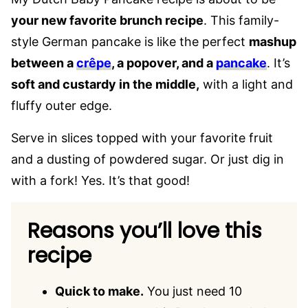
your new favorite brunch recipe
. This family-
style German pancake is like the perfect
mashup
between a
crêpe
, a popover, and a
pancake
. It’s
soft and custardy in the middle,
with a light and
fluffy outer edge.
Serve in slices topped with your favorite fruit
and a dusting of powdered sugar. Or just dig in
with a fork! Yes. It’s that good!
Reasons you’ll love this
recipe
Quick to make.
You just need 10