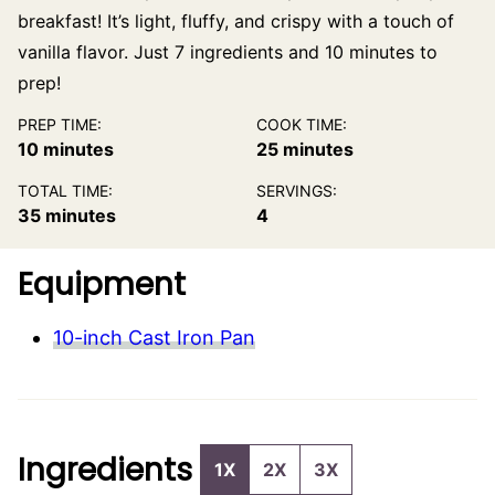
breakfast! It’s light, fluffy, and crispy with a touch of
vanilla flavor. Just 7 ingredients and 10 minutes to
prep!
PREP TIME:
COOK TIME:
minutes
minutes
10
minutes
25
minutes
TOTAL TIME:
SERVINGS:
minutes
35
minutes
4
Equipment
10-inch Cast Iron Pan
Ingredients
1X
2X
3X