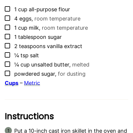
▢
1
cup
all-purpose flour
▢
4
eggs
,
room temperature
▢
1
cup
milk
,
room temperature
▢
1
tablespoon
sugar
▢
2
teaspoons
vanilla extract
▢
¼
tsp
salt
▢
¼
cup
unsalted butter
,
melted
▢
powdered sugar
,
for dusting
Cups
–
Metric
Instructions
Put a 10-inch cast iron skillet in the oven and