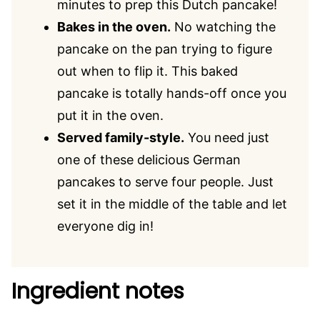
minutes to prep this Dutch pancake!
Bakes in the oven.
No watching the
pancake on the pan trying to figure
out when to flip it. This baked
pancake is totally hands-off once you
put it in the oven.
Served family-style.
You need just
one of these delicious German
pancakes to serve four people. Just
set it in the middle of the table and let
everyone dig in!
Ingredient notes