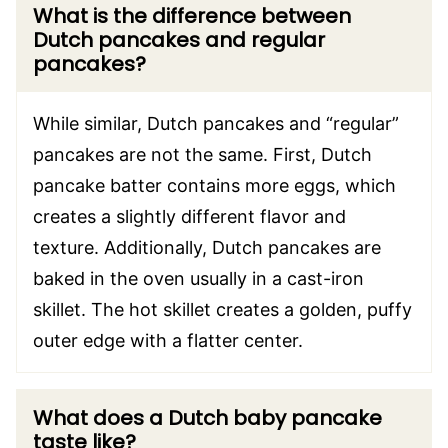
What is the difference between
Dutch pancakes and regular
pancakes?
While similar, Dutch pancakes and “regular”
pancakes are not the same. First, Dutch
pancake batter contains more eggs, which
creates a slightly different flavor and
texture. Additionally, Dutch pancakes are
baked in the oven usually in a cast-iron
skillet. The hot skillet creates a golden, puffy
outer edge with a flatter center.
What does a Dutch baby pancake
taste like?