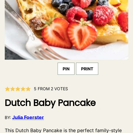
PIN
PRINT
5
FROM
2
VOTES
Dutch Baby Pancake
Julia Foerster
BY:
This Dutch Baby Pancake is the perfect family-style