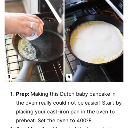
Prep:
Making this Dutch baby pancake in
the oven really could not be easier! Start by
placing your cast-iron pan in the oven to
preheat. Set the oven to 400ºF.