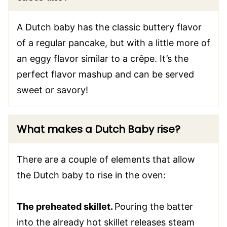
A Dutch baby has the classic buttery flavor
of a regular pancake, but with a little more of
an eggy flavor similar to a crêpe. It’s the
perfect flavor mashup and can be served
sweet or savory!
What makes a Dutch Baby rise?
There are a couple of elements that allow
the Dutch baby to rise in the oven:
The preheated skillet.
Pouring the batter
into the already hot skillet releases steam