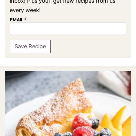
inbox! Plus you’ll get new recipes from us
every week!
EMAIL
*
Save Recipe