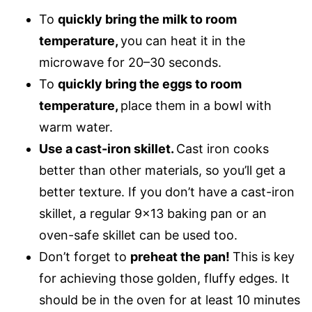
To
quickly bring the milk to room
temperature,
you can heat it in the
microwave for 20–30 seconds.
To
quickly bring the eggs to room
temperature,
place them in a bowl with
warm water.
Use a cast-iron skillet.
Cast iron cooks
better than other materials, so you’ll get a
better texture. If you don’t have a cast-iron
skillet, a regular 9×13 baking pan or an
oven-safe skillet can be used too.
Don’t forget to
preheat the pan!
This is key
for achieving those golden, fluffy edges. It
should be in the oven for at least 10 minutes