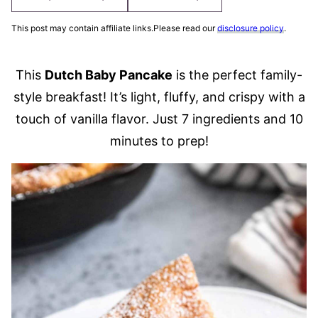
This post may contain affiliate links.Please read our
disclosure policy
.
This
Dutch Baby Pancake
is the perfect family-
style breakfast! It’s light, fluffy, and crispy with a
touch of vanilla flavor. Just 7 ingredients and 10
minutes to prep!