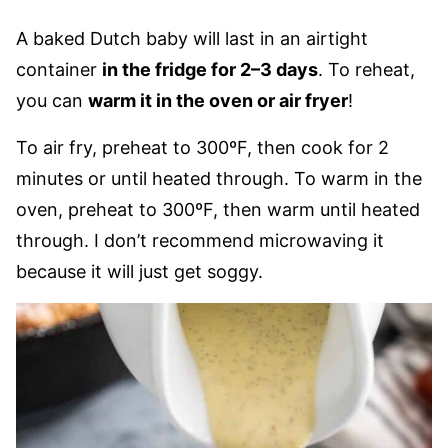
A baked Dutch baby will last in an airtight
container
in the fridge for 2–3 days
. To reheat,
you can
warm it in the oven or air fryer
!
To air fry, preheat to 300ºF, then cook for 2
minutes or until heated through. To warm in the
oven, preheat to 300ºF, then warm until heated
through. I don’t recommend microwaving it
because it will just get soggy.