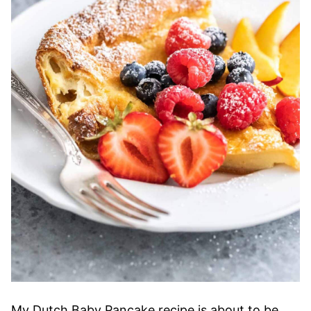
My Dutch Baby Pancake recipe is about to be