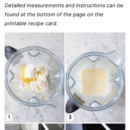
Detailed measurements and instructions can be
found at the bottom of the page on the
printable recipe card.