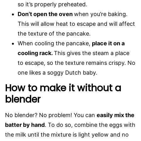
so it’s properly preheated.
Don’t open the oven
when you’re baking.
This will allow heat to escape and will affect
the texture of the pancake.
When cooling the pancake,
place it on a
cooling rack.
This gives the steam a place
to escape, so the texture remains crispy. No
one likes a soggy Dutch baby.
How to make it without a
blender
No blender? No problem! You can
easily mix the
batter by hand
. To do so, combine the eggs with
the milk until the mixture is light yellow and no