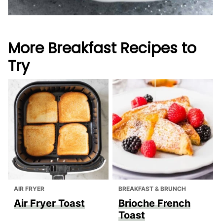
More Breakfast Recipes to
Try
AIR FRYER
BREAKFAST & BRUNCH
Air Fryer Toast
Brioche French
Toast