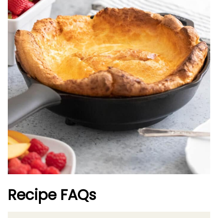
Recipe FAQs