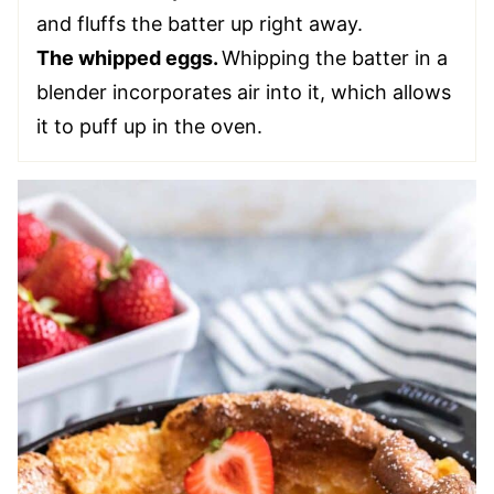
and fluffs the batter up right away.
The whipped eggs.
Whipping the batter in a
blender incorporates air into it, which allows
it to puff up in the oven.