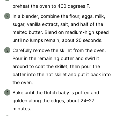
preheat the oven to 400 degrees F.
In a blender, combine the flour, eggs, milk,
sugar, vanilla extract, salt, and half of the
melted butter. Blend on medium-high speed
until no lumps remain, about 20 seconds.
Carefully remove the skillet from the oven.
Pour in the remaining butter and swirl it
around to coat the skillet, then pour the
batter into the hot skillet and put it back into
the oven.
Bake until the Dutch baby is puffed and
golden along the edges, about 24–27
minutes.