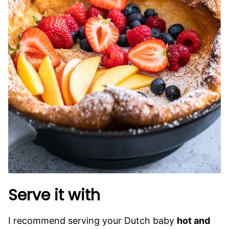
Serve it with
I recommend serving your Dutch baby
hot and