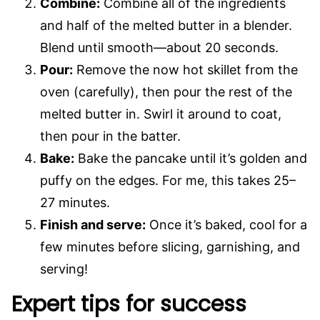
Combine:
Combine all of the ingredients
and half of the melted butter in a blender.
Blend until smooth—about 20 seconds.
Pour:
Remove the now hot skillet from the
oven (carefully), then pour the rest of the
melted butter in. Swirl it around to coat,
then pour in the batter.
Bake:
Bake the pancake until it’s golden and
puffy on the edges. For me, this takes 25–
27 minutes.
Finish and serve:
Once it’s baked, cool for a
few minutes before slicing, garnishing, and
serving!
Expert tips for success