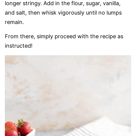
longer stringy. Add in the flour, sugar, vanilla,
and salt, then whisk vigorously until no lumps
remain.
From there, simply proceed with the recipe as
instructed!