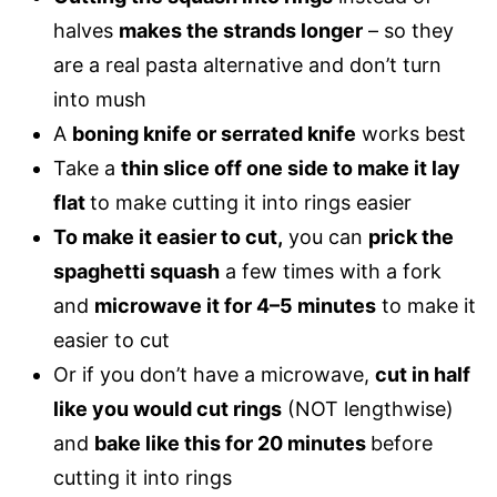
halves
makes the strands longer
– so they
are a
real pasta alternative
and don’t turn
into mush
A
boning knife or serrated knife
works best
Take a
thin slice off one side to make it lay
flat
to make cutting it into rings easier
To make it easier to cut,
you can
prick the
spaghetti squash
a few times with a fork
and
microwave it for 4–5 minutes
to make it
easier to cut
Or if you don’t have a microwave,
cut in half
like you would cut rings
(NOT lengthwise)
and
bake like this for 20 minutes
before
cutting it into rings