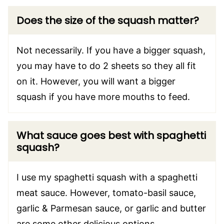
Does the size of the squash matter?
Not necessarily. If you have a bigger squash,
you may have to do 2 sheets so they all fit
on it. However, you will want a bigger
squash if you have more mouths to feed.
What sauce goes best with spaghetti
squash
?
I use my spaghetti squash with a spaghetti
meat sauce. However, tomato-basil sauce,
garlic & Parmesan sauce, or garlic and butter
are some other delicious options.