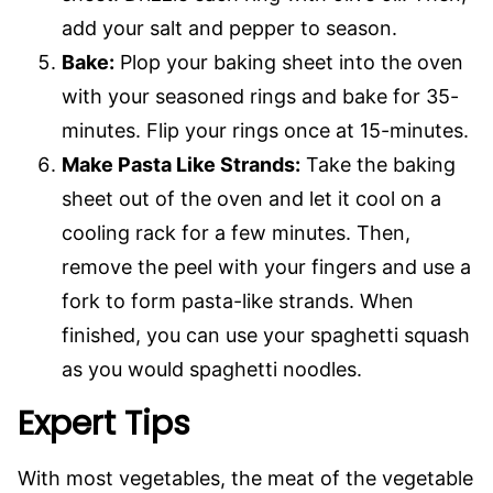
add your salt and pepper to season.
Bake:
Plop your baking sheet into the oven
with your seasoned rings and bake for 35-
minutes. Flip your rings once at 15-minutes.
Make Pasta Like Strands:
Take the baking
sheet out of the oven and let it cool on a
cooling rack for a few minutes. Then,
remove the peel with your fingers and use a
fork to form pasta-like strands. When
finished, you can use your spaghetti squash
as you would spaghetti noodles.
Expert Tips
With most vegetables, the meat of the vegetable