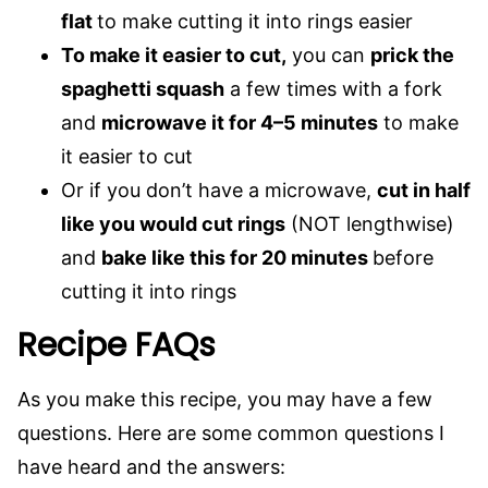
flat
to make cutting it into rings easier
To make it easier to cut,
you can
prick the
spaghetti squash
a few times with a fork
and
microwave it for 4–5 minutes
to make
it easier to cut
Or if you don’t have a microwave,
cut in half
like you would cut rings
(NOT lengthwise)
and
bake like this for 20 minutes
before
cutting it into rings
Recipe FAQs
As you make this recipe, you may have a few
questions. Here are some common questions I
have heard and the answers: