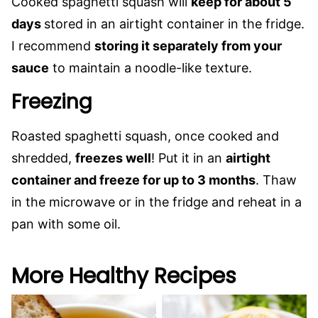
Cooked spaghetti squash will
keep for about 5
days
stored in an airtight container in the fridge.
I recommend
storing it separately from your
sauce
to maintain a noodle-like texture.
Freezing
Roasted spaghetti squash, once cooked and
shredded,
freezes well
! Put it in an
airtight
container and freeze for up to 3 months
. Thaw
in the microwave or in the fridge and reheat in a
pan with some oil.
More Healthy Recipes