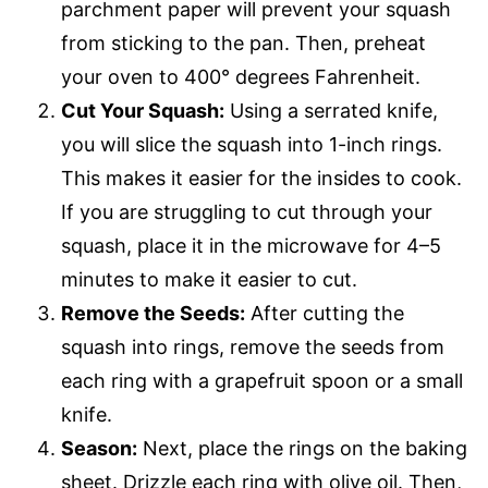
parchment paper will prevent your squash
from sticking to the pan. Then, preheat
your oven to 400° degrees Fahrenheit.
Cut Your Squash:
Using a serrated knife,
you will slice the squash into 1-inch rings.
This makes it easier for the insides to cook.
If you are struggling to cut through your
squash, place it in the microwave for 4–5
minutes to make it easier to cut.
Remove the Seeds:
After cutting the
squash into rings, remove the seeds from
each ring with a grapefruit spoon or a small
knife.
Season:
Next, place the rings on the baking
sheet. Drizzle each ring with olive oil. Then,