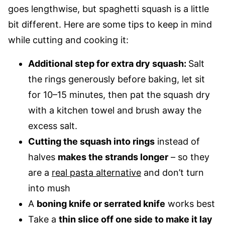
goes lengthwise, but spaghetti squash is a little
bit different. Here are some tips to keep in mind
while cutting and cooking it:
Additional step for extra dry squash:
Salt
the rings generously before baking, let sit
for 10–15 minutes, then pat the squash dry
with a kitchen towel and brush away the
excess salt.
Cutting the squash into rings
instead of
halves
makes the strands longer
– so they
are a
real pasta alternative
and don’t turn
into mush
A
boning knife or serrated knife
works best
Take a
thin slice off one side to make it lay