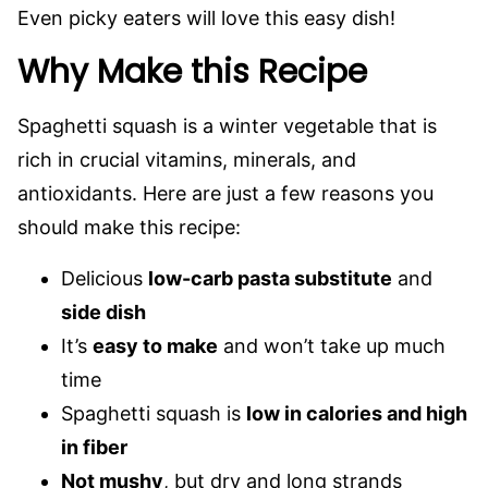
Even picky eaters will love this easy dish!
Why Make this Recipe
Spaghetti squash is a winter vegetable that is
rich in crucial vitamins, minerals, and
antioxidants. Here are just a few reasons you
should make this recipe:
Delicious
low-carb pasta substitute
and
side dish
It’s
easy to make
and won’t take up much
time
Spaghetti squash is
low in calories and high
in fiber
Not mushy
, but dry and long strands