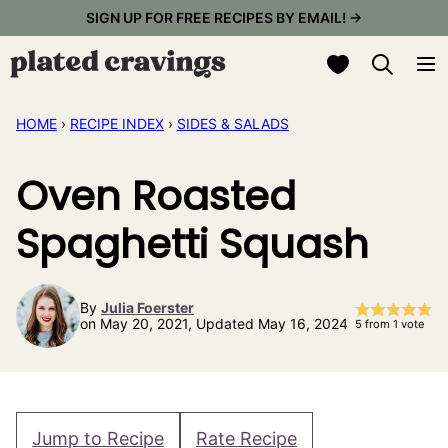
Skip
SIGN UP FOR FREE RECIPES BY EMAIL! →
to
My Favorites
content
HOME
›
RECIPE INDEX
›
SIDES & SALADS
Oven Roasted
Spaghetti Squash
By
Julia Foerster
on May 20, 2021, Updated May 16, 2024
5
from 1 vote
Jump to Recipe
Rate Recipe