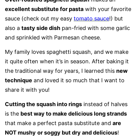
excellent substitute for pasta
with your favorite
sauce (check out my easy
tomato sauce
!) but
also a
tasty side dish
pan-fried with some garlic
and sprinkled with Parmesan cheese.
My family loves spaghetti squash, and we make
it quite often when it’s in season. After baking it
the traditional way for years, I learned this
new
technique
and loved it so much that I want to
share it with you!
Cutting the squash into rings
instead of halves
is the
best way to make delicious long strands
that make a perfect pasta substitute and
are
NOT mushy
or soggy but dry and delicious
!