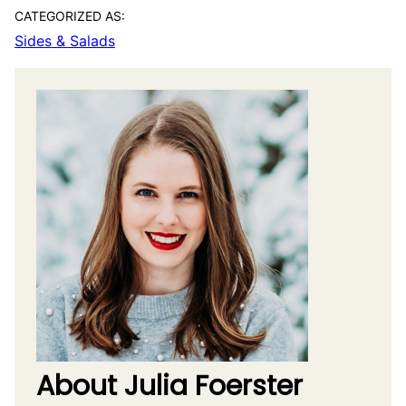
CATEGORIZED AS:
Sides & Salads
About Julia Foerster