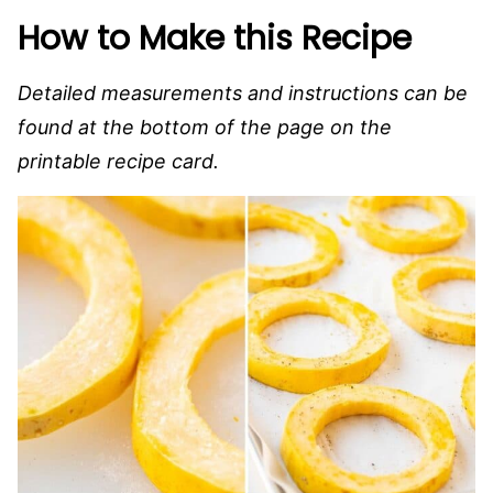
How to Make this Recipe
Detailed measurements and instructions can be
found at the bottom of the page on the
printable recipe card.