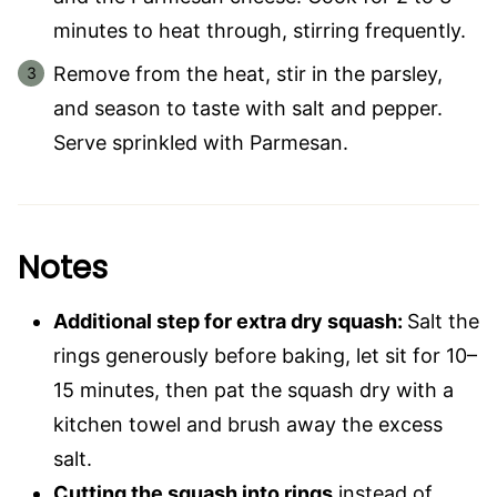
minutes to heat through, stirring frequently.
Remove from the heat, stir in the parsley,
and season to taste with salt and pepper.
Serve sprinkled with Parmesan.
Notes
Additional step for extra dry squash:
Salt the
rings generously before baking, let sit for 10–
15 minutes, then pat the squash dry with a
kitchen towel and brush away the excess
salt.
Cutting the squash into rings
instead of