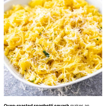
Oven-roasted spaghetti squash
makes an