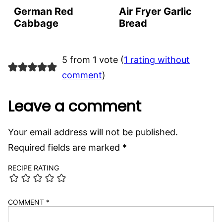
German Red
Air Fryer Garlic
Cabbage
Bread
5 from 1 vote (
1 rating without
comment
)
Leave a comment
Your email address will not be published.
Required fields are marked
*
RECIPE RATING
COMMENT
*