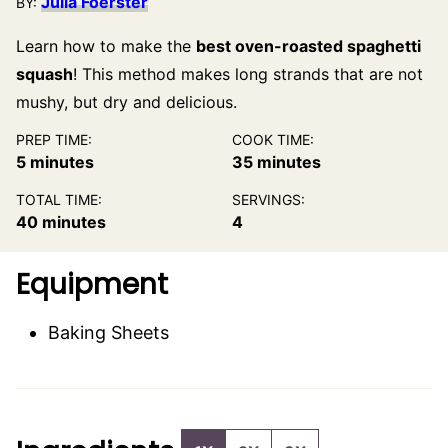
Julia Foerster
BY:
Learn how to make the
best oven-roasted spaghetti
squash
! This method makes long strands that are not
mushy, but dry and delicious.
PREP TIME:
COOK TIME:
minutes
minutes
5
minutes
35
minutes
TOTAL TIME:
SERVINGS:
minutes
40
minutes
4
Equipment
Baking Sheets