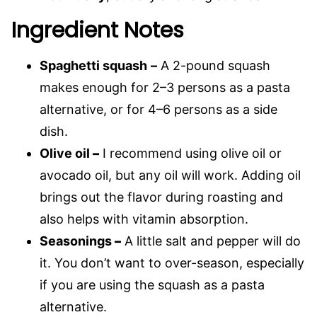
Ingredient Notes
Spaghetti squash
–
A 2-pound squash
makes enough for 2–3 persons as a pasta
alternative, or for 4–6 persons as a side
dish.
Olive oil
–
I recommend using olive oil or
avocado oil, but any oil will work. Adding oil
brings out the flavor during roasting and
also helps with vitamin absorption.
Seasonings
–
A little salt and pepper will do
it. You don’t want to over-season, especially
if you are using the squash as a pasta
alternative.