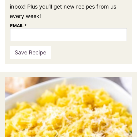
inbox! Plus you’ll get new recipes from us
every week!
EMAIL
*
Save Recipe