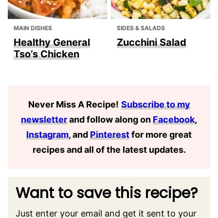
MAIN DISHES
SIDES & SALADS
Healthy General
Zucchini Salad
Tso’s Chicken
Never Miss A Recipe
!
Subscribe to my
newsletter
and follow along on
Facebook
,
Instagram
, and
Pinterest
for more great
recipes and all of the latest updates.
Want to save this recipe?
Just enter your email and get it sent to your