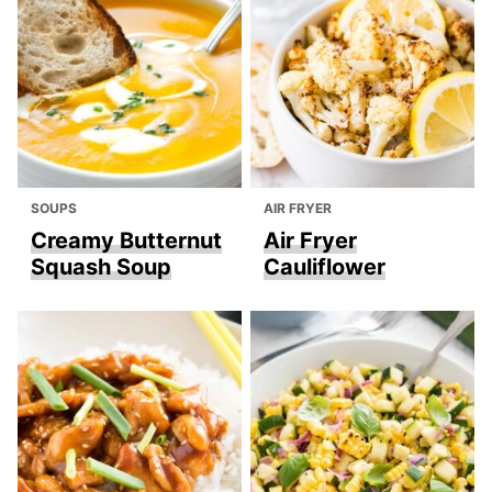
SOUPS
AIR FRYER
Creamy Butternut
Air Fryer
Squash Soup
Cauliflower