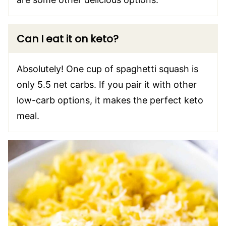
Can I eat it on keto?
Absolutely! One cup of spaghetti squash is
only 5.5 net carbs. If you pair it with other
low-carb options, it makes the perfect keto
meal.