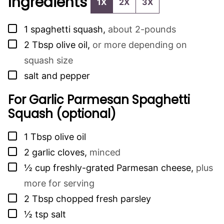
Ingredients
1X
2X
3X
▢
1
spaghetti squash
,
about 2-pounds
▢
2
Tbsp
olive oil
,
or more depending on
squash size
▢
salt and pepper
For Garlic Parmesan Spaghetti
Squash (optional)
▢
1
Tbsp
olive oil
▢
2
garlic cloves
,
minced
▢
½
cup
freshly-grated Parmesan cheese
,
plus
more for serving
▢
2
Tbsp
chopped fresh parsley
▢
½
tsp
salt