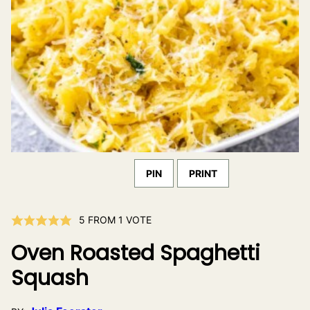
PIN
PRINT
5
FROM 1 VOTE
Oven Roasted Spaghetti
Squash