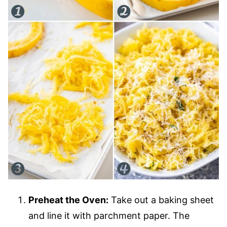
Preheat the Oven:
Take out a baking sheet
and line it with parchment paper. The