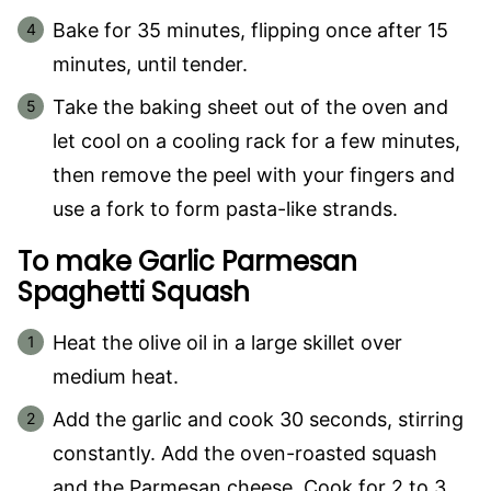
Bake for 35 minutes, flipping once after 15
minutes, until tender.
Take the baking sheet out of the oven and
let cool on a cooling rack for a few minutes,
then remove the peel with your fingers and
use a fork to form pasta-like strands.
To make Garlic Parmesan
Spaghetti Squash
Heat the olive oil in a large skillet over
medium heat.
Add the garlic and cook 30 seconds, stirring
constantly. Add the oven-roasted squash
and the Parmesan cheese. Cook for 2 to 3