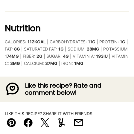
Nutrition
CALORIES:
112
KCAL
|
CARBOHYDRATES:
11
G
|
PROTEIN:
1
G
|
FAT:
8
G
|
SATURATED FAT:
1
G
|
SODIUM:
28
MG
|
POTASSIUM:
174
MG
|
FIBER:
2
G
|
SUGAR:
4
G
|
VITAMIN A:
193
IU
|
VITAMIN
C:
3
MG
|
CALCIUM:
37
MG
|
IRON:
1
MG
Like this recipe? Rate and
comment below!
LIKE THIS RECIPE? SHARE IT WITH FRIENDS!
Pin
Facebook
Tweet
Yummly
Email