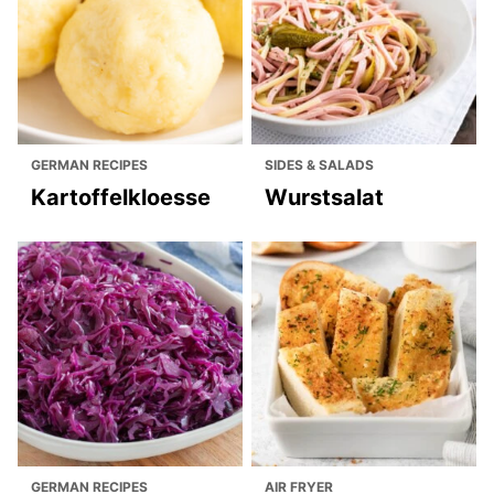
GERMAN RECIPES
SIDES & SALADS
Kartoffelkloesse
Wurstsalat
GERMAN RECIPES
AIR FRYER