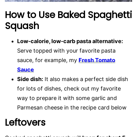
How to Use Baked Spaghetti
Squash
Low-calorie, low-carb pasta alternative:
Serve topped with your favorite pasta
sauce, for example, my
Fresh Tomato
Sauce
Side dish:
It also makes a perfect side dish
for lots of dishes, check out my favorite
way to prepare it with some garlic and
Parmesan cheese in the recipe card below
Leftovers