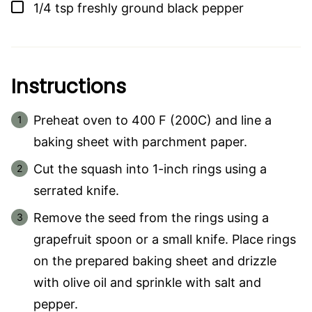
▢
1/4
tsp
freshly ground black pepper
Instructions
Preheat oven to 400 F (200C) and line a
baking sheet with parchment paper.
Cut the squash into 1-inch rings using a
serrated knife.
Remove the seed from the rings using a
grapefruit spoon or a small knife. Place rings
on the prepared baking sheet and drizzle
with olive oil and sprinkle with salt and
pepper.