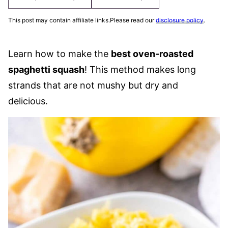
This post may contain affiliate links.Please read our
disclosure policy
.
Learn how to make the
best oven-roasted
spaghetti squash
! This method makes long
strands that are not mushy but dry and
delicious.