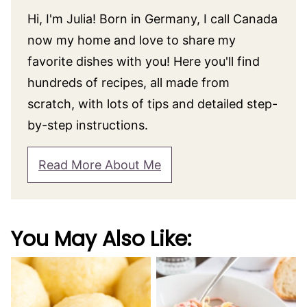
Hi, I'm Julia! Born in Germany, I call Canada
now my home and love to share my
favorite dishes with you! Here you'll find
hundreds of recipes, all made from
scratch, with lots of tips and detailed step-
by-step instructions.
Read More About Me
You May Also Like: