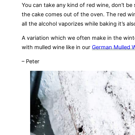
You can take any kind of red wine, don’t be s
the cake comes out of the oven. The red win
all the alcohol vaporizes while baking it’s als
A variation which we often make in the winte
with mulled wine like in our
German Mulled 
– Peter