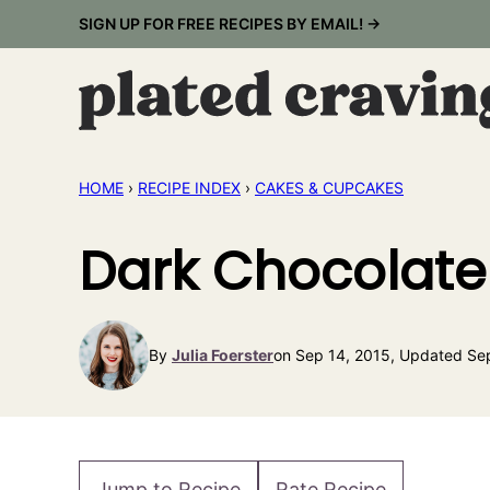
Skip
SIGN UP FOR FREE RECIPES BY EMAIL! →
to
content
HOME
›
RECIPE INDEX
›
CAKES & CUPCAKES
Dark Chocolate
By
Julia Foerster
on Sep 14, 2015, Updated Se
Jump to Recipe
Rate Recipe