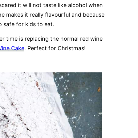
cared it will not taste like alcohol when
e makes it really flavourful and because
o safe for kids to eat.
r time is replacing the normal red wine
Wine Cake
. Perfect for Christmas!