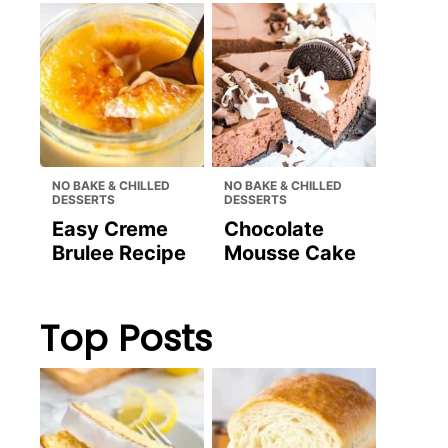
NO BAKE & CHILLED
NO BAKE & CHILLED
DESSERTS
DESSERTS
Easy Creme
Chocolate
Brulee Recipe
Mousse Cake
Top Posts