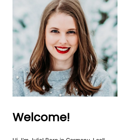
Welcome!