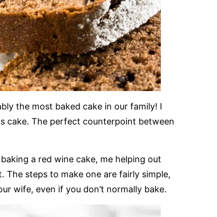
ly the most baked cake in our family! I
is cake. The perfect counterpoint between
baking a red wine cake, me helping out
it. The steps to make one are fairly simple,
our wife, even if you don’t normally bake.