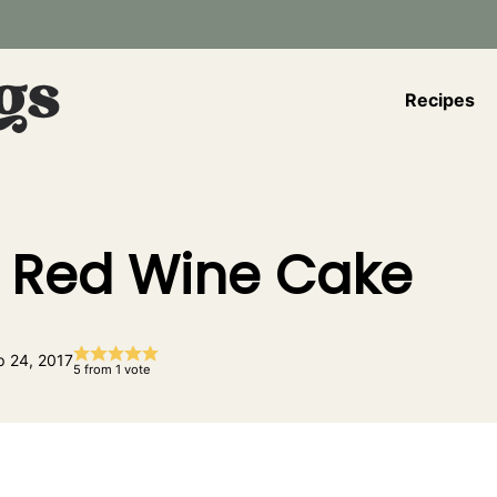
Recipes
 Red Wine Cake
p 24, 2017
5
from 1 vote