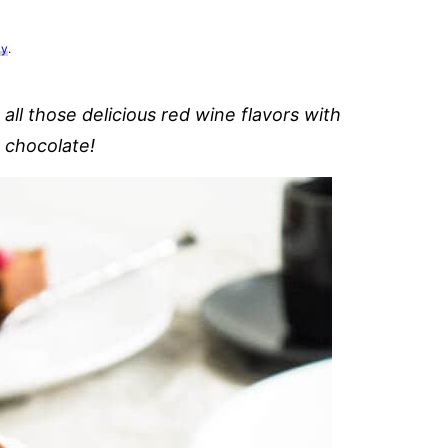
cy
.
l those delicious red wine flavors with
e chocolate!