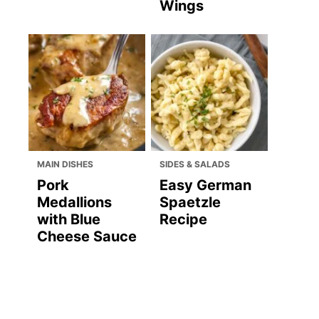
Wings
MAIN DISHES
SIDES & SALADS
Pork
Easy German
Medallions
Spaetzle
with Blue
Recipe
Cheese Sauce