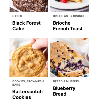
CAKES
BREAKFAST & BRUNCH
Black Forest
Brioche
Cake
French Toast
COOKIES, BROWNIES &
BREAD & MUFFINS
BARS
Blueberry
Butterscotch
Bread
Cookies