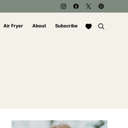
My Favorites
Air Fryer
About
Subscribe