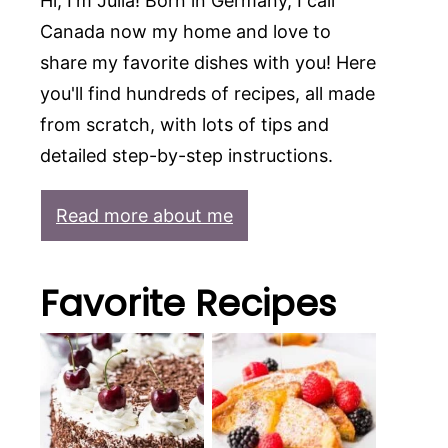
Hi, I'm Julia! Born in Germany, I call
Canada now my home and love to
share my favorite dishes with you! Here
you'll find hundreds of recipes, all made
from scratch, with lots of tips and
detailed step-by-step instructions.
Read more about me
Favorite Recipes