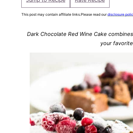
This post may contain affiliate links.Please read our
disclosure poli
Dark Chocolate Red Wine Cake combines al
your favorit