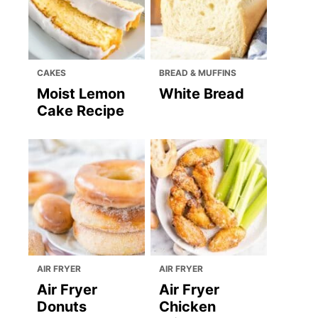
CAKES
BREAD & MUFFINS
Moist Lemon
White Bread
Cake Recipe
AIR FRYER
AIR FRYER
Air Fryer
Air Fryer
Donuts
Chicken