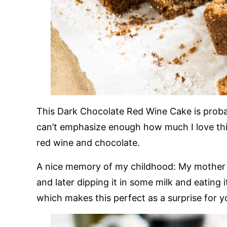
This Dark Chocolate Red Wine Cake is probab
can’t emphasize enough how much I love th
red wine and chocolate.
A nice memory of my childhood: My mother 
and later dipping it in some milk and eating 
which makes this perfect as a surprise for y