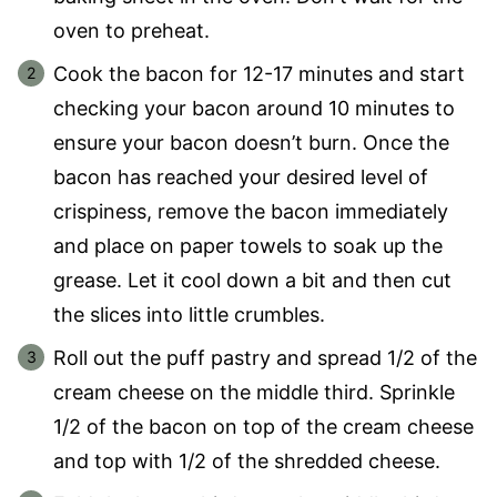
oven to preheat.
Cook the bacon for 12-17 minutes and start
checking your bacon around 10 minutes to
ensure your bacon doesn’t burn. Once the
bacon has reached your desired level of
crispiness, remove the bacon immediately
and place on paper towels to soak up the
grease. Let it cool down a bit and then cut
the slices into little crumbles.
Roll out the puff pastry and spread 1/2 of the
cream cheese on the middle third. Sprinkle
1/2 of the bacon on top of the cream cheese
and top with 1/2 of the shredded cheese.