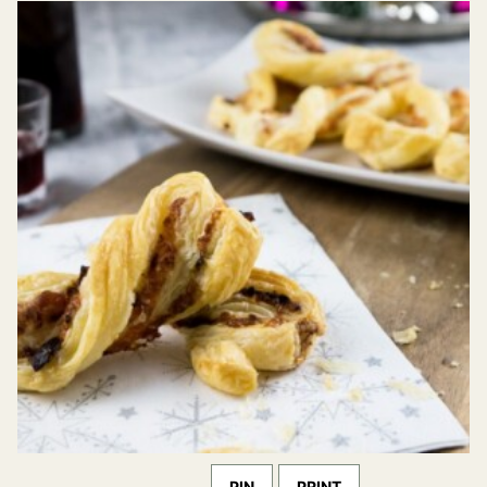
PIN
PRINT