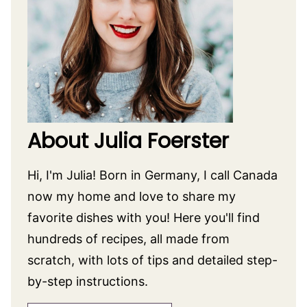
LIKE THIS RECIPE? SHARE IT WITH FRIENDS!
Pin
Facebook
Tweet
Yummly
Email
CATEGORIZED AS:
Appetizer Recipes