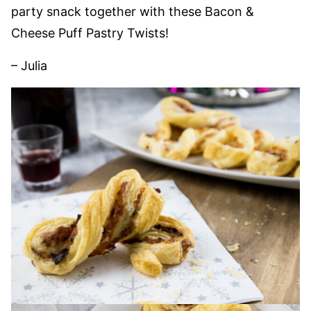
party snack together with these Bacon &
Cheese Puff Pastry Twists!
– Julia