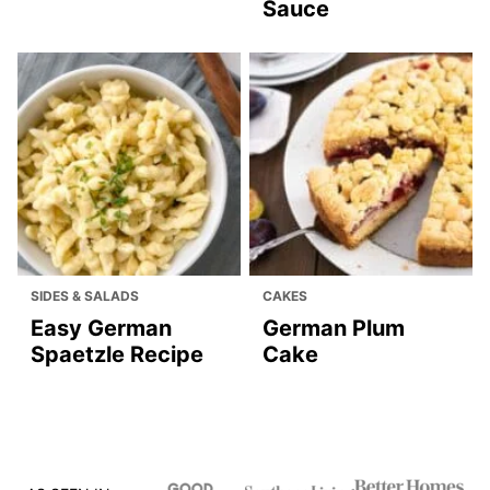
CAKES
BREAD & MUFFINS
Moist Lemon Cake
White Bread
Recipe
AIR FRYER
MAIN DISHES
Air Fryer Donuts
Pork Medallions
with Blue Cheese
Sauce