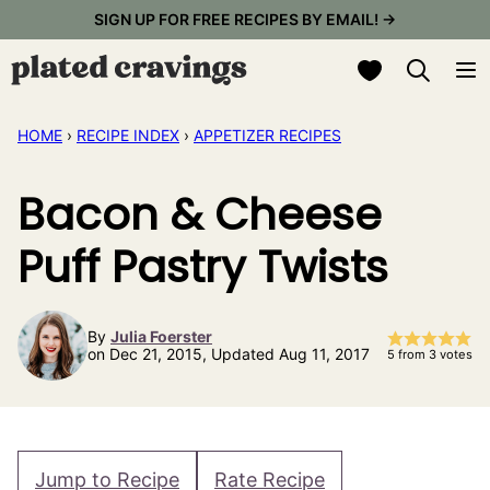
Skip
SIGN UP FOR FREE RECIPES BY EMAIL! →
to
My Favorites
content
HOME
›
RECIPE INDEX
›
APPETIZER RECIPES
Bacon & Cheese
Puff Pastry Twists
By
Julia Foerster
on Dec 21, 2015, Updated Aug 11, 2017
5
from
3
votes
Jump to Recipe
Rate Recipe