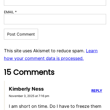
Your email address will not be published.
Required fields are marked
*
RECIPE RATING
COMMENT
*
NAME
*