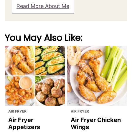
About Julia Foerster
Hi, I'm Julia! Born in Germany, I call Canada
now my home and love to share my
favorite dishes with you! Here you'll find
hundreds of recipes, all made from
scratch, with lots of tips and detailed step-
by-step instructions.
Read More About Me