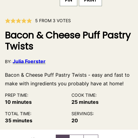
5
FROM
3
VOTES
Bacon & Cheese Puff Pastry
Twists
Julia Foerster
BY:
Bacon & Cheese Puff Pastry Twists - easy and fast to
make with ingredients you probably have at home!
PREP TIME:
COOK TIME:
minutes
minutes
10
minutes
25
minutes
TOTAL TIME:
SERVINGS:
minutes
35
minutes
20