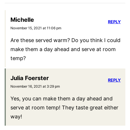
Or could I make them ahead and leave them
in the freezer for 24 hours and bake the
next evening?
Julia Foerster
REPLY
November 4, 2025 at 11:38 am
I wouldn’t recommend freezing them for so
long. Freezing them makes it just easier to
cut them without the filling squeezing out.
You could try skipping the freezing step if
you keep all your ingredients cold and use a
sharp knife.