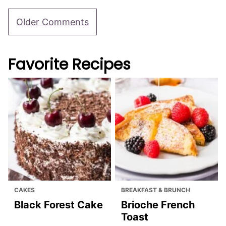
Michelle
REPLY
November 15, 2021 at 11:06 pm
Are these served warm? Do you think I could
make them a day ahead and serve at room
temp?
Julia Foerster
REPLY
November 16, 2021 at 3:29 pm
Yes, you can make them a day ahead and
serve at room temp! They taste great either
way!