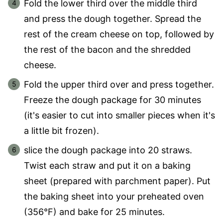
Fold the lower third over the middle third
and press the dough together. Spread the
rest of the cream cheese on top, followed by
the rest of the bacon and the shredded
cheese.
Fold the upper third over and press together.
Freeze the dough package for 30 minutes
(it's easier to cut into smaller pieces when it's
a little bit frozen).
slice the dough package into 20 straws.
Twist each straw and put it on a baking
sheet (prepared with parchment paper). Put
the baking sheet into your preheated oven
(356°F) and bake for 25 minutes.