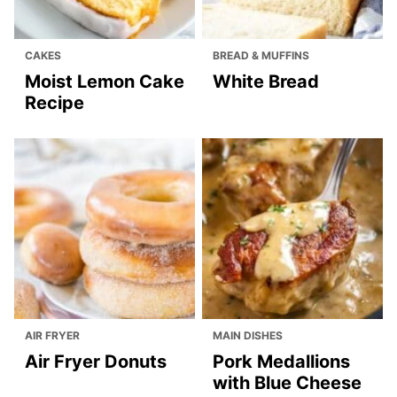
NO BAKE & CHILLED
NO BAKE & CHILLED
DESSERTS
DESSERTS
Easy Creme
Chocolate
Brulee Recipe
Mousse Cake
Top Posts