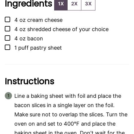
Ingredients
1X
2X
3X
▢
4
oz
cream cheese
▢
4
oz
shredded cheese of your choice
▢
4
oz
bacon
▢
1
puff pastry sheet
Instructions
Line a baking sheet with foil and place the
bacon slices in a single layer on the foil.
Make sure not to overlap the slices. Turn the
oven on and set to 400°F and place the
baking sheet in the oven. Don't wait for the