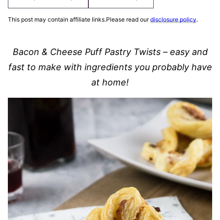
This post may contain affiliate links.Please read our
disclosure policy
.
Bacon & Cheese Puff Pastry Twists – easy and
fast to make with ingredients you probably have
at home!