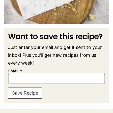
Want to save this recipe?
Just enter your email and get it sent to your
inbox! Plus you'll get new recipes from us
every week!
EMAIL
*
Save Recipe