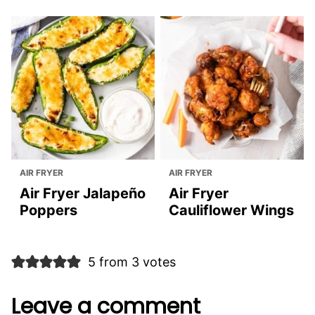
You May Also Like:
AIR FRYER
AIR FRYER
Air Fryer
Air Fryer Chicken
Appetizers
Wings