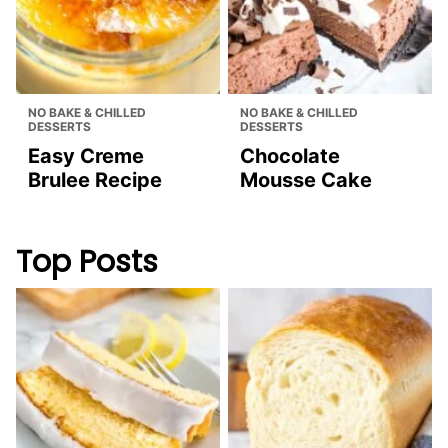
COOKIES, BROWNIES & BARS
BREAD & MUFFINS
Butterscotch
Blueberry Bread
Cookies