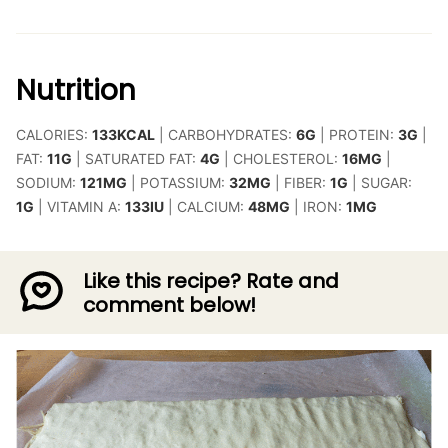
Nutrition
CALORIES:
133
KCAL
|
CARBOHYDRATES:
6
G
|
PROTEIN:
3
G
|
FAT:
11
G
|
SATURATED FAT:
4
G
|
CHOLESTEROL:
16
MG
|
SODIUM:
121
MG
|
POTASSIUM:
32
MG
|
FIBER:
1
G
|
SUGAR:
1
G
|
VITAMIN A:
133
IU
|
CALCIUM:
48
MG
|
IRON:
1
MG
Like this recipe? Rate and
comment below!