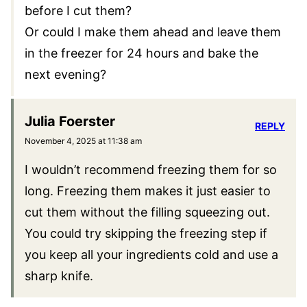
EMAIL
*
This site uses Akismet to reduce spam.
Learn
how your comment data is processed.
15 Comments
Kimberly Ness
REPLY
November 3, 2025 at 7:16 pm
I am short on time. Do I have to freeze them
before I cut them?