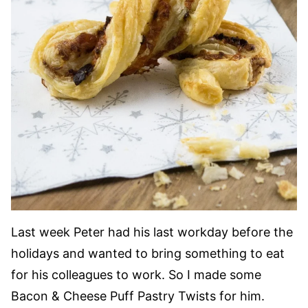
Last week Peter had his last workday before the
holidays and wanted to bring something to eat
for his colleagues to work. So I made some
Bacon & Cheese Puff Pastry Twists for him.