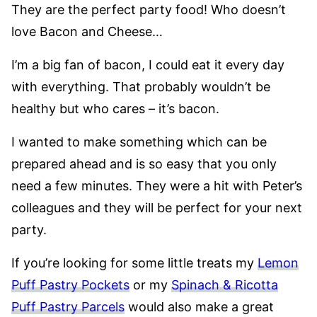
They are the perfect party food! Who doesn’t
love Bacon and Cheese…
I’m a big fan of bacon, I could eat it every day
with everything. That probably wouldn’t be
healthy but who cares – it’s bacon.
I wanted to make something which can be
prepared ahead and is so easy that you only
need a few minutes. They were a hit with Peter’s
colleagues and they will be perfect for your next
party.
If you’re looking for some little treats my
Lemon
Puff Pastry Pockets
or my
Spinach & Ricotta
Puff Pastry Parcels
would also make a great