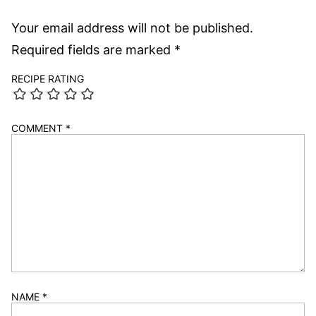
AIR FRYER
AIR FRYER
Air Fryer Jalapeño
Air Fryer
Poppers
Cauliflower Wings
5 from 3 votes
Leave a comment