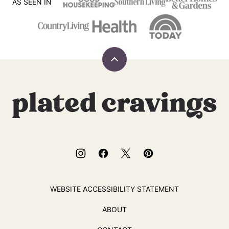
SIDES & SALADS
CAKES
Easy German
German Plum
Spaetzle Recipe
Cake
AS SEEN IN