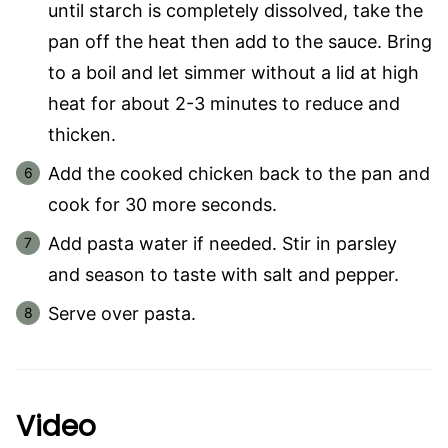
until starch is completely dissolved, take the
pan off the heat then add to the sauce. Bring
to a boil and let simmer without a lid at high
heat for about 2-3 minutes to reduce and
thicken.
Add the cooked chicken back to the pan and
cook for 30 more seconds.
Add pasta water if needed. Stir in parsley
and season to taste with salt and pepper.
Serve over pasta.
Video