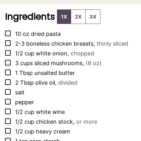
Ingredients
1X
2X
3X
▢
10
oz
dried pasta
▢
2-3
boneless chicken breasts
,
thinly sliced
▢
1/2
cup
white onion
,
chopped
▢
3
cups
sliced mushrooms
,
(8 oz)
▢
1
Tbsp
unsalted butter
▢
2
Tbsp
olive oil
,
divided
▢
salt
▢
pepper
▢
1/2
cup
white wine
▢
1/2
cup
chicken stock
,
or more
▢
1/2
cup
heavy cream
▢