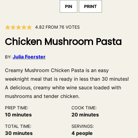
PIN
PRINT
4.82
FROM
76
VOTES
Chicken Mushroom Pasta
Julia Foerster
BY:
Creamy Mushroom Chicken Pasta is an easy
weeknight meal that is ready in less than 30 minutes!
A delicious, creamy white wine sauce loaded with
mushrooms and tender chicken.
PREP TIME:
COOK TIME:
minutes
minutes
10
minutes
20
minutes
TOTAL TIME:
SERVINGS:
minutes
30
minutes
4
people