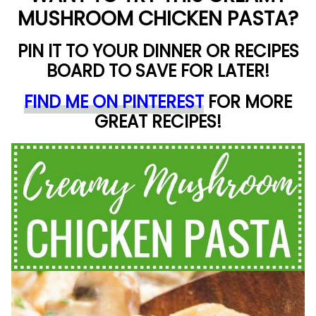
MUSHROOM CHICKEN PASTA?
PIN IT TO YOUR DINNER OR RECIPES
BOARD TO SAVE FOR LATER!
FIND ME ON PINTEREST
FOR MORE
GREAT RECIPES!