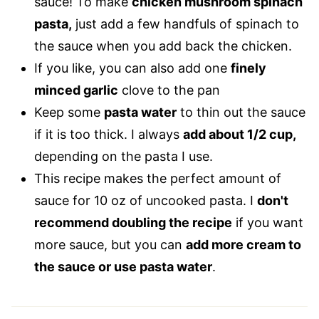
sauce! To make
chicken mushroom spinach
pasta,
just add a few handfuls of spinach to
the sauce when you add back the chicken.
If you like, you can also add one
finely
minced garlic
clove to the pan
Keep some
pasta water
to thin out the sauce
if it is too thick. I always
add about 1/2 cup,
depending on the pasta I use.
This recipe makes the perfect amount of
sauce for 10 oz of uncooked pasta. I
don't
recommend doubling the recipe
if you want
more sauce, but you can
add more cream to
the sauce or use pasta water
.