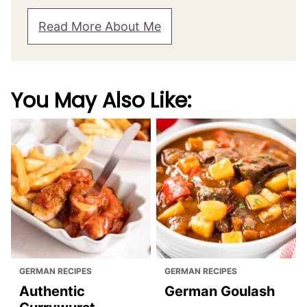
Read More About Me
You May Also Like:
GERMAN RECIPES
GERMAN RECIPES
Authentic
German Goulash