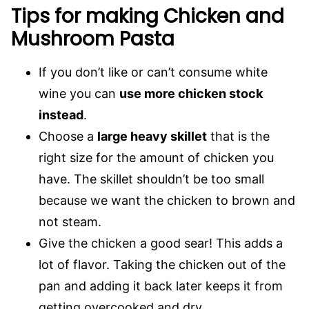
Tips for making Chicken and
Mushroom Pasta
If you don’t like or can’t consume white
wine you can
use more chicken stock
instead
.
Choose a
large heavy skillet
that is the
right size for the amount of chicken you
have. The skillet shouldn’t be too small
because we want the chicken to brown and
not steam.
Give the chicken a good sear! This adds a
lot of flavor. Taking the chicken out of the
pan and adding it back later keeps it from
getting overcooked and dry.