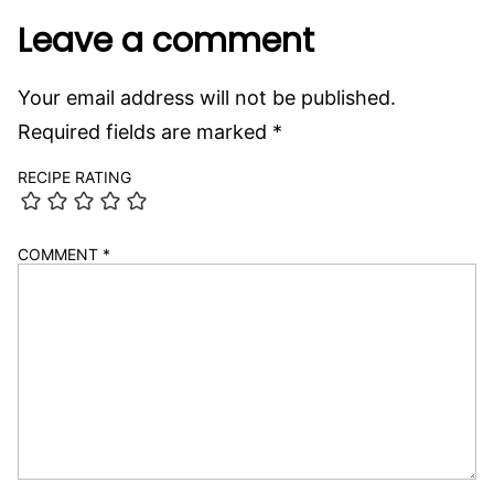
Leave a comment
Your email address will not be published.
Required fields are marked
*
RECIPE RATING
COMMENT
*