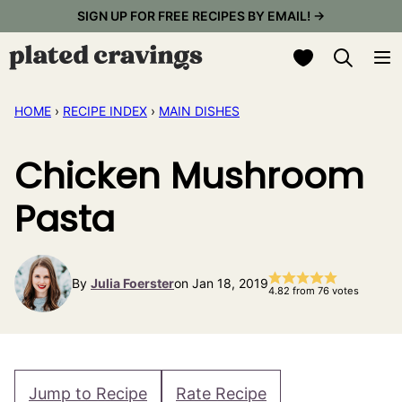
Skip
SIGN UP FOR FREE RECIPES BY EMAIL! →
to
My Favorites
content
HOME
›
RECIPE INDEX
›
MAIN DISHES
Chicken Mushroom
Pasta
By
Julia Foerster
on Jan 18, 2019
4.82
from
76
votes
Jump to Recipe
Rate Recipe