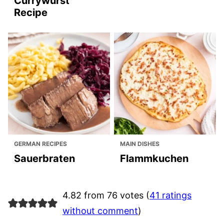
Currywurst
Recipe
GERMAN RECIPES
MAIN DISHES
Sauerbraten
Flammkuchen
4.82 from 76 votes (
41 ratings
without comment
)