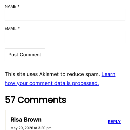
NAME
*
EMAIL
*
This site uses Akismet to reduce spam.
Learn
how your comment data is processed.
57 Comments
Risa Brown
REPLY
May 20, 2026 at 3:20 pm