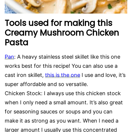
Tools used for making this
Creamy Mushroom Chicken
Pasta
Pan
: A heavy stainless steel skillet like this one
works best for this recipe! You can also use a
cast iron skillet,
this is the one
I use and love, it’s
super affordable and so versatile.
Chicken Stock: I always use this chicken stock
when I only need a small amount. It’s also great
for seasoning sauces or soups and you can
make it as strong as you want. When I need a
larger amount I usually use this concentrated