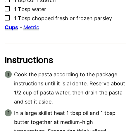
1
tsp
corn starch
▢
1
Tbsp
water
▢
1
Tbsp
chopped fresh or frozen parsley
Cups
-
Metric
Instructions
Cook the pasta according to the package
instructions until it is al dente. Reserve about
1/2 cup of pasta water, then drain the pasta
and set it aside.
In a large skillet heat 1 tbsp oil and 1 tbsp
butter together at medium-high