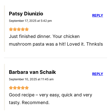
Patsy Diunizio
REPLY
September 17, 2025 at 5:42 pm
Just finished dinner. Your chicken
mushroom pasta was a hit! Loved it. Thnks!s
Barbara van Schaik
REPLY
September 10, 2025 at 11:45 am
Good recipe – very easy, quick and very
tasty. Recommend.