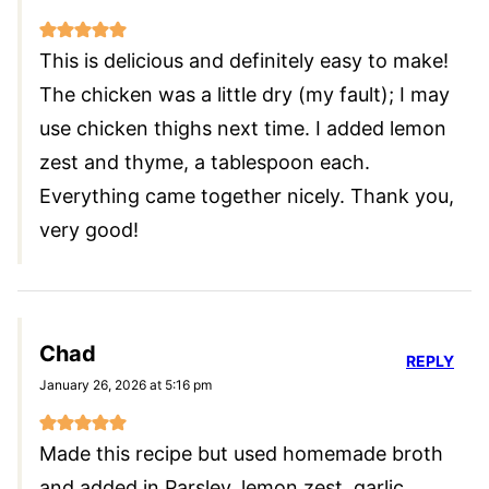
This is delicious and definitely easy to make!
The chicken was a little dry (my fault); I may
use chicken thighs next time. I added lemon
zest and thyme, a tablespoon each.
Everything came together nicely. Thank you,
very good!
Chad
REPLY
January 26, 2026 at 5:16 pm
Made this recipe but used homemade broth
and added in Parsley, lemon zest, garlic,