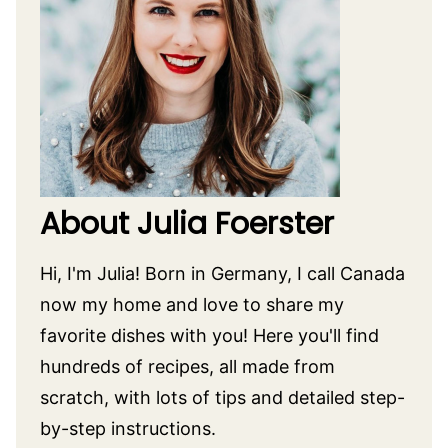
About Julia Foerster
Hi, I'm Julia! Born in Germany, I call Canada
now my home and love to share my
favorite dishes with you! Here you'll find
hundreds of recipes, all made from
scratch, with lots of tips and detailed step-
by-step instructions.