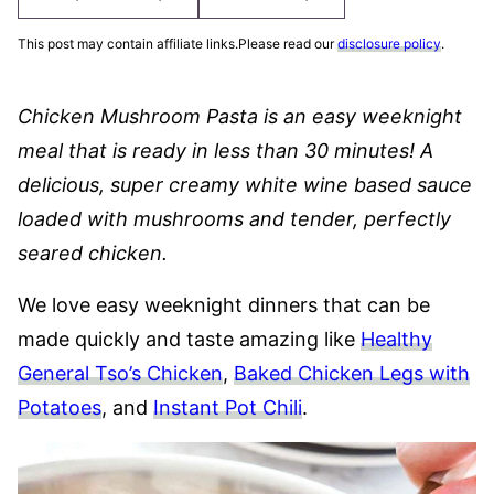
This post may contain affiliate links.Please read our
disclosure policy
.
Chicken Mushroom Pasta is an easy weeknight
meal that is ready in less than 30 minutes! A
delicious, super creamy white wine based sauce
loaded with mushrooms and tender, perfectly
seared chicken.
We love easy weeknight dinners that can be
made quickly and taste amazing like
Healthy
General Tso’s Chicken
,
Baked Chicken Legs with
Potatoes
, and
Instant Pot Chili
.