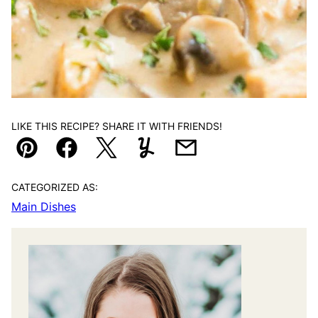
LIKE THIS RECIPE? SHARE IT WITH FRIENDS!
Pin
Facebook
Tweet
Yummly
Email
CATEGORIZED AS:
Main Dishes