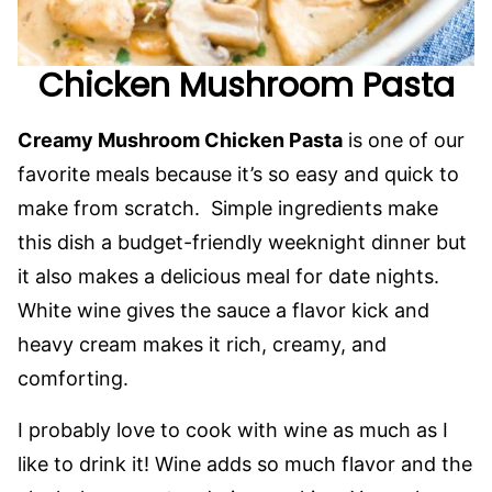
Chicken Mushroom Pasta
Creamy Mushroom Chicken Pasta
is one of our
favorite meals because it’s so easy and quick to
make from scratch. Simple ingredients make
this dish a budget-friendly weeknight dinner but
it also makes a delicious meal for date nights.
White wine gives the sauce a flavor kick and
heavy cream makes it rich, creamy, and
comforting.
I probably love to cook with wine as much as I
like to drink it! Wine adds so much flavor and the