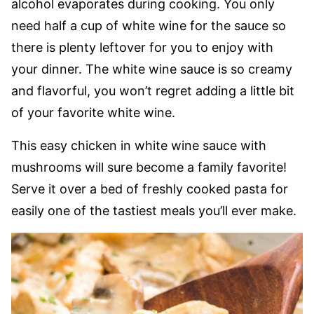
alcohol evaporates during cooking. You only
need half a cup of white wine for the sauce so
there is plenty leftover for you to enjoy with
your dinner. The white wine sauce is so creamy
and flavorful, you won’t regret adding a little bit
of your favorite white wine.
This easy chicken in white wine sauce with
mushrooms will sure become a family favorite!
Serve it over a bed of freshly cooked pasta for
easily one of the tastiest meals you’ll ever make.