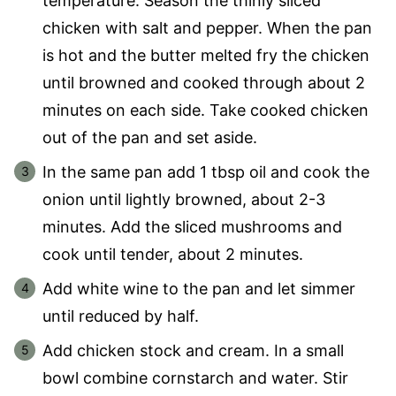
temperature. Season the thinly sliced
chicken with salt and pepper. When the pan
is hot and the butter melted fry the chicken
until browned and cooked through about 2
minutes on each side. Take cooked chicken
out of the pan and set aside.
In the same pan add 1 tbsp oil and cook the
onion until lightly browned, about 2-3
minutes. Add the sliced mushrooms and
cook until tender, about 2 minutes.
Add white wine to the pan and let simmer
until reduced by half.
Add chicken stock and cream. In a small
bowl combine cornstarch and water. Stir