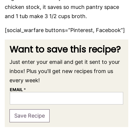
chicken stock, it saves so much pantry space
and 1 tub make 3 1/2 cups broth.
[social_warfare buttons=”Pinterest, Facebook”]
Want to save this recipe?
Just enter your email and get it sent to your
inbox! Plus you'll get new recipes from us
every week!
EMAIL
*
Save Recipe