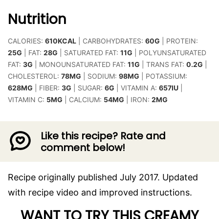
Nutrition
CALORIES:
610
KCAL
|
CARBOHYDRATES:
60
G
|
PROTEIN:
25
G
|
FAT:
28
G
|
SATURATED FAT:
11
G
|
POLYUNSATURATED
FAT:
3
G
|
MONOUNSATURATED FAT:
11
G
|
TRANS FAT:
0.2
G
|
CHOLESTEROL:
78
MG
|
SODIUM:
98
MG
|
POTASSIUM:
628
MG
|
FIBER:
3
G
|
SUGAR:
6
G
|
VITAMIN A:
657
IU
|
VITAMIN C:
5
MG
|
CALCIUM:
54
MG
|
IRON:
2
MG
Like this recipe? Rate and
comment below!
Recipe originally published July 2017. Updated
with recipe video and improved instructions.
WANT TO TRY THIS CREAMY