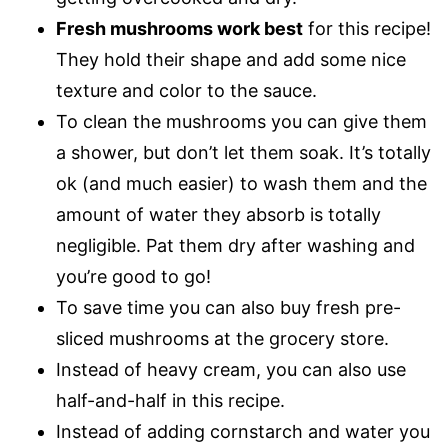
Fresh mushrooms work best
for this recipe!
They hold their shape and add some nice
texture and color to the sauce.
To clean the mushrooms you can give them
a shower, but don’t let them soak. It’s totally
ok (and much easier) to wash them and the
amount of water they absorb is totally
negligible. Pat them dry after washing and
you’re good to go!
To save time you can also buy fresh pre-
sliced mushrooms at the grocery store.
Instead of heavy cream, you can also use
half-and-half in this recipe.
Instead of adding cornstarch and water you