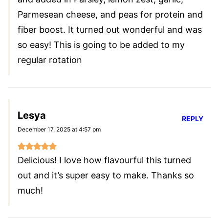
Parmesean cheese, and peas for protein and
fiber boost. It turned out wonderful and was
so easy! This is going to be added to my
regular rotation
Lesya
REPLY
December 17, 2025 at 4:57 pm
Delicious! I love how flavourful this turned
out and it’s super easy to make. Thanks so
much!