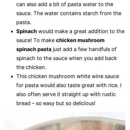
can also add a bit of pasta water to the
sauce. The water contains starch from the
pasta.
Spinach
would make a great addition to the
sauce! To make
chicken mushroom
spinach pasta
just add a few handfuls of
spinach to the sauce when you add back
the chicken.
This chicken mushroom white wine sauce
for pasta would also taste great with rice. I
also often serve it straight up with rustic
bread – so easy but so delicious!