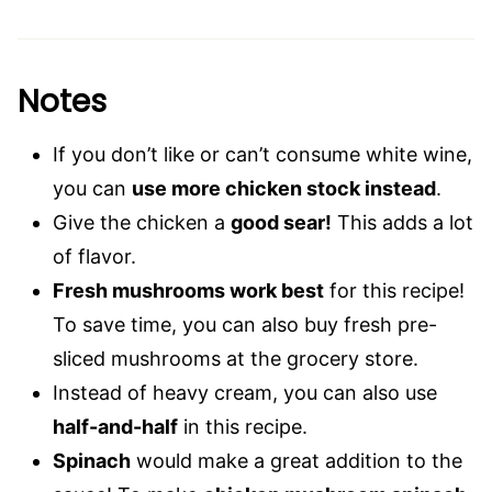
Notes
If you don’t like or can’t consume white wine,
you can
use more chicken stock instead
.
Give the chicken a
good sear!
This adds a lot
of flavor.
Fresh mushrooms work best
for this recipe!
To save time, you can also buy fresh pre-
sliced mushrooms at the grocery store.
Instead of heavy cream, you can also use
half-and-half
in this recipe.
Spinach
would make a great addition to the