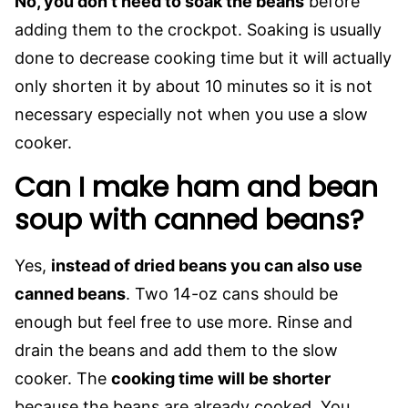
No, you don’t need to soak the beans
before
adding them to the crockpot. Soaking is usually
done to decrease cooking time but it will actually
only shorten it by about 10 minutes so it is not
necessary especially not when you use a slow
cooker.
Can I make ham and bean
soup with canned beans?
Yes,
instead of dried beans you can also use
canned beans
. Two 14-oz cans should be
enough but feel free to use more. Rinse and
drain the beans and add them to the slow
cooker. The
cooking time will be shorter
because the beans are already cooked. You