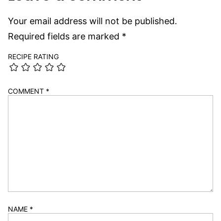
Your email address will not be published.
Required fields are marked
*
RECIPE RATING
COMMENT
*
NAME
*