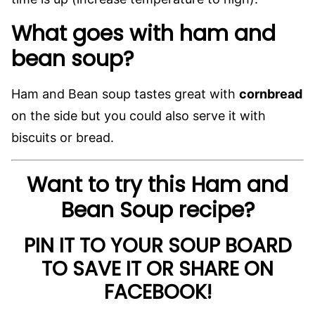
What goes with ham and
bean soup?
Ham and Bean soup tastes great with
cornbread
on the side but you could also serve it with
biscuits or bread.
Want to try this Ham and
Bean Soup recipe?
PIN IT TO YOUR SOUP BOARD
TO SAVE IT OR SHARE ON
FACEBOOK!