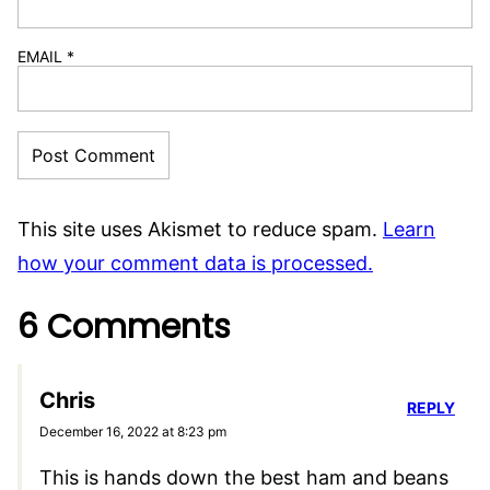
EMAIL
*
This site uses Akismet to reduce spam.
Learn
how your comment data is processed.
6 Comments
Chris
REPLY
December 16, 2022 at 8:23 pm
This is hands down the best ham and beans