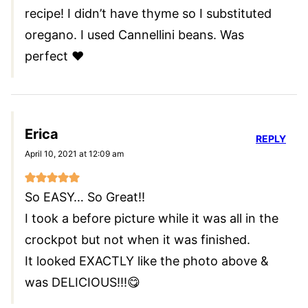
recipe! I didn’t have thyme so I substituted
oregano. I used Cannellini beans. Was
perfect ❤️
Erica
REPLY
April 10, 2021 at 12:09 am
So EASY… So Great!!
I took a before picture while it was all in the
crockpot but not when it was finished.
It looked EXACTLY like the photo above &
was DELICIOUS!!!😋