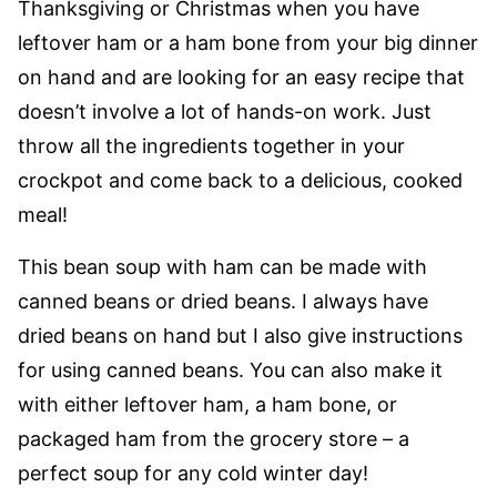
Thanksgiving or Christmas when you have
leftover ham or a ham bone from your big dinner
on hand and are looking for an easy recipe that
doesn’t involve a lot of hands-on work. Just
throw all the ingredients together in your
crockpot and come back to a delicious, cooked
meal!
This bean soup with ham can be made with
canned beans or dried beans. I always have
dried beans on hand but I also give instructions
for using canned beans. You can also make it
with either leftover ham, a ham bone, or
packaged ham from the grocery store – a
perfect soup for any cold winter day!