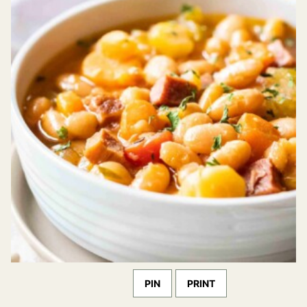
PIN
PRINT