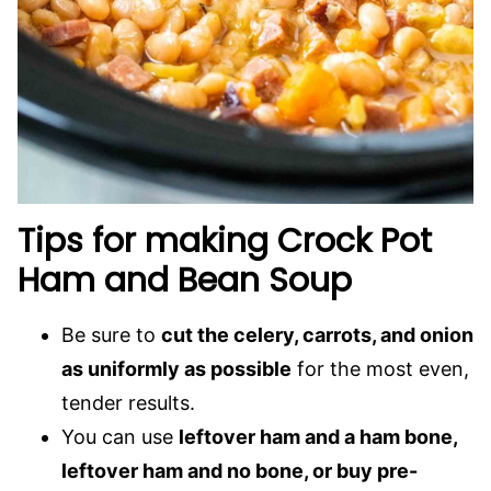
Tips for making Crock Pot
Ham and Bean Soup
Be sure to
cut the celery, carrots, and onion
as uniformly as possible
for the most even,
tender results.
You can use
leftover ham and a ham bone,
leftover ham and no bone, or buy pre-