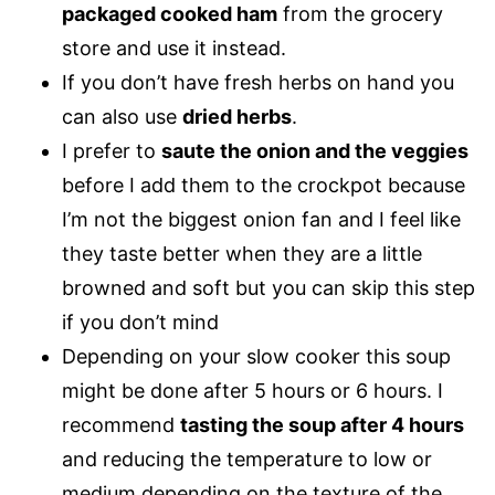
packaged cooked ham
from the grocery
store and use it instead.
If you don’t have fresh herbs on hand you
can also use
dried herbs
.
I prefer to
saute the onion and the veggies
before I add them to the crockpot because
I’m not the biggest onion fan and I feel like
they taste better when they are a little
browned and soft but you can skip this step
if you don’t mind
Depending on your slow cooker this soup
might be done after 5 hours or 6 hours. I
recommend
tasting the soup after 4 hours
and reducing the temperature to low or
medium depending on the texture of the