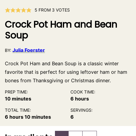
5
FROM
3
VOTES
Crock Pot Ham and Bean
Soup
Julia Foerster
BY:
Crock Pot Ham and Bean Soup is a classic winter
favorite that is perfect for using leftover ham or ham
bones from Thanksgiving or Christmas dinner.
PREP TIME:
COOK TIME:
minutes
hours
10
minutes
6
hours
TOTAL TIME:
SERVINGS:
hours
minutes
6
hours
10
minutes
6