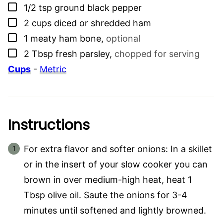
▢
1/2
tsp
ground black pepper
▢
2
cups
diced or shredded ham
▢
1
meaty ham bone
,
optional
▢
2
Tbsp
fresh parsley
,
chopped for serving
Cups
-
Metric
Instructions
For extra flavor and softer onions: In a skillet
or in the insert of your slow cooker you can
brown in over medium-high heat, heat 1
Tbsp olive oil. Saute the onions for 3-4
minutes until softened and lightly browned.