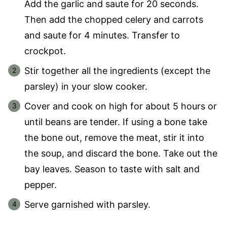
Add the garlic and saute for 20 seconds.
Then add the chopped celery and carrots
and saute for 4 minutes. Transfer to
crockpot.
Stir together all the ingredients (except the
parsley) in your slow cooker.
Cover and cook on high for about 5 hours or
until beans are tender. If using a bone take
the bone out, remove the meat, stir it into
the soup, and discard the bone. Take out the
bay leaves. Season to taste with salt and
pepper.
Serve garnished with parsley.