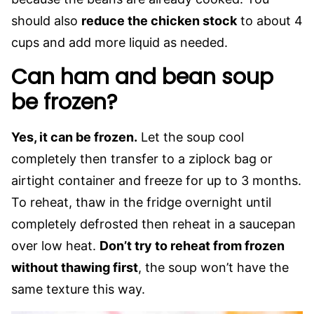
should also
reduce the chicken stock
to about 4
cups and add more liquid as needed.
Can ham and bean soup
be frozen?
Yes, it can be frozen.
Let the soup cool
completely then transfer to a ziplock bag or
airtight container and freeze for up to 3 months.
To reheat, thaw in the fridge overnight until
completely defrosted then reheat in a saucepan
over low heat.
Don’t try to reheat from frozen
without thawing first
, the soup won’t have the
same texture this way.