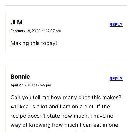
JLM
REPLY
February 19, 2020 at 12:07 pm
Making this today!
Bonnie
REPLY
April 27, 2019 at 7:45 pm
Can you tell me how many cups this makes?
410kcal is a lot and I am on a diet. If the
recipe doesn’t state how much, I have no
way of knowing how much I can eat in one