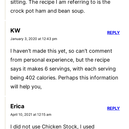
sitting. The recipe I am referring to is the
crock pot ham and bean soup.
KW
REPLY
January 3, 2020 at 12:43 pm
I haven’t made this yet, so can’t comment
from personal experience, but the recipe
says it makes 6 servings, with each serving
being 402 calories. Perhaps this information
will help you,
Erica
REPLY
April 10, 2021 at 12:15 am
I did not use Chicken Stock, I used