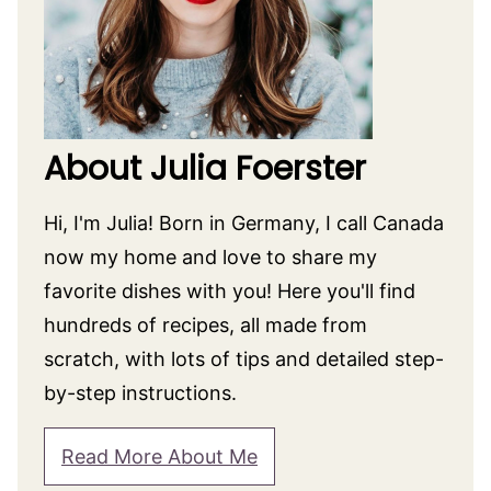
About Julia Foerster
Hi, I'm Julia! Born in Germany, I call Canada
now my home and love to share my
favorite dishes with you! Here you'll find
hundreds of recipes, all made from
scratch, with lots of tips and detailed step-
by-step instructions.
Read More About Me