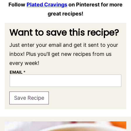
Follow
Plated Cravings
on Pinterest for more
great recipes!
Want to save this recipe?
Just enter your email and get it sent to your
inbox! Plus you'll get new recipes from us
every week!
EMAIL
*
Save Recipe