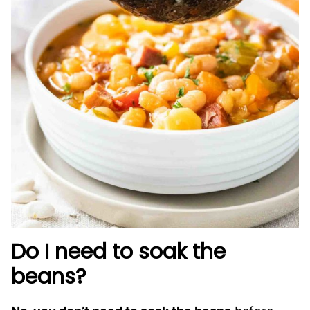
Do I need to soak the
beans?