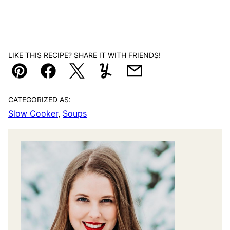
LIKE THIS RECIPE? SHARE IT WITH FRIENDS!
Pin
Facebook
Tweet
Yummly
Email
CATEGORIZED AS:
Slow Cooker
,
Soups