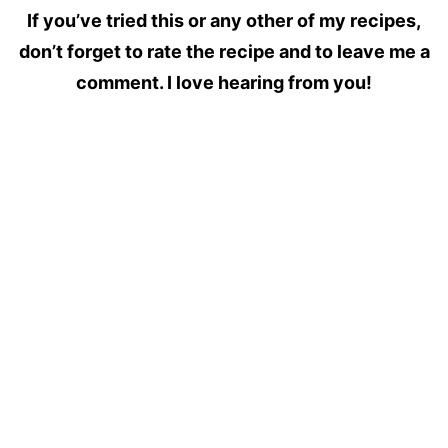
If you’ve tried this or any other of my recipes,
don’t forget to rate the recipe and to leave me a
comment. I love hearing from you!