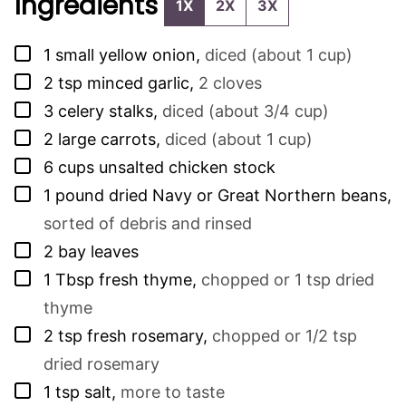
Ingredients
1X
2X
3X
▢
1
small yellow onion
,
diced (about 1 cup)
▢
2
tsp
minced garlic
,
2 cloves
▢
3
celery stalks
,
diced (about 3/4 cup)
▢
2
large carrots
,
diced (about 1 cup)
▢
6
cups
unsalted chicken stock
▢
1
pound
dried Navy or Great Northern beans
,
sorted of debris and rinsed
▢
2
bay leaves
▢
1
Tbsp
fresh thyme
,
chopped or 1 tsp dried
thyme
▢
2
tsp
fresh rosemary
,
chopped or 1/2 tsp
dried rosemary
▢
1
tsp
salt
,
more to taste