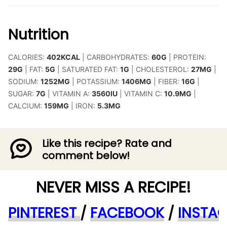
Nutrition
CALORIES:
402
KCAL
|
CARBOHYDRATES:
60
G
|
PROTEIN:
29
G
|
FAT:
5
G
|
SATURATED FAT:
1
G
|
CHOLESTEROL:
27
MG
|
SODIUM:
1252
MG
|
POTASSIUM:
1406
MG
|
FIBER:
16
G
|
SUGAR:
7
G
|
VITAMIN A:
3560
IU
|
VITAMIN C:
10.9
MG
|
CALCIUM:
159
MG
|
IRON:
5.3
MG
Like this recipe? Rate and
comment below!
NEVER MISS A RECIPE!
PINTEREST
/
FACEBOOK
/
INSTA