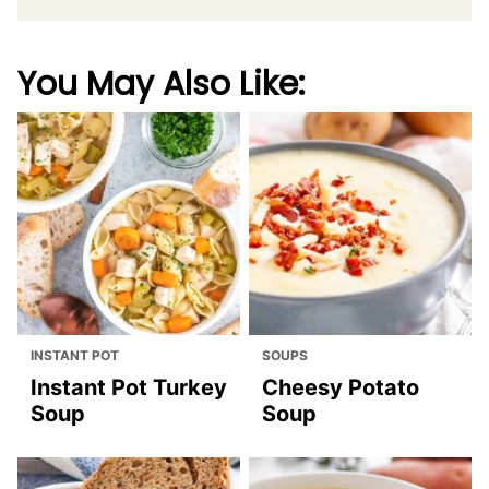
You May Also Like:
INSTANT POT
SOUPS
Instant Pot Turkey
Cheesy Potato
Soup
Soup