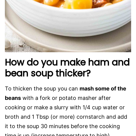
How do you make ham and
bean soup thicker?
To thicken the soup you can
mash some of the
beans
with a fork or potato masher after
cooking or make a slurry with 1/4 cup water or
broth and 1 Tbsp (or more) cornstarch and add
it to the soup 30 minutes before the cooking
time is up (increase temperature to high).