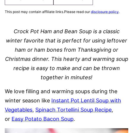
This post may contain affiliate links.Please read our
disclosure policy
.
Crock Pot Ham and Bean Soup is a classic
winter favorite that is perfect for using leftover
ham or ham bones from Thanksgiving or
Christmas dinner. This hearty and warming soup
recipe is easy to make and can be thrown
together in minutes!
We love filling and warming soups during the
winter season like
Instant Pot Lentil Soup with
Vegetables
,
Spinach Tortellini Soup Recipe
,
or
Easy Potato Bacon Soup
.