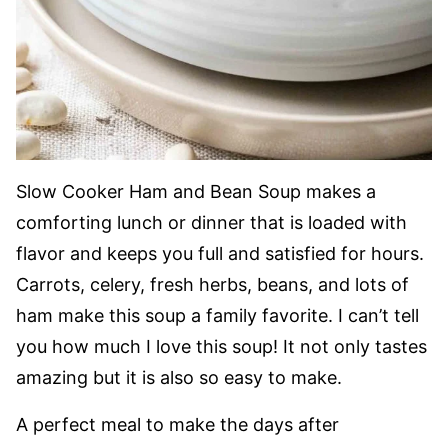
Slow Cooker Ham and Bean Soup makes a
comforting lunch or dinner that is loaded with
flavor and keeps you full and satisfied for hours.
Carrots, celery, fresh herbs, beans, and lots of
ham make this soup a family favorite. I can’t tell
you how much I love this soup! It not only tastes
amazing but it is also so easy to make.
A perfect meal to make the days after