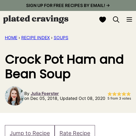
Skip
SIGN UP FOR FREE RECIPES BY EMAIL! →
to
My Favorites
content
HOME
›
RECIPE INDEX
›
SOUPS
Crock Pot Ham and
Bean Soup
By
Julia Foerster
on Dec 05, 2018, Updated Oct 08, 2020
5
from
3
votes
Jump to Recipe
Rate Recipe