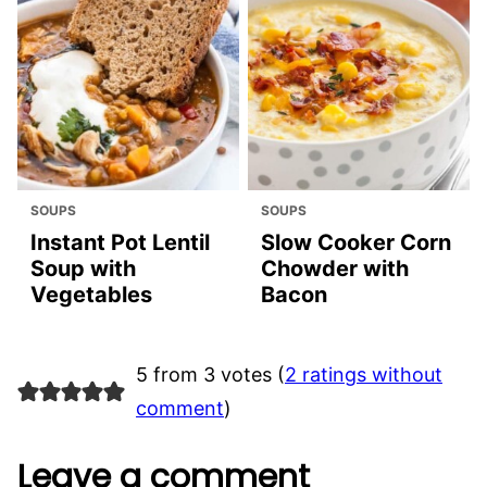
SOUPS
SOUPS
Instant Pot Lentil
Slow Cooker Corn
Soup with
Chowder with
Vegetables
Bacon
5 from 3 votes (
2 ratings without
comment
)
Leave a comment