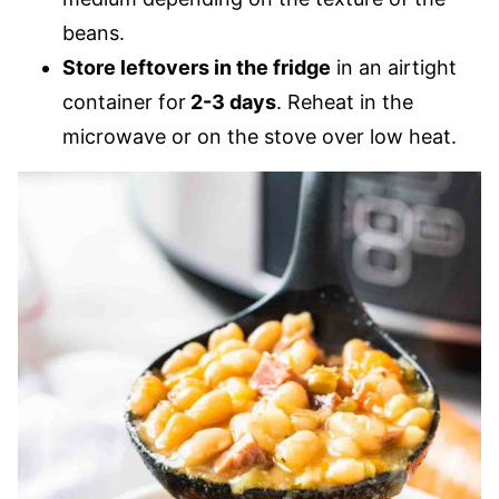
beans.
Store leftovers in the fridge
in an airtight
container for
2-3 days
. Reheat in the
microwave or on the stove over low heat.