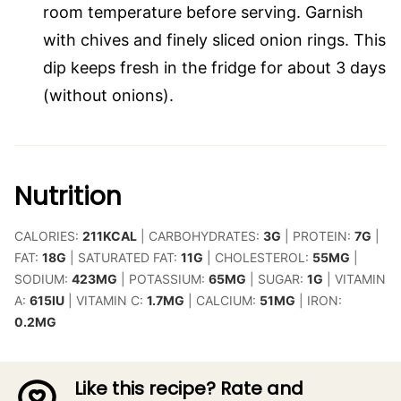
room temperature before serving. Garnish
with chives and finely sliced onion rings. This
dip keeps fresh in the fridge for about 3 days
(without onions).
Nutrition
CALORIES:
211
KCAL
|
CARBOHYDRATES:
3
G
|
PROTEIN:
7
G
|
FAT:
18
G
|
SATURATED FAT:
11
G
|
CHOLESTEROL:
55
MG
|
SODIUM:
423
MG
|
POTASSIUM:
65
MG
|
SUGAR:
1
G
|
VITAMIN
A:
615
IU
|
VITAMIN C:
1.7
MG
|
CALCIUM:
51
MG
|
IRON:
0.2
MG
Like this recipe? Rate and