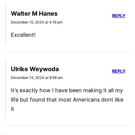
Walter M Hanes
REPLY
December 15, 2024 at 4:16 pm
Excellent!
Ulrike Weywoda
REPLY
December 14, 2024 at 8:58 am
It’s exactly how I have been making it all my
life but found that most Americans dont like
it