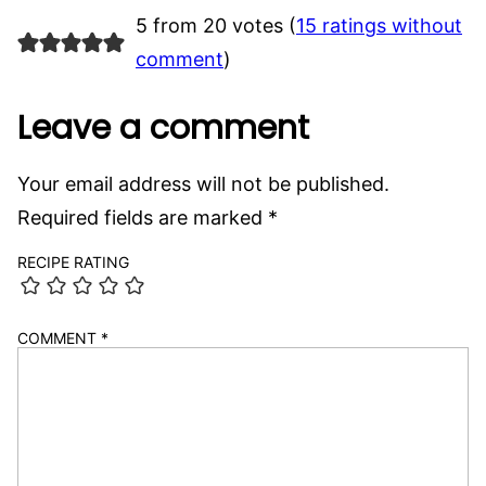
5 from 20 votes (
15 ratings without
comment
)
Leave a comment
Your email address will not be published.
Required fields are marked
*
RECIPE RATING
COMMENT
*