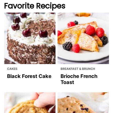
Favorite Recipes
CAKES
BREAKFAST & BRUNCH
Black Forest Cake
Brioche French
Toast