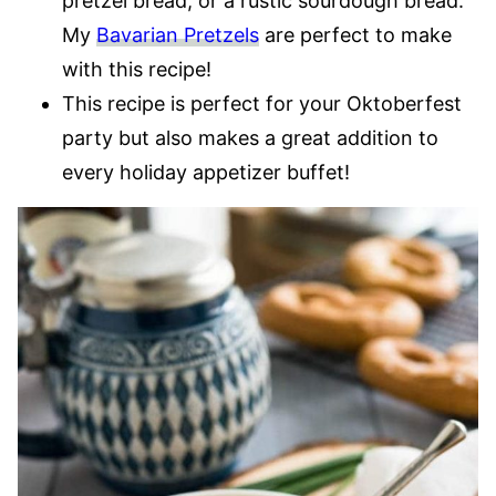
pretzel bread, or a rustic sourdough bread.
My
Bavarian Pretzels
are perfect to make
with this recipe!
This recipe is perfect for your Oktoberfest
party but also makes a great addition to
every holiday appetizer buffet!