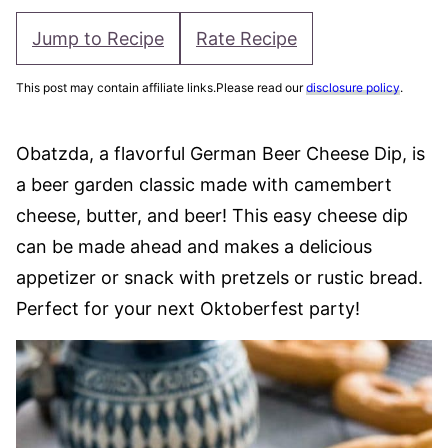
Jump to Recipe
Rate Recipe
This post may contain affiliate links.Please read our
disclosure policy
.
Obatzda, a flavorful German Beer Cheese Dip, is
a beer garden classic made with camembert
cheese, butter, and beer! This easy cheese dip
can be made ahead and makes a delicious
appetizer or snack with pretzels or rustic bread.
Perfect for your next Oktoberfest party!