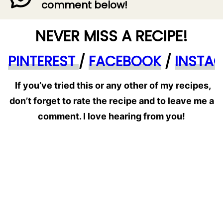
comment below!
NEVER MISS A RECIPE!
PINTEREST
/
FACEBOOK
/
INSTA
If you’ve tried this or any other of my recipes,
don’t forget to rate the recipe and to leave me a
comment. I love hearing from you!