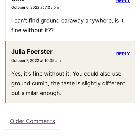
REPLY
October 6, 2022 at 7:05 pm
I can’t find ground caraway anywhere, is it
fine without it??
Julia Foerster
REPLY
October 7, 2022 at 10:35 am
Yes, it’s fine without it. You could also use
ground cumin, the taste is slightly different
but similar enough.
Comment
Older Comments
navigation