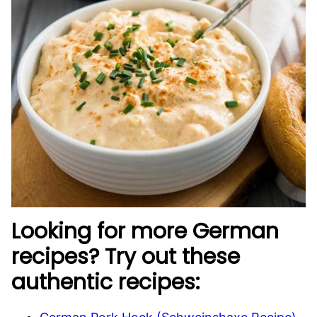
Looking for more German
recipes? Try out these
authentic recipes: