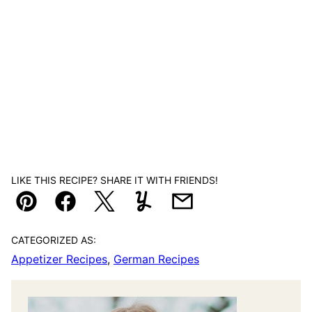
LIKE THIS RECIPE? SHARE IT WITH FRIENDS!
Pin
Facebook
Tweet
Yummly
Email
CATEGORIZED AS:
Appetizer Recipes
,
German Recipes