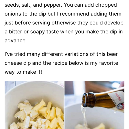
seeds, salt, and pepper. You can add chopped
onions to the dip but I recommend adding them
just before serving otherwise they could develop
a bitter or soapy taste when you make the dip in
advance.
I’ve tried many different variations of this beer
cheese dip and the recipe below is my favorite
way to make it!