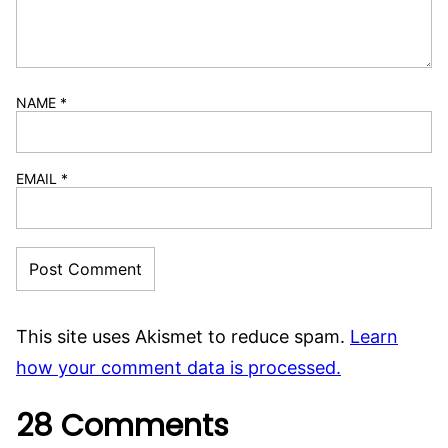
NAME
*
EMAIL
*
This site uses Akismet to reduce spam.
Learn
how your comment data is processed.
28 Comments