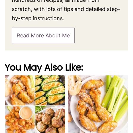
scratch, with lots of tips and detailed step-
by-step instructions.
Read More About Me
You May Also Like: