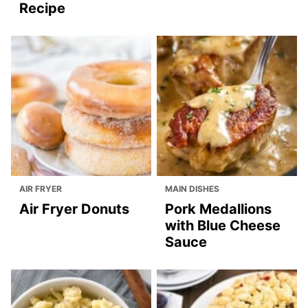
Recipe
AIR FRYER
MAIN DISHES
Air Fryer Donuts
Pork Medallions
with Blue Cheese
Sauce