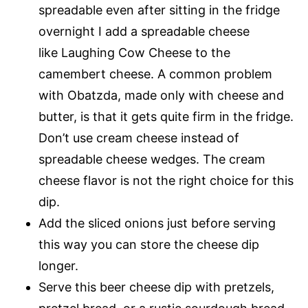
spreadable even after sitting in the fridge
overnight I add a spreadable cheese
like Laughing Cow Cheese to the
camembert cheese. A common problem
with Obatzda, made only with cheese and
butter, is that it gets quite firm in the fridge.
Don’t use cream cheese instead of
spreadable cheese wedges. The cream
cheese flavor is not the right choice for this
dip.
Add the sliced onions just before serving
this way you can store the cheese dip
longer.
Serve this beer cheese dip with pretzels,