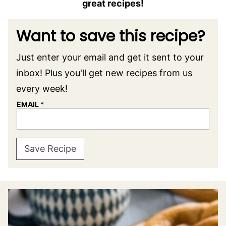
great recipes!
Want to save this recipe?
Just enter your email and get it sent to your
inbox! Plus you'll get new recipes from us
every week!
EMAIL
*
Save Recipe