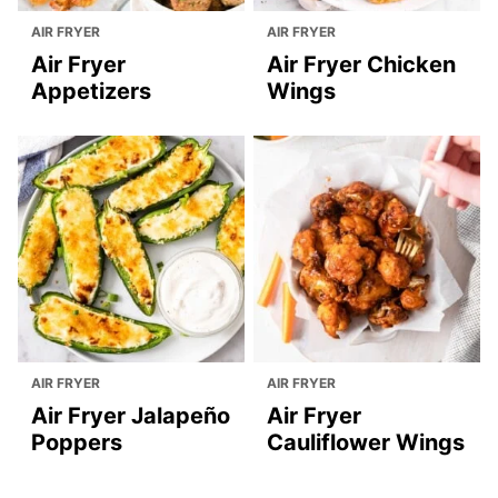
AIR FRYER
AIR FRYER
Air Fryer
Air Fryer Chicken
Appetizers
Wings
AIR FRYER
AIR FRYER
Air Fryer Jalapeño
Air Fryer
Poppers
Cauliflower Wings