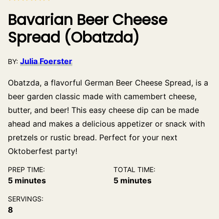
Bavarian Beer Cheese
Spread (Obatzda)
Julia Foerster
BY:
Obatzda, a flavorful German Beer Cheese Spread, is a
beer garden classic made with camembert cheese,
butter, and beer! This easy cheese dip can be made
ahead and makes a delicious appetizer or snack with
pretzels or rustic bread. Perfect for your next
Oktoberfest party!
PREP TIME:
TOTAL TIME:
minutes
minutes
5
minutes
5
minutes
SERVINGS:
8