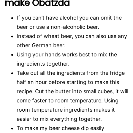
make Obatzda
If you can’t have alcohol you can omit the
beer or use a non-alcoholic beer.
Instead of wheat beer, you can also use any
other German beer.
Using your hands works best to mix the
ingredients together.
Take out all the ingredients from the fridge
half an hour before starting to make this
recipe. Cut the butter into small cubes, it will
come faster to room temperature. Using
room temperature ingredients makes it
easier to mix everything together.
To make my beer cheese dip easily