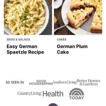
SIDES & SALADS
CAKES
Easy German
German Plum
Spaetzle Recipe
Cake
AS SEEN IN