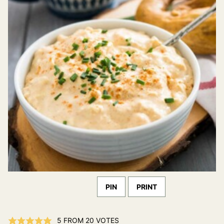
PIN
PRINT
5
FROM
20
VOTES