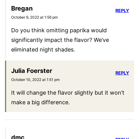
Bregan
REPLY
October 9, 2022 at 1:56 pm
Do you think omitting paprika would
significantly impact the flavor? We’ve
eliminated night shades.
Julia Foerster
REPLY
October 10, 2022 at 1:51 pm
It will change the flavor slightly but it won’t
make a big difference.
dmc