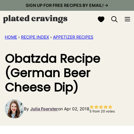
Skip
SIGN UP FOR FREE RECIPES BY EMAIL! →
to
My Favorites
content
HOME
›
RECIPE INDEX
›
APPETIZER RECIPES
Obatzda Recipe
(German Beer
Cheese Dip)
By
Julia Foerster
on Apr 02, 2018
5
from
20
votes