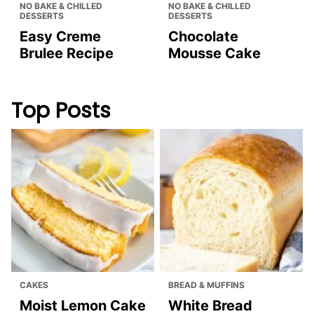
NO BAKE & CHILLED
NO BAKE & CHILLED
DESSERTS
DESSERTS
Easy Creme
Chocolate
Brulee Recipe
Mousse Cake
Top Posts
CAKES
BREAD & MUFFINS
Moist Lemon Cake
White Bread