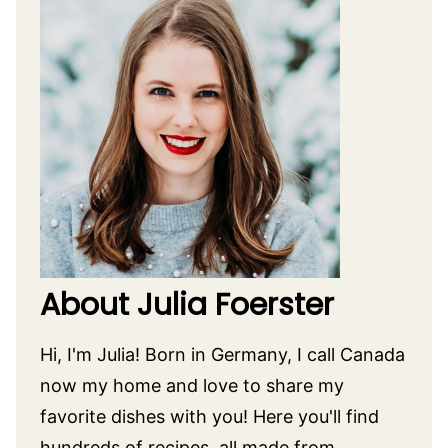
About Julia Foerster
Hi, I'm Julia! Born in Germany, I call Canada
now my home and love to share my
favorite dishes with you! Here you'll find
hundreds of recipes, all made from