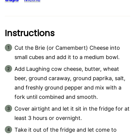
Instructions
Cut the Brie (or Camembert) Cheese into
small cubes and add it to a medium bowl.
Add Laughing cow cheese, butter, wheat
beer, ground caraway, ground paprika, salt,
and freshly ground pepper and mix with a
fork until combined and smooth.
Cover airtight and let it sit in the fridge for at
least 3 hours or overnight.
Take it out of the fridge and let come to