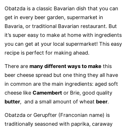
Obatzda is a classic Bavarian dish that you can
get in every beer garden, supermarket in
Bavaria, or traditional Bavarian restaurant. But
it’s super easy to make at home with ingredients
you can get at your local supermarket! This easy
recipe is perfect for making ahead.
There are
many different ways to make
this
beer cheese spread but one thing they all have
in common are the main ingredients: aged soft
cheese like
Camembert
or Brie, good quality
butter
, and a small amount of wheat
beer
.
Obatzda or Gerupfter (Franconian name) is
traditionally seasoned with paprika, caraway