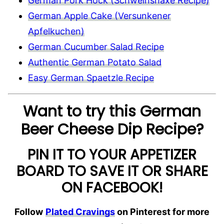
German Pork Hock (Schweinshaxe Recipe)
German Apple Cake (Versunkener
Apfelkuchen)
German Cucumber Salad Recipe
Authentic German Potato Salad
Easy German Spaetzle Recipe
Want to try this German
Beer Cheese Dip Recipe?
PIN IT TO YOUR APPETIZER
BOARD TO SAVE IT OR SHARE
ON FACEBOOK!
Follow
Plated Cravings
on Pinterest for more