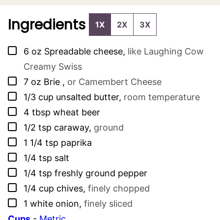
Ingredients
1X
2X
3X
▢
6
oz
Spreadable cheese
,
like Laughing Cow
Creamy Swiss
▢
7
oz
Brie
,
or Camembert Cheese
▢
1/3
cup
unsalted butter
,
room temperature
▢
4
tbsp
wheat beer
▢
1/2
tsp
caraway
,
ground
▢
1 1/4
tsp
paprika
▢
1/4
tsp
salt
▢
1/4
tsp
freshly ground pepper
▢
1/4
cup
chives
,
finely chopped
▢
1
white onion
,
finely sliced
Cups
-
Metric