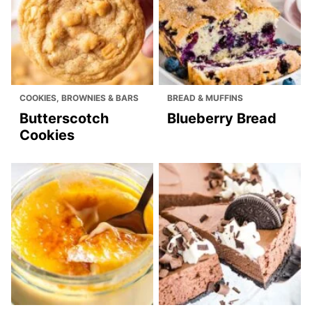
COOKIES, BROWNIES & BARS
BREAD & MUFFINS
Butterscotch
Blueberry Bread
Cookies