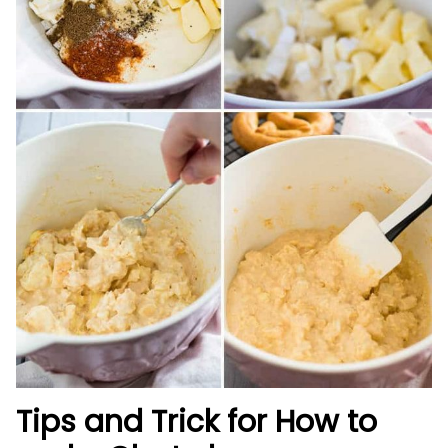
Tips and Trick for How to