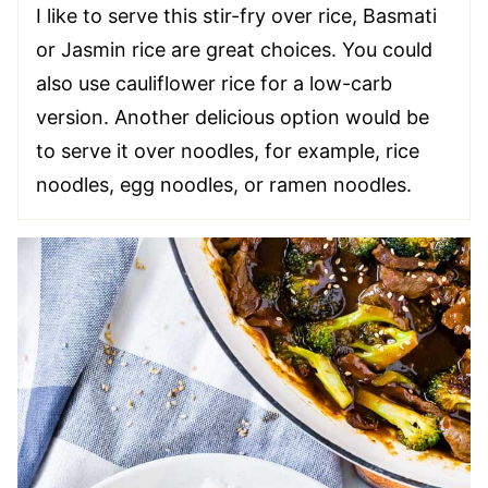
I like to serve this stir-fry over rice, Basmati
or Jasmin rice are great choices. You could
also use cauliflower rice for a low-carb
version. Another delicious option would be
to serve it over noodles, for example, rice
noodles, egg noodles, or ramen noodles.