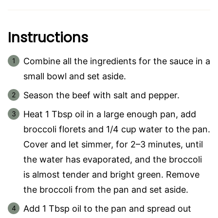
Instructions
Combine all the ingredients for the sauce in a
small bowl and set aside.
Season the beef with salt and pepper.
Heat 1 Tbsp oil in a large enough pan, add
broccoli florets and 1/4 cup water to the pan.
Cover and let simmer, for 2–3 minutes, until
the water has evaporated, and the broccoli
is almost tender and bright green. Remove
the broccoli from the pan and set aside.
Add 1 Tbsp oil to the pan and spread out