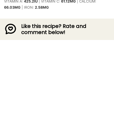
VITAMIN A:
425.2
IU
|
VITAMIN C:
61.12
MG
|
CALCIUM:
66.03
MG
|
IRON:
2.58
MG
Like this recipe? Rate and
comment below!