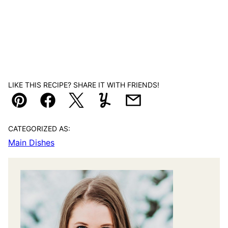
LIKE THIS RECIPE? SHARE IT WITH FRIENDS!
Pin
Facebook
Tweet
Yummly
Email
CATEGORIZED AS:
Main Dishes