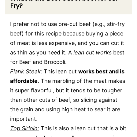
Fry?
I prefer not to use pre-cut beef (e.g., stir-fry
beef) for this recipe because buying a piece
of meat is less expensive, and you can cut it
as thin as you need it. A
lean cut works
best
for Beef and Broccoli.
Flank Steak:
This lean cut
works best and is
affordable
. The marbling of the meat makes
it super flavorful, but it tends to be tougher
than other cuts of beef, so slicing against
the grain and using high heat to sear it are
important.
Top Sirloin:
This is also a lean cut that is a bit