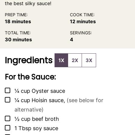
the best silky sauce!
PREP TIME:
COOK TIME:
minutes
minutes
18
minutes
12
minutes
TOTAL TIME:
SERVINGS:
minutes
30
minutes
4
Ingredients
1X
2X
3X
For the Sauce:
▢
¼
cup
Oyster sauce
▢
¼
cup
Hoisin sauce
,
(see below for
alternative)
▢
½
cup
beef broth
▢
1
Tbsp
soy sauce