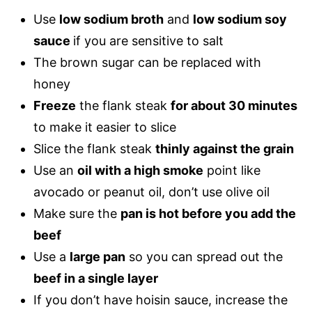
Use
low sodium broth
and
low sodium soy
sauce
if you are sensitive to salt
The brown sugar can be replaced with
honey
Freeze
the flank steak
for about 30 minutes
to make it easier to slice
Slice the flank steak
thinly against the grain
Use an
oil with a high smoke
point like
avocado or peanut oil, don’t use olive oil
Make sure the
pan is hot before you add the
beef
Use a
large pan
so you can spread out the
beef in a single layer
If you don’t have hoisin sauce, increase the