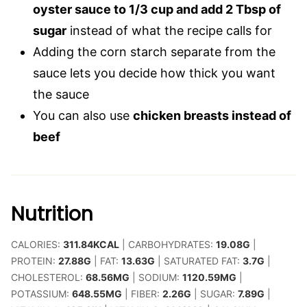
oyster sauce to 1/3 cup and add 2 Tbsp of
sugar
instead of what the recipe calls for
Adding the corn starch separate from the
sauce lets you decide how thick you want
the sauce
You can also use
chicken breasts instead of
beef
Nutrition
CALORIES:
311.84
KCAL
|
CARBOHYDRATES:
19.08
G
|
PROTEIN:
27.88
G
|
FAT:
13.63
G
|
SATURATED FAT:
3.7
G
|
CHOLESTEROL:
68.56
MG
|
SODIUM:
1120.59
MG
|
POTASSIUM:
648.55
MG
|
FIBER:
2.26
G
|
SUGAR:
7.89
G
|