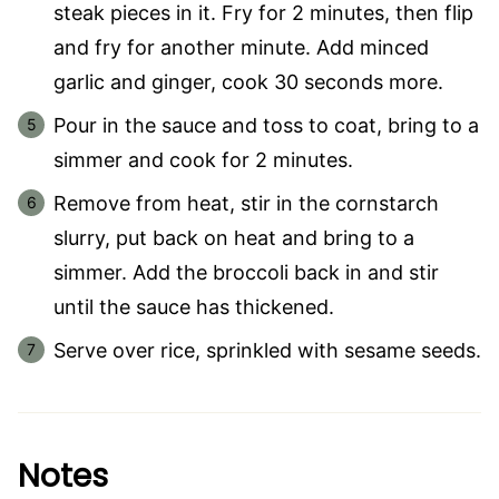
steak pieces in it. Fry for 2 minutes, then flip
and fry for another minute. Add minced
garlic and ginger, cook 30 seconds more.
Pour in the sauce and toss to coat, bring to a
simmer and cook for 2 minutes.
Remove from heat, stir in the cornstarch
slurry, put back on heat and bring to a
simmer. Add the broccoli back in and stir
until the sauce has thickened.
Serve over rice, sprinkled with sesame seeds.
Notes