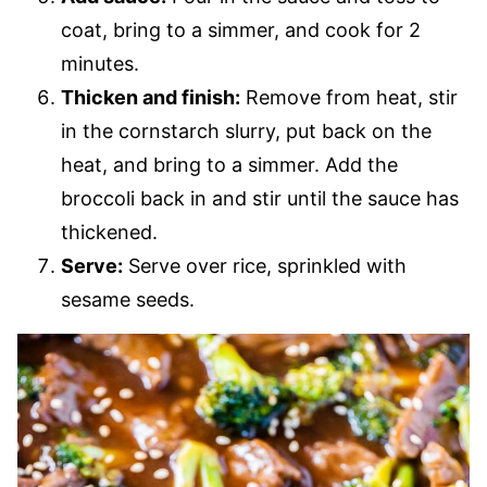
coat, bring to a simmer, and cook for 2
minutes.
Thicken and finish:
Remove from heat, stir
in the cornstarch slurry, put back on the
heat, and bring to a simmer. Add the
broccoli back in and stir until the sauce has
thickened.
Serve:
Serve over rice, sprinkled with
sesame seeds.