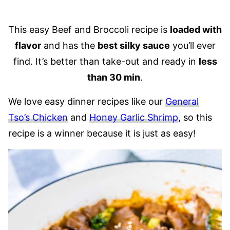
This easy Beef and Broccoli recipe is
loaded with
flavor
and has the
best silky sauce
you’ll ever
find. It’s better than take-out and ready in
less
than 30 min
.
We love easy dinner recipes like our
General
Tso’s Chicken
and
Honey Garlic Shrimp
, so this
recipe is a winner because it is just as easy!