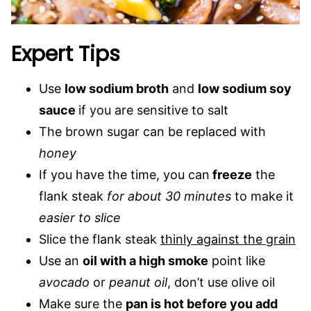
Expert Tips
Use
low sodium broth
and
low sodium soy
sauce
if you are sensitive to salt
The brown sugar can be replaced with
honey
If you have the time, you can
freeze
the
flank steak
for about 30 minutes
to make it
easier to slice
Slice the flank steak
thinly against the grain
Use an
oil with a high smoke
point like
avocado
or
peanut oil
, don’t use olive oil
Make sure the
pan is hot before you add