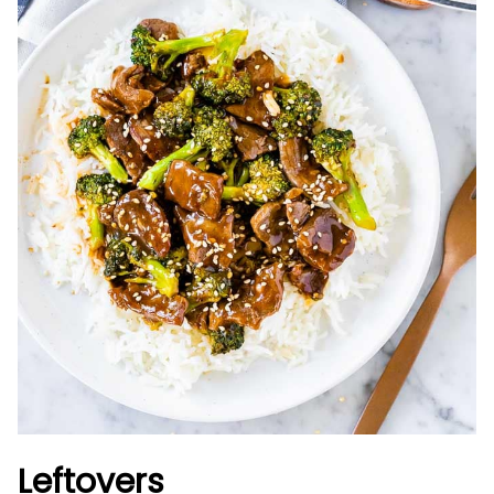
Leftovers