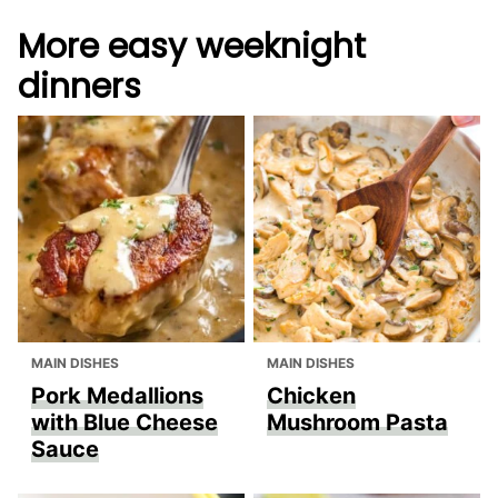
More easy weeknight
dinners
MAIN DISHES
MAIN DISHES
Pork Medallions
Chicken
with Blue Cheese
Mushroom Pasta
Sauce