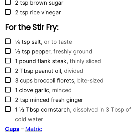
▢
2
tsp
brown sugar
▢
2
tsp
rice vinegar
For the Stir Fry:
▢
¼
tsp
salt
,
or to taste
▢
½
tsp
pepper
,
freshly ground
▢
1
pound
flank steak
,
thinly sliced
▢
2
Tbsp
peanut oil
,
divided
▢
3
cups
broccoli florets
,
bite-sized
▢
1
clove
garlic
,
minced
▢
2
tsp
minced fresh ginger
▢
1 ½
Tbsp
cornstarch
,
dissolved in 3 Tbsp of
cold water
Cups
–
Metric