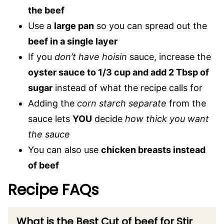
the beef
Use a
large pan
so you can spread out the
beef in a single layer
If you
don’t have hoisin
sauce, increase the
oyster sauce to 1/3 cup and add 2 Tbsp of
sugar
instead of what the recipe calls for
Adding the
corn starch separate
from the
sauce lets
YOU
decide
how thick you want
the sauce
You can also use
chicken breasts instead
of beef
Recipe FAQs
What is the Best Cut of beef for Stir