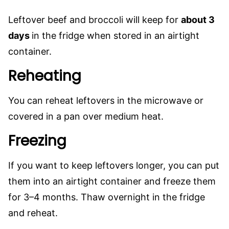
Leftover beef and broccoli will keep for
about 3
days
in the fridge when stored in an airtight
container.
Reheating
You can reheat leftovers in the microwave or
covered in a pan over medium heat.
Freezing
If you want to keep leftovers longer, you can put
them into an airtight container and freeze them
for 3–4 months. Thaw overnight in the fridge
and reheat.