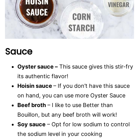
Sauce
Oyster sauce –
This sauce gives this stir-fry
its authentic flavor!
Hoisin sauce
– If you don’t have this sauce
on hand, you can use more Oyster Sauce
Beef broth
– I like to use Better than
Bouillon, but any beef broth will work!
Soy sauce
– Opt for low sodium to control
the sodium level in your cooking