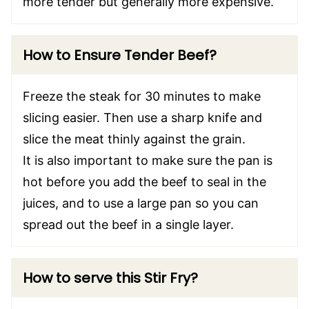
more tender but generally more expensive.
How to Ensure Tender Beef?
Freeze the steak for 30 minutes to make
slicing easier. Then use a sharp knife and
slice the meat thinly against the grain.
It is also important to make sure the pan is
hot before you add the beef to seal in the
juices, and to use a large pan so you can
spread out the beef in a single layer.
How to serve this Stir Fry?