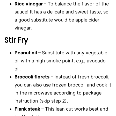
Rice vinegar
– To balance the flavor of the
sauce! It has a delicate and sweet taste, so
a good substitute would be apple cider
vinegar.
Stir Fry
Peanut oil
– Substitute with any vegetable
oil with a high smoke point, e.g., avocado
oil.
Broccoli florets
– Instead of fresh broccoli,
you can also use frozen broccoli and cook it
in the microwave according to package
instruction (skip step 2).
Flank steak
– This lean cut works best and