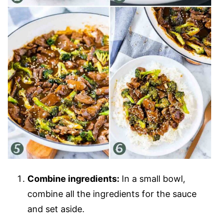
Combine ingredients:
In a small bowl,
combine all the ingredients for the sauce
and set aside.