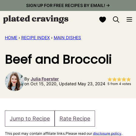
Skip
SIGN UP FOR FREE RECIPES BY EMAIL! →
to
My Favorites
content
HOME
›
RECIPE INDEX
›
MAIN DISHES
Beef and Broccoli
By
Julia Foerster
on Oct 15, 2020, Updated May 23, 2024
5
from
4
votes
Jump to Recipe
Rate Recipe
This post may contain affiliate links.Please read our
disclosure policy
.