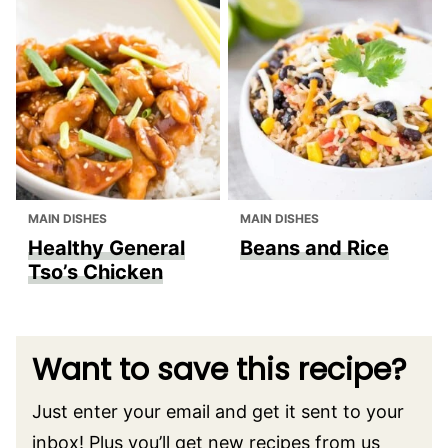
MAIN DISHES
MAIN DISHES
Healthy General
Beans and Rice
Tso’s Chicken
Want to save this recipe?
Just enter your email and get it sent to your
inbox! Plus you’ll get new recipes from us