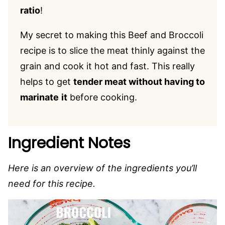
ratio
!
My secret to making this Beef and Broccoli
recipe is to slice the meat thinly against the
grain and cook it hot and fast. This really
helps to get
tender meat without having to
marinate
it
before cooking.
Ingredient Notes
Here is an overview of the ingredients you’ll
need for this recipe.