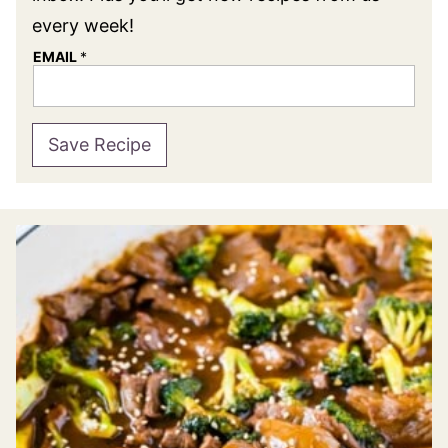
every week!
EMAIL
*
Save Recipe