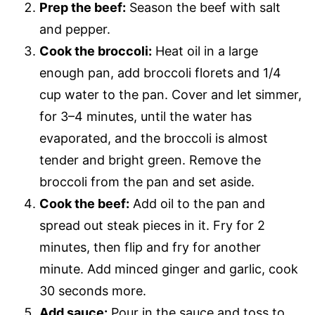
Prep the beef:
Season the beef with salt
and pepper.
Cook the broccoli:
Heat oil in a large
enough pan, add broccoli florets and 1/4
cup water to the pan. Cover and let simmer,
for 3–4 minutes, until the water has
evaporated, and the broccoli is almost
tender and bright green. Remove the
broccoli from the pan and set aside.
Cook the beef:
Add oil to the pan and
spread out steak pieces in it. Fry for 2
minutes, then flip and fry for another
minute. Add minced ginger and garlic, cook
30 seconds more.
Add sauce:
Pour in the sauce and toss to