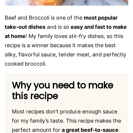
Beef and Broccoli is one of the
most popular
take-out dishes
and is so
easy and fast to make
at home
! My family loves stir-fry dishes, so this
recipe is a winner because it makes the best
silky, flavorful sauce, tender meat, and perfectly
cooked broccoli.
Why you need to make
this recipe
Most recipes don’t produce enough sauce
for my family’s taste. This recipe makes the
perfect amount for
a great beef-to-sauce