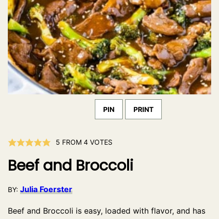
PIN
PRINT
5
FROM
4
VOTES
Beef and Broccoli
Julia Foerster
BY:
Beef and Broccoli is easy, loaded with flavor, and has