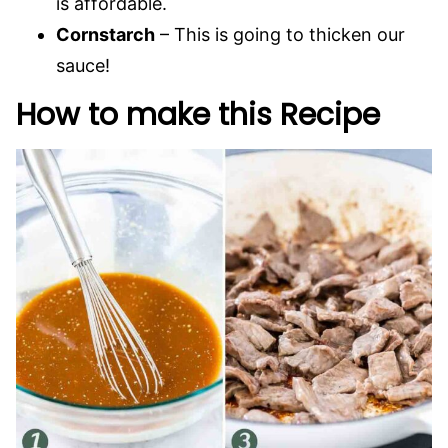
is affordable.
Cornstarch
– This is going to thicken our
sauce!
How to make this Recipe