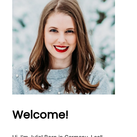
Welcome!