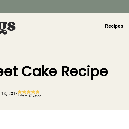
Recipes
et Cake Recipe
 13, 2017
5
from
17
votes