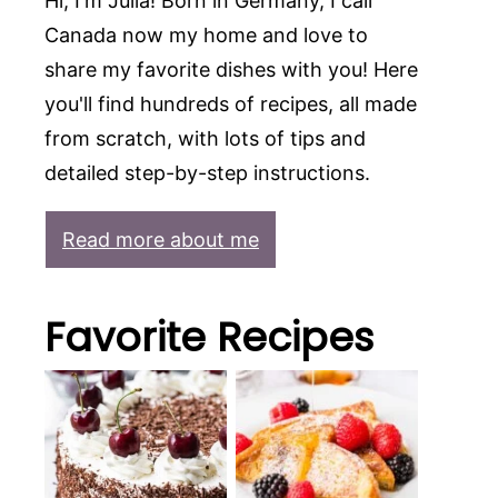
Hi, I'm Julia! Born in Germany, I call
Canada now my home and love to
share my favorite dishes with you! Here
you'll find hundreds of recipes, all made
from scratch, with lots of tips and
detailed step-by-step instructions.
Read more about me
Favorite Recipes