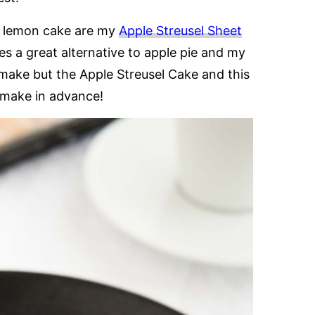
s lemon cake are my
Apple Streusel Sheet
s a great alternative to apple pie and my
o make but the Apple Streusel Cake and this
 make in advance!