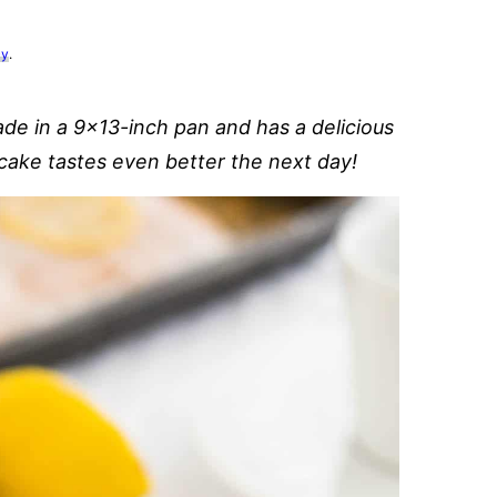
cy
.
de in a 9×13-inch pan and has a delicious
cake tastes even better the next day!