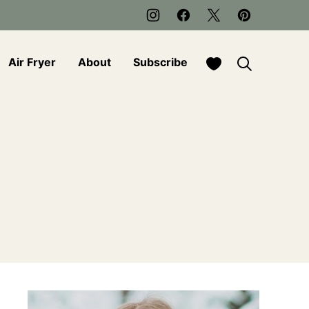
My Favorites
Air Fryer
About
Subscribe