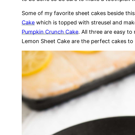
Some of my favorite sheet cakes beside thi
Cake
which is topped with streusel and make
Pumpkin Crunch Cake
. All three are easy t
Lemon Sheet Cake are the perfect cakes to