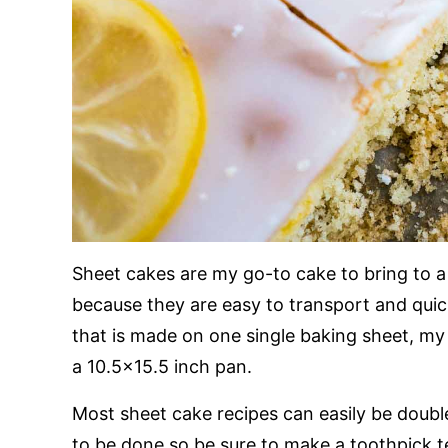
Sheet cakes are my go-to cake to bring to 
because they are easy to transport and quic
that is made on one single baking sheet, my 
a 10.5×15.5 inch pan.
Most sheet cake recipes can easily be doubl
to be done so be sure to make a toothpick t