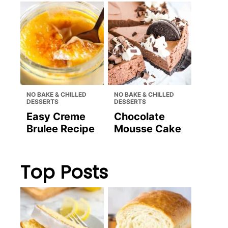
NO BAKE & CHILLED
NO BAKE & CHILLED
DESSERTS
DESSERTS
Easy Creme
Chocolate
Brulee Recipe
Mousse Cake
Top Posts