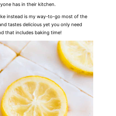
one has in their kitchen.
ake instead is my way-to-go most of the
and tastes delicious yet you only need
d that includes baking time!