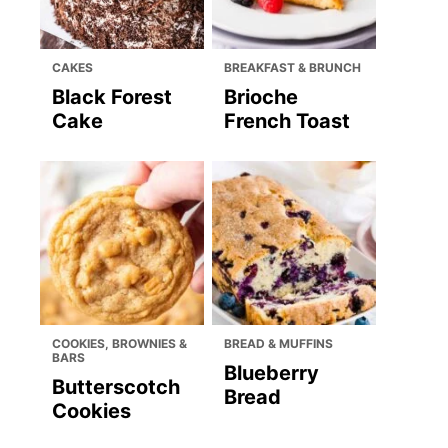
CAKES
BREAKFAST & BRUNCH
Black Forest
Brioche
Cake
French Toast
COOKIES, BROWNIES &
BREAD & MUFFINS
BARS
Blueberry
Butterscotch
Bread
Cookies