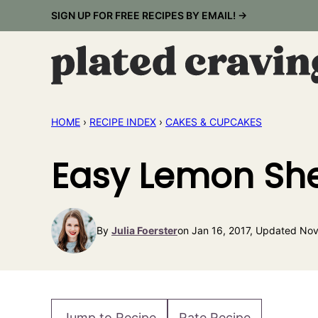
Skip
SIGN UP FOR FREE RECIPES BY EMAIL! →
to
content
HOME
›
RECIPE INDEX
›
CAKES & CUPCAKES
Easy Lemon She
By
Julia Foerster
on Jan 16, 2017, Updated Nov
Jump to Recipe
Rate Recipe