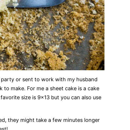
a party or sent to work with my husband
k to make. For me a sheet cake is a cake
favorite size is 9×13 but you can also use
ed, they might take a few minutes longer
est!