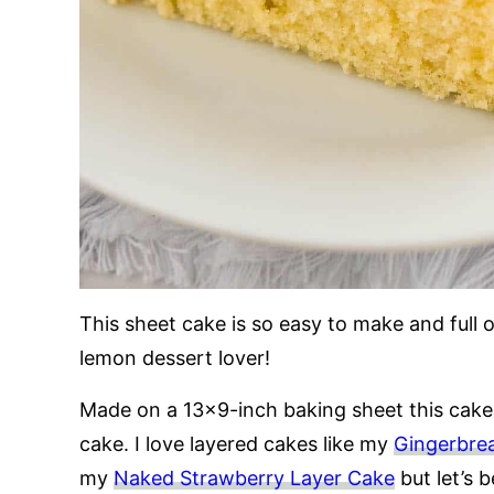
This sheet cake is so easy to make and full 
lemon dessert lover!
Made on a 13×9-inch baking sheet this cake
cake. I love layered cakes like my
Gingerbre
my
Naked Strawberry Layer Cake
but let’s b