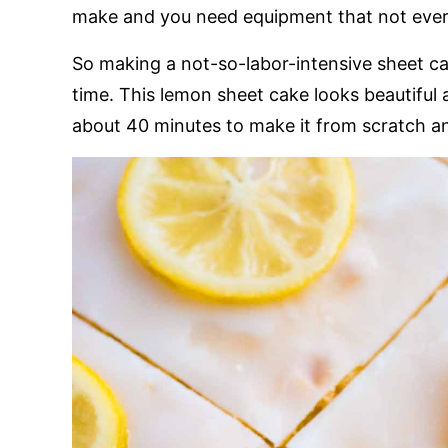
make and you need equipment that not every
So making a not-so-labor-intensive sheet c
time. This lemon sheet cake looks beautiful 
about 40 minutes to make it from scratch an