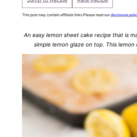
This post may contain affiliate links.Please read our
disclosure poli
An easy lemon sheet cake recipe that is ma
simple lemon glaze on top. This lemon 