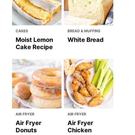
CAKES
BREAD & MUFFINS
Moist Lemon
White Bread
Cake Recipe
AIR FRYER
AIR FRYER
Air Fryer
Air Fryer
Donuts
Chicken