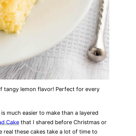
of tangy lemon flavor! Perfect for every
 is much easier to make than a layered
ad Cake
that I shared before Christmas or
e real these cakes take a lot of time to