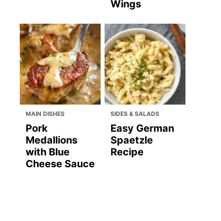
Wings
MAIN DISHES
SIDES & SALADS
Pork
Easy German
Medallions
Spaetzle
with Blue
Recipe
Cheese Sauce