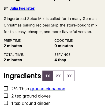
Julia Foerster
BY:
Gingerbread Spice Mix is called for in many German
Christmas baking recipes! Skip the store-bought mix
for this easy, cheaper, and more flavorful version.
PREP TIME:
COOK TIME:
minutes
minutes
2
minutes
0
minutes
TOTAL TIME:
SERVINGS:
minutes
2
minutes
4
tbsp
Ingredients
1X
2X
3X
▢
2½
Tbsp
ground cinnamon
▢
2
tsp
ground cloves
▢
1
tsp
ground ginger