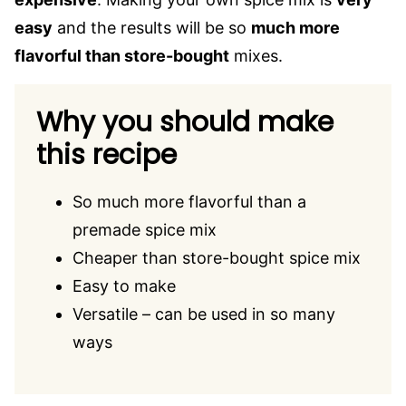
easy
and the results will be so
much more
flavorful than store-bought
mixes.
Why you should make
this recipe
So much more flavorful than a
premade spice mix
Cheaper than store-bought spice mix
Easy to make
Versatile – can be used in so many
ways