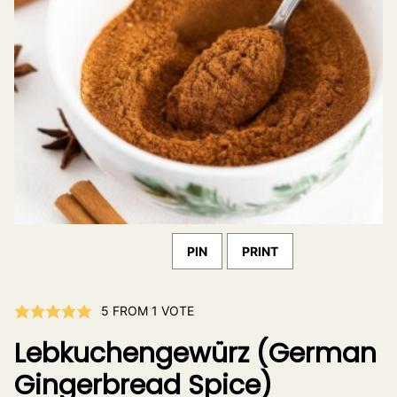
PIN
PRINT
5
FROM 1 VOTE
Lebkuchengewürz (German
Gingerbread Spice)