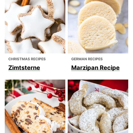
CHRISTMAS RECIPES
GERMAN RECIPES
Zimtsterne
Marzipan Recipe