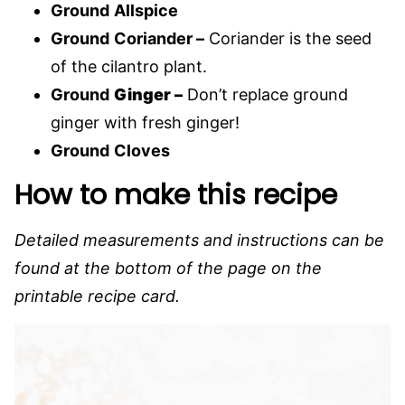
Ground
Allspice
Ground
Coriander –
Coriander is the seed
of the cilantro plant.
Ground
Ginger –
Don’t replace ground
ginger with fresh ginger!
Ground
Cloves
How to make this recipe
Detailed measurements and instructions can be
found at the bottom of the page on the
printable recipe card.