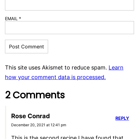
EMAIL
*
This site uses Akismet to reduce spam.
Learn
how your comment data is processed.
2 Comments
Rose Conrad
REPLY
December 20, 2021 at 12:41 pm
This is the second recipe I have found that