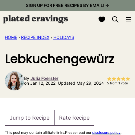
Skip
SIGN UP FOR FREE RECIPES BY EMAIL! →
to
My Favorites
content
HOME
›
RECIPE INDEX
›
HOLIDAYS
Lebkuchengewürz
By
Julia Foerster
on Jan 12, 2022, Updated May 29, 2024
5
from 1 vote
Jump to Recipe
Rate Recipe
This post may contain affiliate links.Please read our
disclosure policy
.