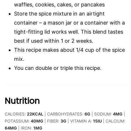
waffles, cookies, cakes, or pancakes
Store the spice mixture in an airtight
container – a mason jar or a container with a
tight-fitting lid works well. This blend tastes
best if used within 1 or 2 weeks.
This recipe makes about 1/4 cup of the spice
mix.
You can double or triple this recipe.
Nutrition
CALORIES:
22
KCAL
|
CARBOHYDRATES:
6
G
|
SODIUM:
4
MG
|
POTASSIUM:
40
MG
|
FIBER:
3
G
|
VITAMIN A:
15
IU
|
CALCIUM:
64
MG
|
IRON:
1
MG