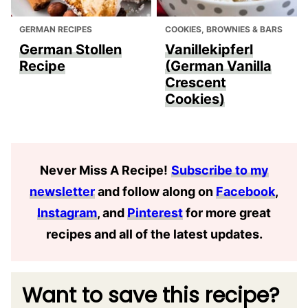
GERMAN RECIPES
COOKIES, BROWNIES & BARS
German Stollen
Vanillekipferl
Recipe
(German Vanilla
Crescent
Cookies)
Never Miss A Recipe
!
Subscribe to my
newsletter
and follow along on
Facebook
,
Instagram
, and
Pinterest
for more great
recipes and all of the latest updates.
Want to save this recipe?