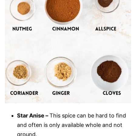
Star Anise –
This spice can be hard to find
and often is only available whole and not
ground.