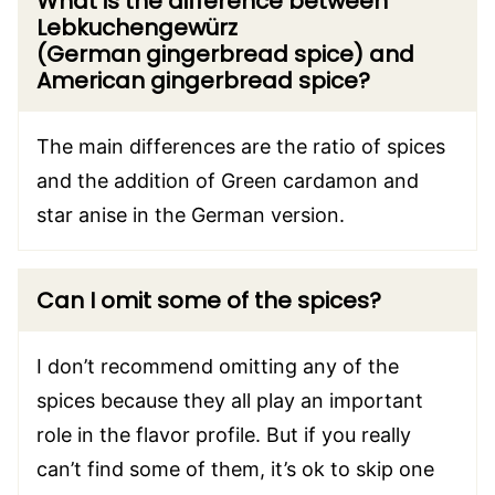
What is the difference between
Lebkuchengewürz
(German gingerbread spice) and
American gingerbread spice?
The main differences are the ratio of spices
and the addition of Green cardamon and
star anise in the German version.
Can I omit some of the spices?
I don’t recommend omitting any of the
spices because they all play an important
role in the flavor profile. But if you really
can’t find some of them, it’s ok to skip one