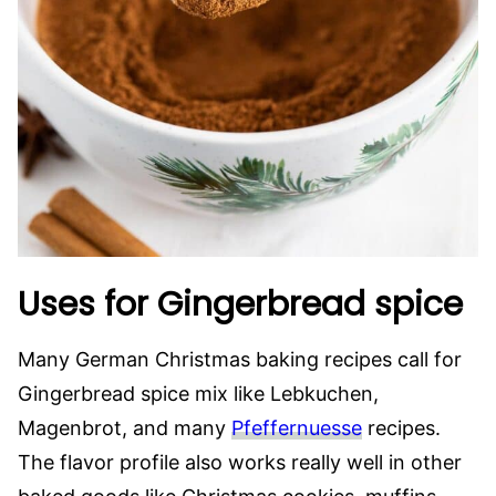
Uses for Gingerbread spice
Many German Christmas baking recipes call for
Gingerbread spice mix like Lebkuchen,
Magenbrot, and many
Pfeffernuesse
recipes.
The flavor profile also works really well in other