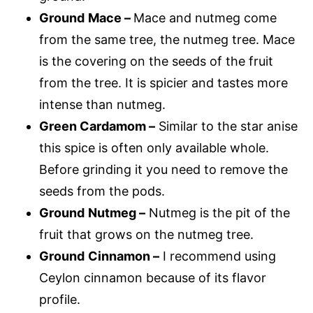
Ground
Mace –
Mace and nutmeg come
from the same tree, the nutmeg tree. Mace
is the covering on the seeds of the fruit
from the tree. It is spicier and tastes more
intense than nutmeg.
Green Cardamom –
Similar to the star anise
this spice is often only available whole.
Before grinding it you need to remove the
seeds from the pods.
Ground
Nutmeg –
Nutmeg is the pit of the
fruit that grows on the nutmeg tree.
Ground
Cinnamon –
I recommend using
Ceylon cinnamon because of its flavor
profile.