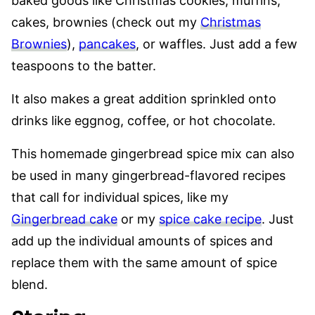
baked goods like Christmas cookies, muffins,
cakes, brownies (check out my
Christmas
Brownies
),
pancakes
, or waffles. Just add a few
teaspoons to the batter.
It also makes a great addition sprinkled onto
drinks like eggnog, coffee, or hot chocolate.
This homemade gingerbread spice mix can also
be used in many gingerbread-flavored recipes
that call for individual spices, like my
Gingerbread cake
or my
spice cake recipe
. Just
add up the individual amounts of spices and
replace them with the same amount of spice
blend.