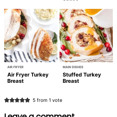
AIR FRYER
MAIN DISHES
Air Fryer Turkey
Stuffed Turkey
Breast
Breast
5 from 1 vote
Leave a comment