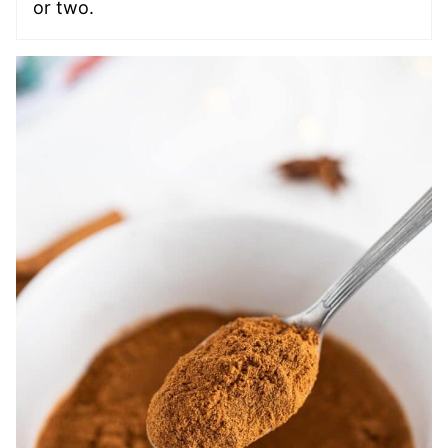
or two.