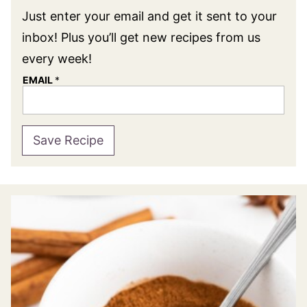
Just enter your email and get it sent to your
inbox! Plus you’ll get new recipes from us
every week!
EMAIL
*
Save Recipe