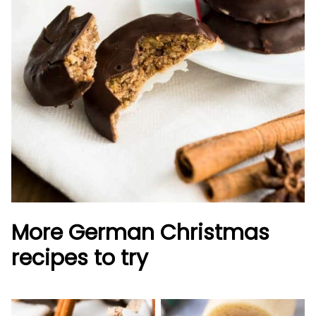
More German Christmas
recipes to try