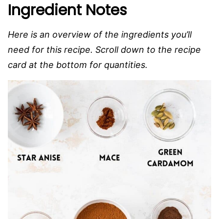
Ingredient Notes
Here is an overview of the ingredients you’ll
need for this recipe. Scroll down to the recipe
card at the bottom for quantities.