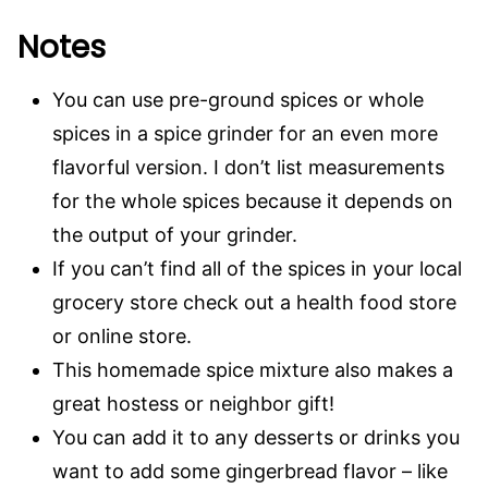
Notes
You can use pre-ground spices or whole
spices in a spice grinder for an even more
flavorful version. I don’t list measurements
for the whole spices because it depends on
the output of your grinder.
If you can’t find all of the spices in your local
grocery store check out a health food store
or online store.
This homemade spice mixture also makes a
great hostess or neighbor gift!
You can add it to any desserts or drinks you
want to add some gingerbread flavor – like