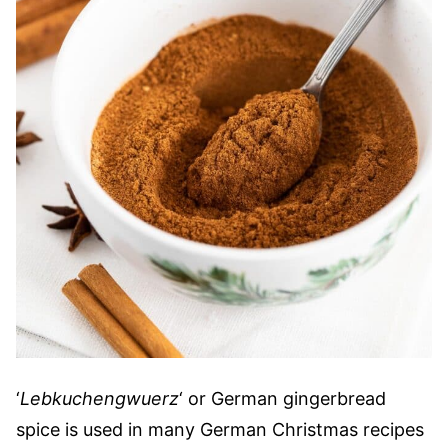
‘
Lebkuchengwuerz
‘ or German gingerbread
spice is used in many German Christmas recipes