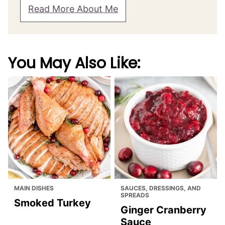
Read More About Me
You May Also Like:
MAIN DISHES
SAUCES, DRESSINGS, AND
SPREADS
Smoked Turkey
Ginger Cranberry
Sauce