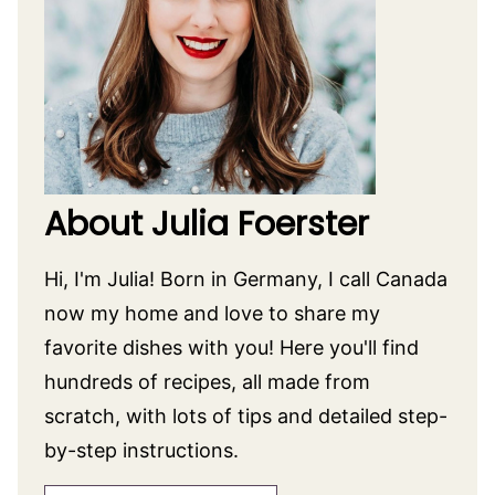
About Julia Foerster
Hi, I'm Julia! Born in Germany, I call Canada
now my home and love to share my
favorite dishes with you! Here you'll find
hundreds of recipes, all made from
scratch, with lots of tips and detailed step-
by-step instructions.