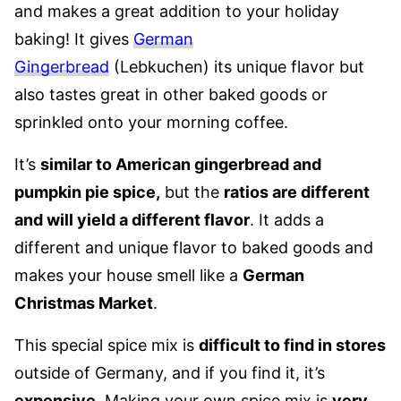
and makes a great addition to your holiday
baking! It gives
German
Gingerbread
(Lebkuchen) its unique flavor but
also tastes great in other baked goods or
sprinkled onto your morning coffee.
It’s
similar to American gingerbread and
pumpkin pie spice,
but the
ratios are different
and will yield a different flavor
.
It adds a
different and unique flavor to baked goods and
makes your house smell like a
German
Christmas Market
.
This special spice mix is
difficult to find in stores
outside of Germany, and if you find it, it’s
expensive
. Making your own spice mix is
very