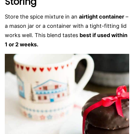
Storing
Store the spice mixture in an
airtight container
–
a mason jar or a container with a tight-fitting lid
works well. This blend tastes
best if used within
1 or 2 weeks.