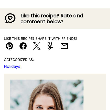
Like this recipe? Rate and
comment below!
LIKE THIS RECIPE? SHARE IT WITH FRIENDS!
Pin
Facebook
Tweet
Yummly
Email
CATEGORIZED AS:
Holidays