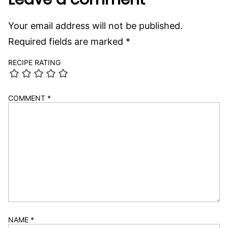
Your email address will not be published.
Required fields are marked
*
RECIPE RATING
COMMENT
*
NAME
*