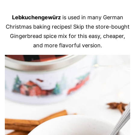
Lebkuchengewürz
is used in many German
Christmas baking recipes! Skip the store-bought
Gingerbread spice mix for this easy, cheaper,
and more flavorful version.