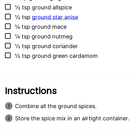
▢
½
tsp
ground allspice
▢
½
tsp
ground star anise
▢
¼
tsp
ground mace
▢
¼
tsp
ground nutmeg
▢
½
tsp
ground coriander
▢
½
tsp
ground green cardamom
Instructions
Combine all the ground spices.
Store the spice mix in an airtight container.