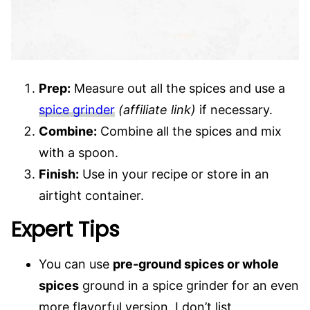
Prep:
Measure out all the spices and use a
spice grinder
(affiliate link)
if necessary.
Combine:
Combine all the spices and mix
with a spoon.
Finish
:
Use in your recipe or store in an
airtight container.
Expert Tips
You can use
pre-ground spices or whole
spices
ground in a spice grinder for an even
more flavorful version. I don’t list