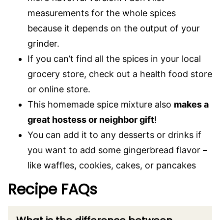
measurements for the whole spices
because it depends on the output of your
grinder.
If you can’t find all the spices in your local
grocery store, check out a health food store
or online store.
This homemade spice mixture also
makes a
great hostess or neighbor gift
!
You can add it to any desserts or drinks if
you want to add some gingerbread flavor –
like waffles, cookies, cakes, or pancakes
Recipe FAQs