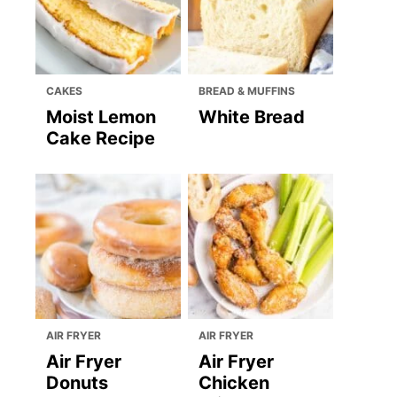
CAKES
BREAD & MUFFINS
Moist Lemon
White Bread
Cake Recipe
AIR FRYER
AIR FRYER
Air Fryer
Air Fryer
Donuts
Chicken