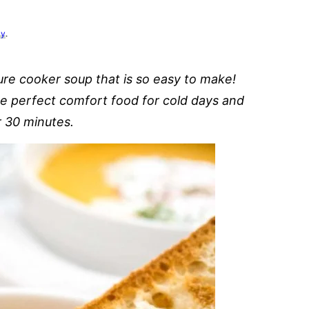
cy
.
ure cooker soup that is so easy to make!
he perfect comfort food for cold days and
r 30 minutes.