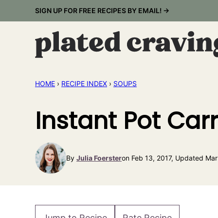
Skip
SIGN UP FOR FREE RECIPES BY EMAIL! →
to
content
HOME
›
RECIPE INDEX
›
SOUPS
Instant Pot Car
By
Julia Foerster
on Feb 13, 2017, Updated Mar
Jump to Recipe
Rate Recipe