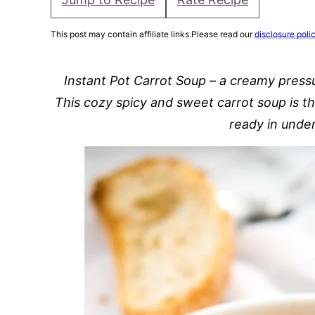
This post may contain affiliate links.Please read our
disclosure poli
Instant Pot Carrot Soup – a creamy press
This cozy spicy and sweet carrot soup is t
ready in unde