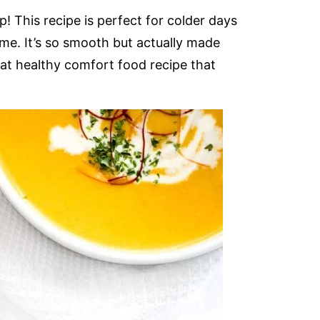
! This recipe is perfect for colder days
me. It’s so smooth but actually made
at healthy comfort food recipe that