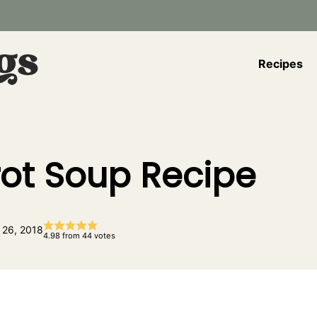
Recipes
rot Soup Recipe
 26, 2018
4.98
from
44
votes