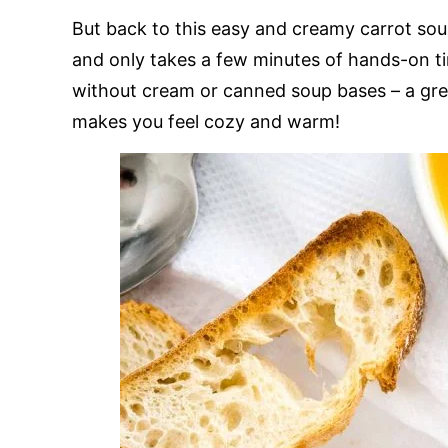
But back to this easy and creamy carrot soup
and only takes a few minutes of hands-on ti
without cream or canned soup bases – a gre
makes you feel cozy and warm!