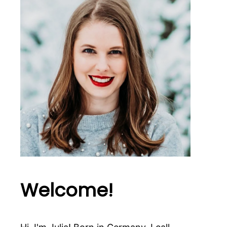
Welcome!