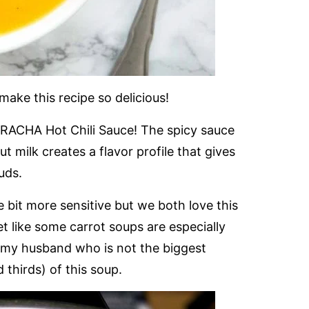
 make this recipe so delicious!
RIRACHA Hot Chili Sauce! The spicy sauce
milk creates a flavor profile that gives
uds.
e bit more sensitive but we both love this
et like some carrot soups are especially
 my husband who is not the biggest
thirds) of this soup.