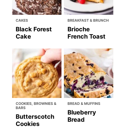
CAKES
BREAKFAST & BRUNCH
Black Forest
Brioche
Cake
French Toast
COOKIES, BROWNIES &
BREAD & MUFFINS
BARS
Blueberry
Butterscotch
Bread
Cookies