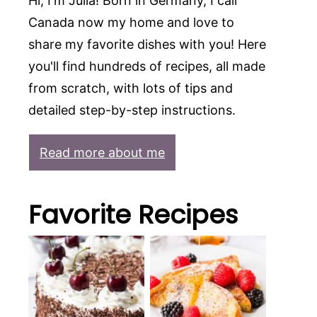
Hi, I'm Julia! Born in Germany, I call
Canada now my home and love to
share my favorite dishes with you! Here
you'll find hundreds of recipes, all made
from scratch, with lots of tips and
detailed step-by-step instructions.
Read more about me
Favorite Recipes