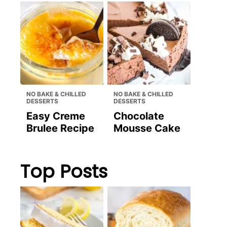
NO BAKE & CHILLED
NO BAKE & CHILLED
DESSERTS
DESSERTS
Easy Creme
Chocolate
Brulee Recipe
Mousse Cake
Top Posts