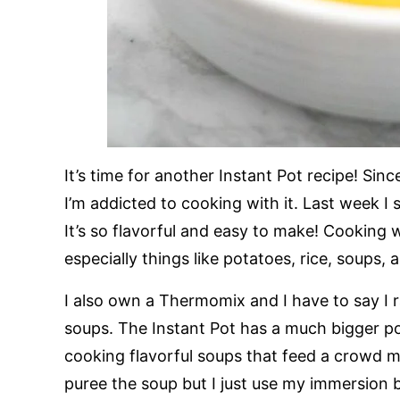
It’s time for another Instant Pot recipe! Sin
I’m addicted to cooking with it. Last week I
It’s so flavorful and easy to make! Cooking wi
especially things like potatoes, rice, soups, 
I also own a Thermomix and I have to say I 
soups. The Instant Pot has a much bigger po
cooking flavorful soups that feed a crowd mu
puree the soup but I just use my immersion b