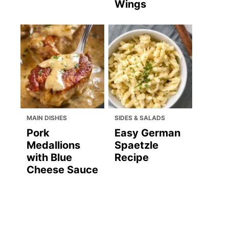
Wings
MAIN DISHES
SIDES & SALADS
Pork
Easy German
Medallions
Spaetzle
with Blue
Recipe
Cheese Sauce