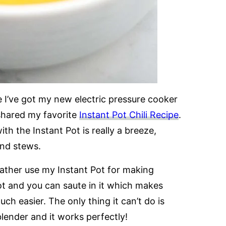
ce I’ve got my new electric pressure cooker
 shared my favorite
Instant Pot Chili Recipe
.
th the Instant Pot is really a breeze,
and stews.
rather use my Instant Pot for making
t and you can saute in it which makes
ch easier. The only thing it can’t do is
lender and it works perfectly!