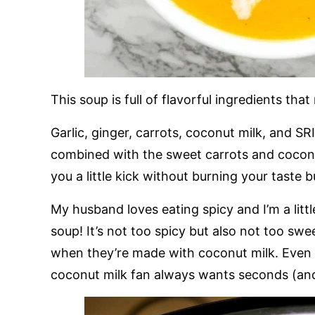
This soup is full of flavorful ingredients that
Garlic, ginger, carrots, coconut milk, and S
combined with the sweet carrots and coconut 
you a little kick without burning your taste b
My husband loves eating spicy and I’m a littl
soup! It’s not too spicy but also not too swe
when they’re made with coconut milk. Even
coconut milk fan always wants seconds (and 