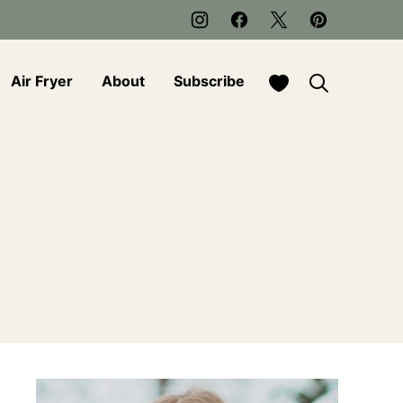
My Favorites
Air Fryer
About
Subscribe