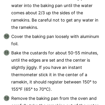
water into the baking pan until the water
comes about 2/3 up the sides of the
ramekins. Be careful not to get any water in
the ramekins.
Cover the baking pan loosely with aluminum
foil.
Bake the custards for about 50-55 minutes,
until the edges are set and the center is
slightly jiggly. If you have an instant
thermometer stick it in the center of a
ramekin, it should register between 150° to
155°F (65° to 70°C).
Remove the baking pan from the oven and