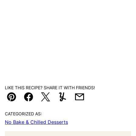
LIKE THIS RECIPE? SHARE IT WITH FRIENDS!
Pin
Facebook
Tweet
Yummly
Email
CATEGORIZED AS:
No Bake & Chilled Desserts