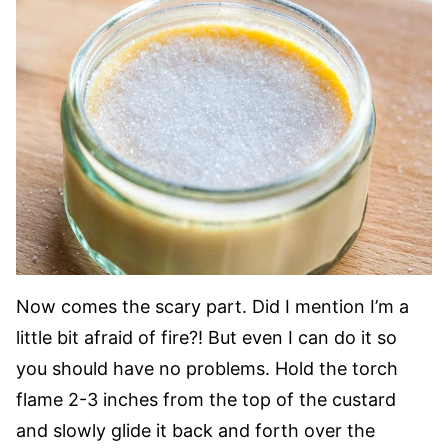
Now comes the scary part. Did I mention I’m a
little bit afraid of fire?! But even I can do it so
you should have no problems. Hold the torch
flame 2-3 inches from the top of the custard
and slowly glide it back and forth over the