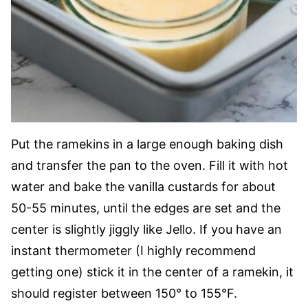
Put the ramekins in a large enough baking dish
and transfer the pan to the oven. Fill it with hot
water and bake the vanilla custards for about
50-55 minutes, until the edges are set and the
center is slightly jiggly like Jello. If you have an
instant thermometer (I highly recommend
getting one) stick it in the center of a ramekin, it
should register between 150° to 155°F.