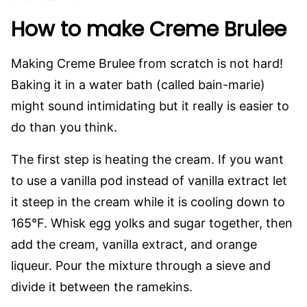
How to make Creme Brulee
Making Creme Brulee from scratch is not hard!
Baking it in a water bath (called bain-marie)
might sound intimidating but it really is easier to
do than you think.
The first step is heating the cream. If you want
to use a vanilla pod instead of vanilla extract let
it steep in the cream while it is cooling down to
165°F. Whisk egg yolks and sugar together, then
add the cream, vanilla extract, and orange
liqueur. Pour the mixture through a sieve and
divide it between the ramekins.