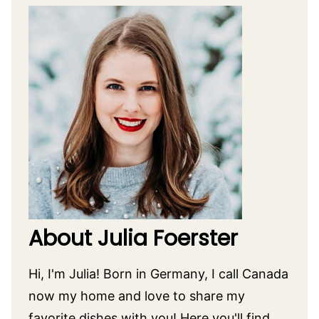
About Julia Foerster
Hi, I'm Julia! Born in Germany, I call Canada
now my home and love to share my
favorite dishes with you! Here you'll find