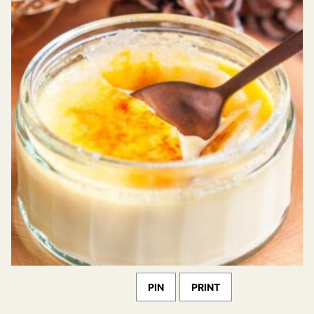
PIN
PRINT