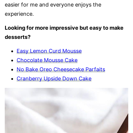
easier for me and everyone enjoys the
experience.
Looking for more impressive but easy to make
desserts?
Easy Lemon Curd Mousse
Chocolate Mousse Cake
No Bake Oreo Cheesecake Parfaits
Cranberry Upside Down Cake