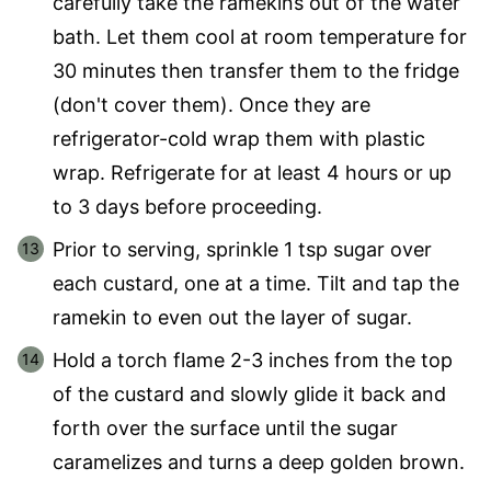
carefully take the ramekins out of the water
bath. Let them cool at room temperature for
30 minutes then transfer them to the fridge
(don't cover them). Once they are
refrigerator-cold wrap them with plastic
wrap. Refrigerate for at least 4 hours or up
to 3 days before proceeding.
Prior to serving, sprinkle 1 tsp sugar over
each custard, one at a time. Tilt and tap the
ramekin to even out the layer of sugar.
Hold a torch flame 2-3 inches from the top
of the custard and slowly glide it back and
forth over the surface until the sugar
caramelizes and turns a deep golden brown.