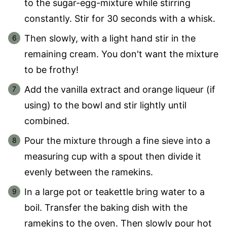
to the sugar-egg-mixture while stirring
constantly. Stir for 30 seconds with a whisk.
Then slowly, with a light hand stir in the
remaining cream. You don't want the mixture
to be frothy!
Add the vanilla extract and orange liqueur (if
using) to the bowl and stir lightly until
combined.
Pour the mixture through a fine sieve into a
measuring cup with a spout then divide it
evenly between the ramekins.
In a large pot or teakettle bring water to a
boil. Transfer the baking dish with the
ramekins to the oven. Then slowly pour hot