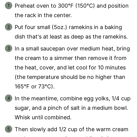
Preheat oven to 300°F (150°C) and position
the rack in the center.
Put four small (5oz.) ramekins in a baking
dish that's at least as deep as the ramekins.
In a small saucepan over medium heat, bring
the cream to a simmer then remove it from
the heat, cover, and let cool for 10 minutes
(the temperature should be no higher than
165°F or 73°C).
In the meantime, combine egg yolks, 1/4 cup
sugar, and a pinch of salt in a medium bowl.
Whisk until combined.
Then slowly add 1/2 cup of the warm cream