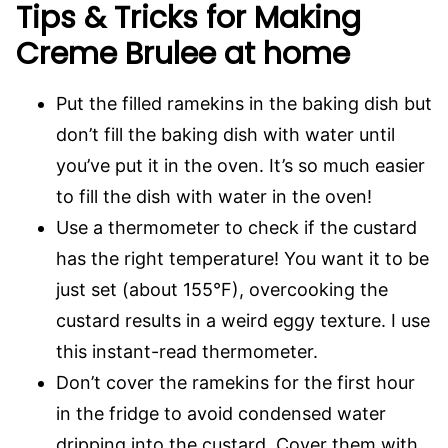
Tips & Tricks for Making
Creme Brulee at home
Put the filled ramekins in the baking dish but
don’t fill the baking dish with water until
you’ve put it in the oven. It’s so much easier
to fill the dish with water in the oven!
Use a thermometer to check if the custard
has the right temperature! You want it to be
just set (about 155°F), overcooking the
custard results in a weird eggy texture. I use
this instant-read thermometer.
Don’t cover the ramekins for the first hour
in the fridge to avoid condensed water
dripping into the custard. Cover them with