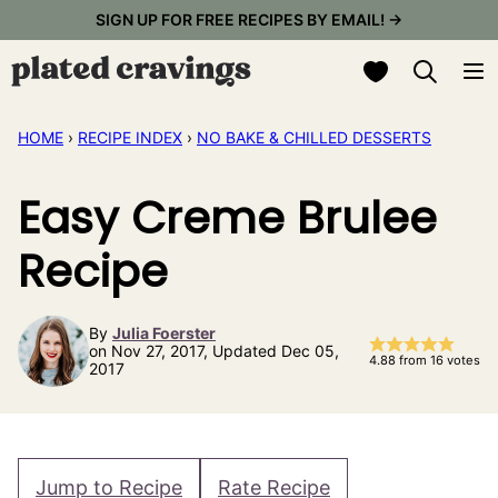
Skip
SIGN UP FOR FREE RECIPES BY EMAIL! →
to
My Favorites
content
HOME
›
RECIPE INDEX
›
NO BAKE & CHILLED DESSERTS
Easy Creme Brulee
Recipe
By
Julia Foerster
on Nov 27, 2017, Updated Dec 05,
4.88
from
16
votes
2017
Jump to Recipe
Rate Recipe