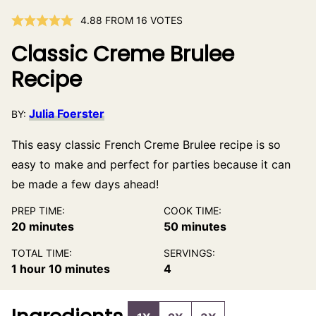
4.88
FROM
16
VOTES
Classic Creme Brulee
Recipe
Julia Foerster
BY:
This easy classic French Creme Brulee recipe is so
easy to make and perfect for parties because it can
be made a few days ahead!
PREP TIME:
COOK TIME:
minutes
minutes
20
minutes
50
minutes
TOTAL TIME:
SERVINGS:
hour
minutes
1
hour
10
minutes
4