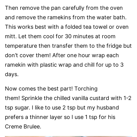
Then remove the pan carefully from the oven
and remove the ramekins from the water bath.
This works best with a folded tea towel or oven
mitt. Let them cool for 30 minutes at room
temperature then transfer them to the fridge but
don’t cover them! After one hour wrap each
ramekin with plastic wrap and chill for up to 3
days.
Now comes the best part! Torching
them! Sprinkle the chilled vanilla custard with 1-2
tsp sugar. I like to use 2 tsp but my husband
prefers a thinner layer so I use 1 tsp for his
Creme Brulee.