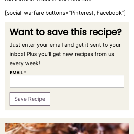
[social_warfare buttons=”Pinterest, Facebook”]
Want to save this recipe?
Just enter your email and get it sent to your
inbox! Plus you'll get new recipes from us
every week!
EMAIL
*
Save Recipe