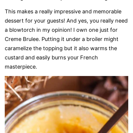
This makes a really impressive and memorable
dessert for your guests! And yes, you really need
a blowtorch in my opinion! I own one just for
Creme Brulee. Putting it under a broiler might
caramelize the topping but it also warms the
custard and easily burns your French
masterpiece.