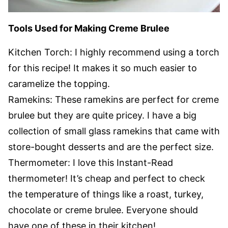
Tools Used for Making Creme Brulee
Kitchen Torch: I highly recommend using a torch
for this recipe! It makes it so much easier to
caramelize the topping.
Ramekins: These ramekins are perfect for creme
brulee but they are quite pricey. I have a big
collection of small glass ramekins that came with
store-bought desserts and are the perfect size.
Thermometer: I love this Instant-Read
thermometer! It’s cheap and perfect to check
the temperature of things like a roast, turkey,
chocolate or creme brulee. Everyone should
have one of these in their kitchen!