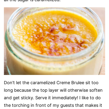
Don’t let the caramelized Creme Brulee sit too
long because the top layer will otherwise soften
and get sticky. Serve it immediately! I like to do
the torching in front of my guests that makes it