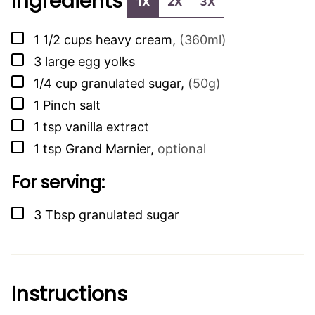
Ingredients
1X
2X
3X
▢
1 1/2
cups
heavy cream
,
(360ml)
▢
3
large egg yolks
▢
1/4
cup
granulated sugar
,
(50g)
▢
1
Pinch
salt
▢
1
tsp
vanilla extract
▢
1
tsp
Grand Marnier
,
optional
For serving:
▢
3
Tbsp
granulated sugar
Instructions