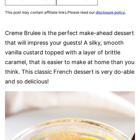
This post may contain affiliate links.Please read our
disclosure policy
.
Creme Brulee is the perfect make-ahead dessert
that will impress your guests! A silky, smooth
vanilla custard topped with a layer of brittle
caramel, that is easier to make at home than you
think. This classic French dessert is very do-able
and so delicious!