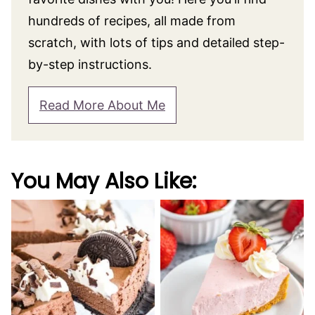
hundreds of recipes, all made from
scratch, with lots of tips and detailed step-
by-step instructions.
Read More About Me
You May Also Like: