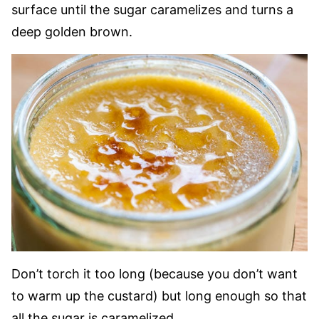
surface until the sugar caramelizes and turns a
deep golden brown.
Don’t torch it too long (because you don’t want
to warm up the custard) but long enough so that
all the sugar is caramelized.