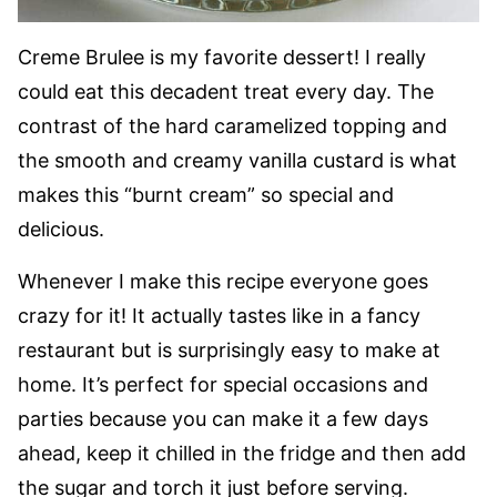
Creme Brulee is my favorite dessert! I really
could eat this decadent treat every day. The
contrast of the hard caramelized topping and
the smooth and creamy vanilla custard is what
makes this “burnt cream” so special and
delicious.
Whenever I make this recipe everyone goes
crazy for it! It actually tastes like in a fancy
restaurant but is surprisingly easy to make at
home. It’s perfect for special occasions and
parties because you can make it a few days
ahead, keep it chilled in the fridge and then add
the sugar and torch it just before serving.