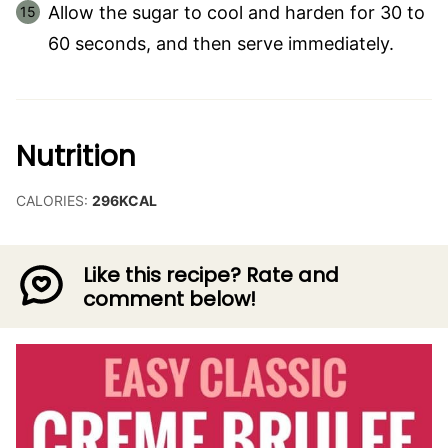
Allow the sugar to cool and harden for 30 to
60 seconds, and then serve immediately.
Nutrition
CALORIES:
296
KCAL
Like this recipe? Rate and
comment below!