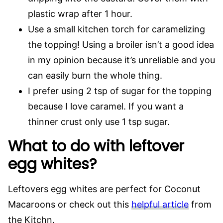
plastic wrap after 1 hour.
Use a small kitchen torch for caramelizing
the topping! Using a broiler isn’t a good idea
in my opinion because it’s unreliable and you
can easily burn the whole thing.
I prefer using 2 tsp of sugar for the topping
because I love caramel. If you want a
thinner crust only use 1 tsp sugar.
What to do with leftover
egg whites?
Leftovers egg whites are perfect for Coconut
Macaroons or check out this
helpful article
from
the Kitchn.