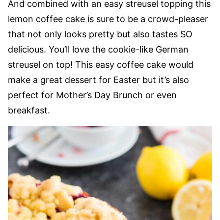
And combined with an easy streusel topping this
lemon coffee cake is sure to be a crowd-pleaser
that not only looks pretty but also tastes SO
delicious. You’ll love the cookie-like German
streusel on top! This easy coffee cake would
make a great dessert for Easter but it’s also
perfect for Mother’s Day Brunch or even
breakfast.