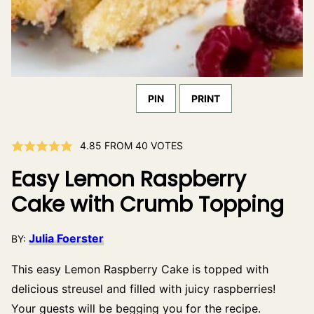
PIN
PRINT
4.85
FROM
40
VOTES
Easy Lemon Raspberry
Cake with Crumb Topping
Julia Foerster
BY:
This easy Lemon Raspberry Cake is topped with
delicious streusel and filled with juicy raspberries!
Your guests will be begging you for the recipe.