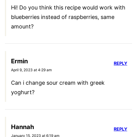
Hi! Do you think this recipe would work with
blueberries instead of raspberries, same
amount?
Ermin
REPLY
April 9, 2023 at 4:29 am
Can i change sour cream with greek
yoghurt?
Hannah
REPLY
January 15, 2023 at 6:19 am