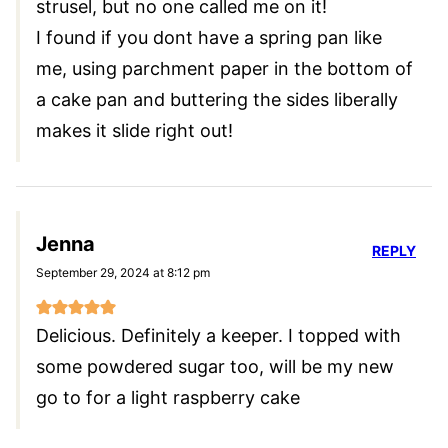
strusel, but no one called me on it!
I found if you dont have a spring pan like
me, using parchment paper in the bottom of
a cake pan and buttering the sides liberally
makes it slide right out!
Jenna
REPLY
September 29, 2024 at 8:12 pm
Delicious. Definitely a keeper. I topped with
some powdered sugar too, will be my new
go to for a light raspberry cake