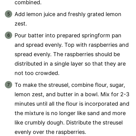
combined.
Add lemon juice and freshly grated lemon
zest.
Pour batter into prepared springform pan
and spread evenly. Top with raspberries and
spread evenly. The raspberries should be
distributed in a single layer so that they are
not too crowded.
To make the streusel, combine flour, sugar,
lemon zest, and butter in a bowl. Mix for 2-3
minutes until all the flour is incorporated and
the mixture is no longer like sand and more
like crumbly dough. Distribute the streusel
evenly over the raspberries.