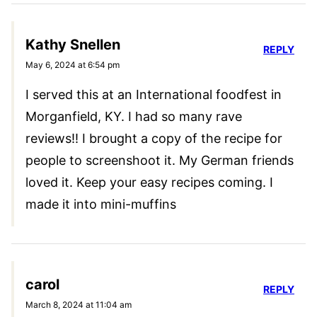
Kathy Snellen
REPLY
May 6, 2024 at 6:54 pm
I served this at an International foodfest in
Morganfield, KY. I had so many rave
reviews!! I brought a copy of the recipe for
people to screenshoot it. My German friends
loved it. Keep your easy recipes coming. I
made it into mini-muffins
carol
REPLY
March 8, 2024 at 11:04 am