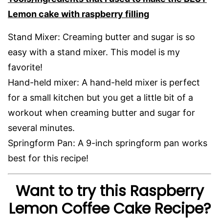
Lemon cake with raspberry filling
Stand Mixer: Creaming butter and sugar is so
easy with a stand mixer. This model is my
favorite!
Hand-held mixer: A hand-held mixer is perfect
for a small kitchen but you get a little bit of a
workout when creaming butter and sugar for
several minutes.
Springform Pan: A 9-inch springform pan works
best for this recipe!
Want to try this Raspberry
Lemon Coffee Cake Recipe?