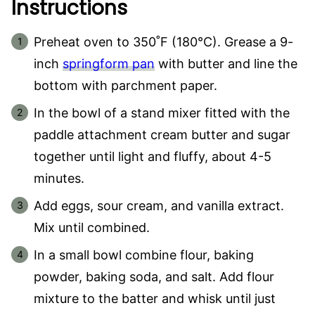
Instructions
Preheat oven to 350˚F (180°C). Grease a 9-
inch
springform pan
with butter and line the
bottom with parchment paper.
In the bowl of a stand mixer fitted with the
paddle attachment cream butter and sugar
together until light and fluffy, about 4-5
minutes.
Add eggs, sour cream, and vanilla extract.
Mix until combined.
In a small bowl combine flour, baking
powder, baking soda, and salt. Add flour
mixture to the batter and whisk until just