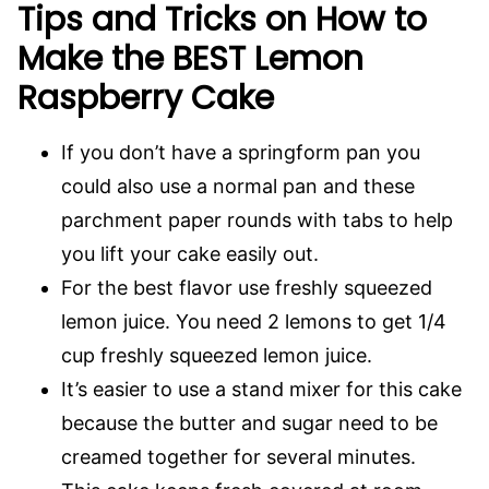
Tips and Tricks on How to
Make the BEST Lemon
Raspberry Cake
If you don’t have a springform pan you
could also use a normal pan and these
parchment paper rounds with tabs to help
you lift your cake easily out.
For the best flavor use freshly squeezed
lemon juice. You need 2 lemons to get 1/4
cup freshly squeezed lemon juice.
It’s easier to use a stand mixer for this cake
because the butter and sugar need to be
creamed together for several minutes.