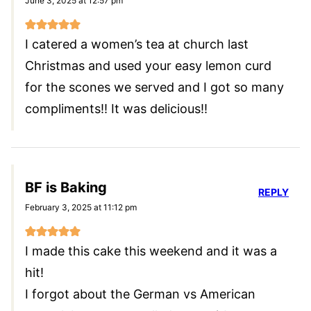
June 3, 2025 at 12:57 pm
I catered a women’s tea at church last
Christmas and used your easy lemon curd
for the scones we served and I got so many
compliments!! It was delicious!!
BF is Baking
REPLY
February 3, 2025 at 11:12 pm
I made this cake this weekend and it was a
hit!
I forgot about the German vs American