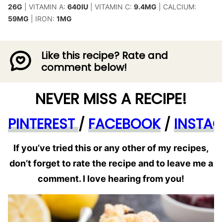
26
G
|
VITAMIN A:
640
IU
|
VITAMIN C:
9.4
MG
|
CALCIUM:
59
MG
|
IRON:
1
MG
Like this recipe? Rate and
comment below!
NEVER MISS A RECIPE!
PINTEREST
/
FACEBOOK
/
INSTA
If you’ve tried this or any other of my recipes,
don’t forget to rate the recipe and to leave me a
comment. I love hearing from you!