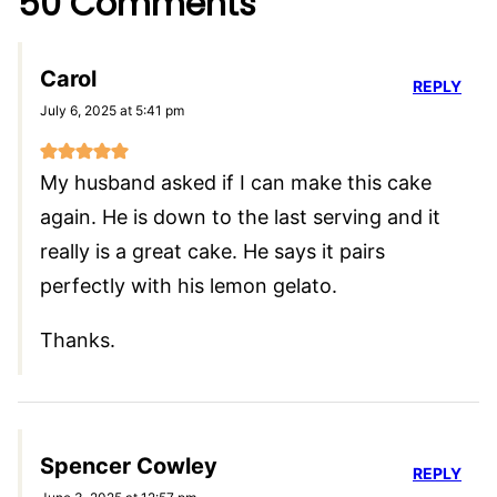
50 Comments
Carol
REPLY
July 6, 2025 at 5:41 pm
My husband asked if I can make this cake
again. He is down to the last serving and it
really is a great cake. He says it pairs
perfectly with his lemon gelato.
Thanks.
Spencer Cowley
REPLY