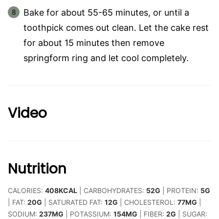
Bake for about 55-65 minutes, or until a
toothpick comes out clean. Let the cake rest
for about 15 minutes then remove
springform ring and let cool completely.
Video
Nutrition
CALORIES:
408
KCAL
|
CARBOHYDRATES:
52
G
|
PROTEIN:
5
G
|
FAT:
20
G
|
SATURATED FAT:
12
G
|
CHOLESTEROL:
77
MG
|
SODIUM:
237
MG
|
POTASSIUM:
154
MG
|
FIBER:
2
G
|
SUGAR: