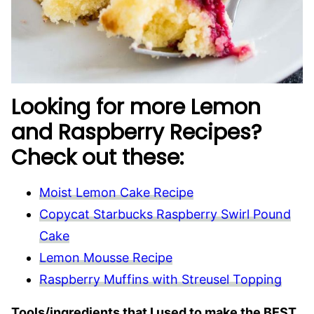
Looking for more Lemon
and Raspberry Recipes?
Check out these:
Moist Lemon Cake Recipe
Copycat Starbucks Raspberry Swirl Pound
Cake
Lemon Mousse Recipe
Raspberry Muffins with Streusel Topping
Tools/ingredients that I used to make the BEST