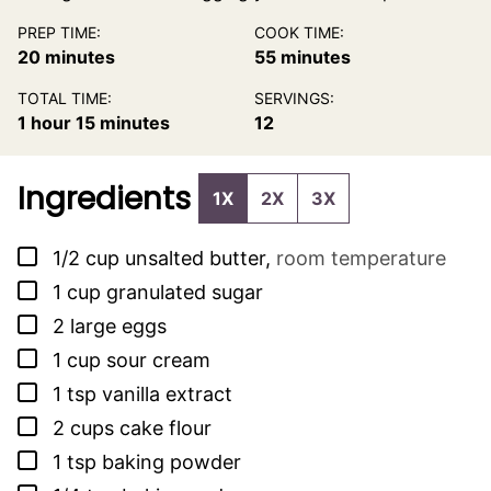
PREP TIME:
COOK TIME:
minutes
minutes
20
minutes
55
minutes
TOTAL TIME:
SERVINGS:
hour
minutes
1
hour
15
minutes
12
Ingredients
1X
2X
3X
▢
1/2
cup
unsalted butter
,
room temperature
▢
1
cup
granulated sugar
▢
2
large eggs
▢
1
cup
sour cream
▢
1
tsp
vanilla extract
▢
2
cups
cake flour
▢
1
tsp
baking powder