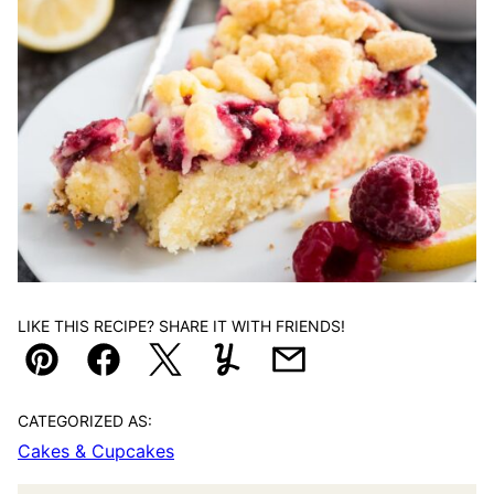
LIKE THIS RECIPE? SHARE IT WITH FRIENDS!
Pin
Facebook
Tweet
Yummly
Email
CATEGORIZED AS:
Cakes & Cupcakes