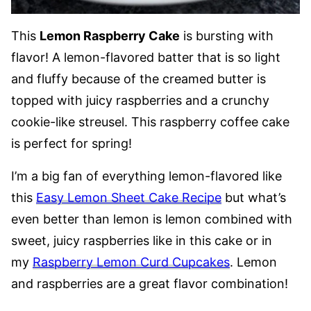
This
Lemon Raspberry Cake
is bursting with
flavor! A lemon-flavored batter that is so light
and fluffy because of the creamed butter is
topped with juicy raspberries and a crunchy
cookie-like streusel. This raspberry coffee cake
is perfect for spring!
I’m a big fan of everything lemon-flavored like
this
Easy Lemon Sheet Cake Recipe
but what’s
even better than lemon is lemon combined with
sweet, juicy raspberries like in this cake or in
my
Raspberry Lemon Curd Cupcakes
. Lemon
and raspberries are a great flavor combination!