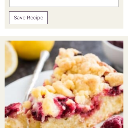
Save Recipe