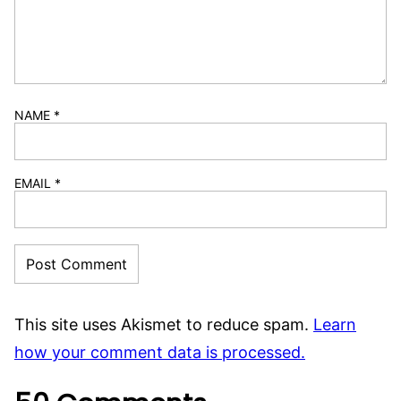
NAME
*
EMAIL
*
This site uses Akismet to reduce spam.
Learn
how your comment data is processed.