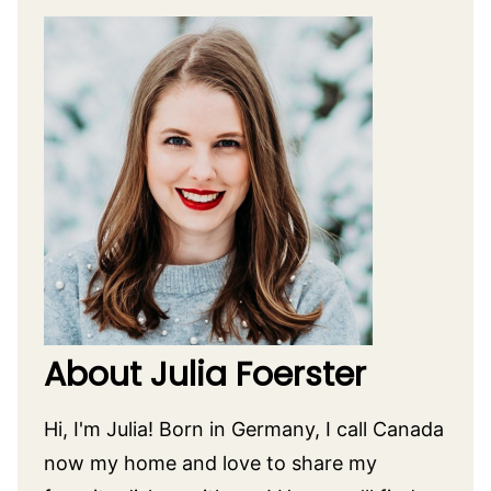
About Julia Foerster
Hi, I'm Julia! Born in Germany, I call Canada
now my home and love to share my