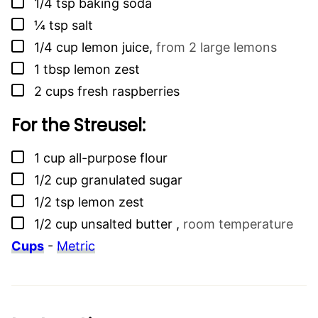
▢
1/4
tsp
baking soda
▢
¼
tsp
salt
▢
1/4
cup
lemon juice
,
from 2 large lemons
▢
1
tbsp
lemon zest
▢
2
cups
fresh raspberries
For the Streusel:
▢
1
cup
all-purpose flour
▢
1/2
cup
granulated sugar
▢
1/2
tsp
lemon zest
▢
1/2
cup
unsalted butter
,
room temperature
Cups
-
Metric