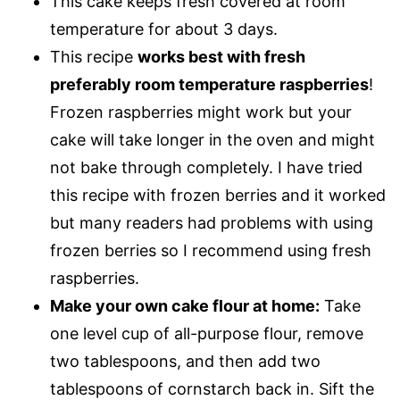
This cake keeps fresh covered at room
temperature for about 3 days.
This recipe
works best with fresh
preferably room temperature raspberries
!
Frozen raspberries might work but your
cake will take longer in the oven and might
not bake through completely. I have tried
this recipe with frozen berries and it worked
but many readers had problems with using
frozen berries so I recommend using fresh
raspberries.
Make your own cake flour at home:
Take
one level cup of all-purpose flour, remove
two tablespoons, and then add two
tablespoons of cornstarch back in. Sift the