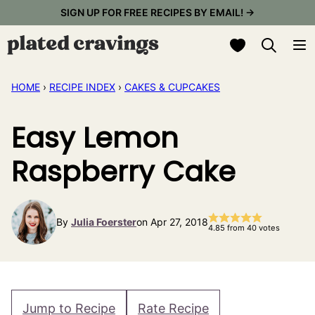
Skip
SIGN UP FOR FREE RECIPES BY EMAIL! →
to
My Favorites
content
HOME
›
RECIPE INDEX
›
CAKES & CUPCAKES
Easy Lemon
Raspberry Cake
By
Julia Foerster
on Apr 27, 2018
4.85
from
40
votes
Jump to Recipe
Rate Recipe