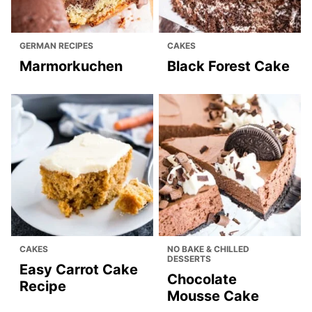
GERMAN RECIPES
CAKES
Marmorkuchen
Black Forest Cake
CAKES
NO BAKE & CHILLED
DESSERTS
Easy Carrot Cake
Chocolate
Recipe
Mousse Cake