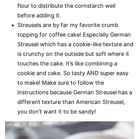
flour to distribute the cornstarch well
before adding it.
Streusels are by far my favorite crumb
topping for coffee cake! Especially German
Streusel which has a cookie-like texture and
is crunchy on the outside but soft where it
touches the cake. It’s like combining a
cookie and cake. So tasty AND super easy
to make! Make sure to follow the
instructions because German Streusel has a
different texture than American Streusel,
you don’t want it to be sandy!