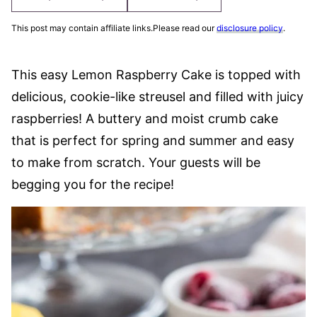
This post may contain affiliate links.Please read our
disclosure policy
.
This easy Lemon Raspberry Cake is topped with
delicious, cookie-like streusel and filled with juicy
raspberries! A buttery and moist crumb cake
that is perfect for spring and summer and easy
to make from scratch. Your guests will be
begging you for the recipe!