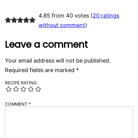
4.85 from 40 votes (
20 ratings
without comment
)
Leave a comment
Your email address will not be published.
Required fields are marked
*
RECIPE RATING
COMMENT
*