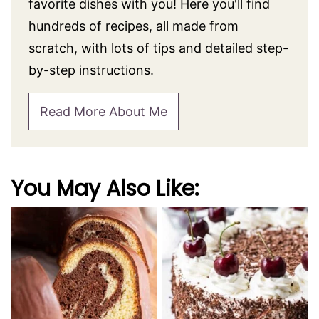
favorite dishes with you! Here you'll find
hundreds of recipes, all made from
scratch, with lots of tips and detailed step-
by-step instructions.
Read More About Me
You May Also Like: