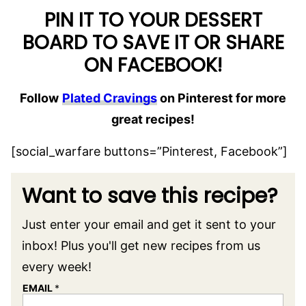
PIN IT TO YOUR DESSERT
BOARD TO SAVE IT OR SHARE
ON FACEBOOK!
Follow
Plated Cravings
on Pinterest for more
great recipes!
[social_warfare buttons=”Pinterest, Facebook”]
Want to save this recipe?
Just enter your email and get it sent to your
inbox! Plus you'll get new recipes from us
every week!
EMAIL
*