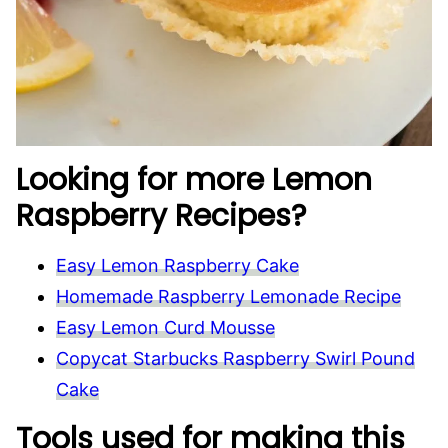
Looking for more Lemon
Raspberry Recipes?
Easy Lemon Raspberry Cake
Homemade Raspberry Lemonade Recipe
Easy Lemon Curd Mousse
Copycat Starbucks Raspberry Swirl Pound
Cake
Tools used for making this