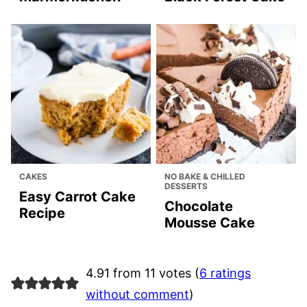
CAKES
NO BAKE & CHILLED
DESSERTS
Easy Carrot Cake
Chocolate
Recipe
Mousse Cake
4.91 from 11 votes (
6 ratings
without comment
)