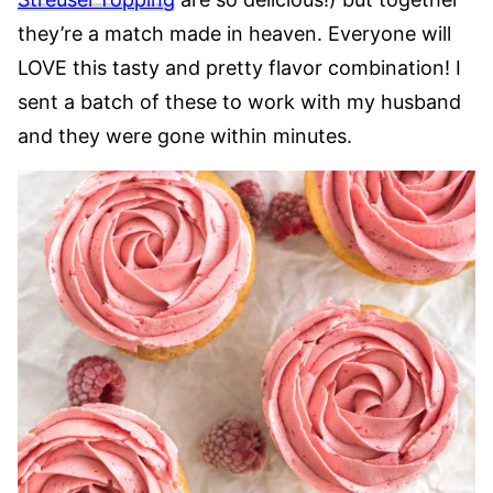
they’re a match made in heaven. Everyone will
LOVE this tasty and pretty flavor combination! I
sent a batch of these to work with my husband
and they were gone within minutes.