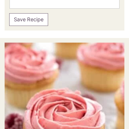
Save Recipe