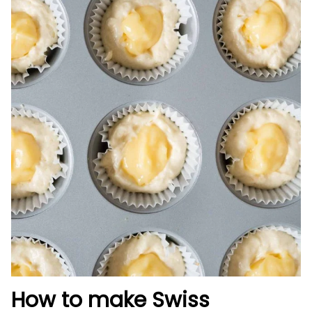
How to make Swiss