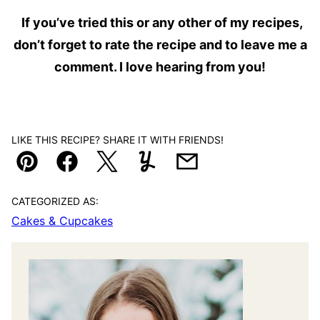
If you’ve tried this or any other of my recipes,
don’t forget to rate the recipe and to leave me a
comment. I love hearing from you!
LIKE THIS RECIPE? SHARE IT WITH FRIENDS!
Pin
Facebook
Tweet
Yummly
Email
CATEGORIZED AS:
Cakes & Cupcakes