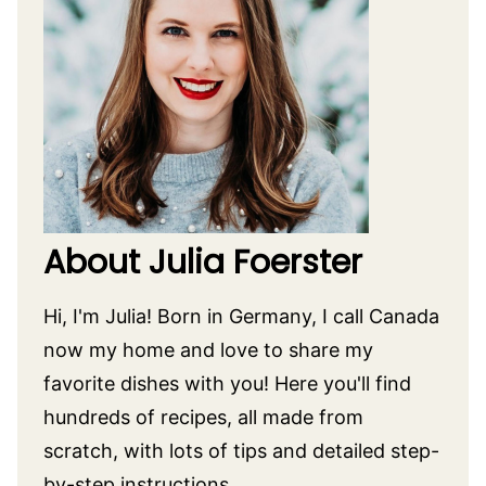
About Julia Foerster
Hi, I'm Julia! Born in Germany, I call Canada
now my home and love to share my
favorite dishes with you! Here you'll find
hundreds of recipes, all made from
scratch, with lots of tips and detailed step-
by-step instructions.