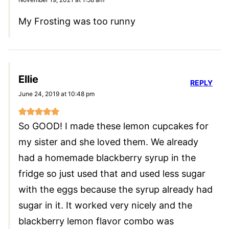
My Frosting was too runny
Ellie
REPLY
June 24, 2019 at 10:48 pm
So GOOD! I made these lemon cupcakes for
my sister and she loved them. We already
had a homemade blackberry syrup in the
fridge so just used that and used less sugar
with the eggs because the syrup already had
sugar in it. It worked very nicely and the
blackberry lemon flavor combo was