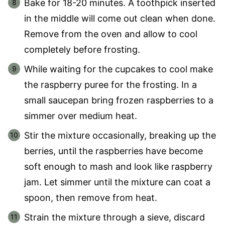
Bake for 18-20 minutes. A toothpick inserted
in the middle will come out clean when done.
Remove from the oven and allow to cool
completely before frosting.
While waiting for the cupcakes to cool make
the raspberry puree for the frosting. In a
small saucepan bring frozen raspberries to a
simmer over medium heat.
Stir the mixture occasionally, breaking up the
berries, until the raspberries have become
soft enough to mash and look like raspberry
jam. Let simmer until the mixture can coat a
spoon, then remove from heat.
Strain the mixture through a sieve, discard