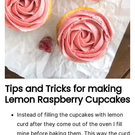
Tips and Tricks for making
Lemon Raspberry Cupcakes
Instead of filling the cupcakes with lemon
curd after they come out of the oven I fill
mine before baking them. This way the curd