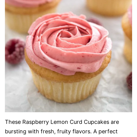
These Raspberry Lemon Curd Cupcakes are
bursting with fresh, fruity flavors. A perfect