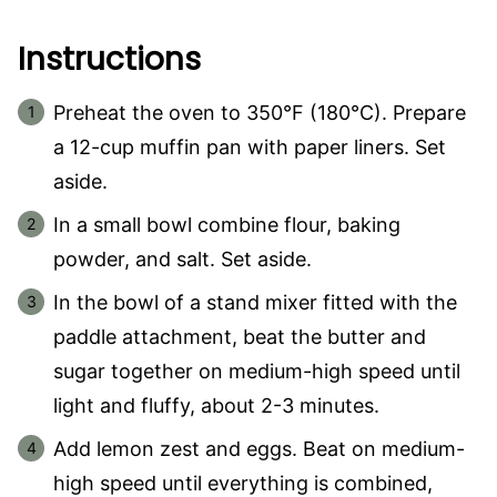
Instructions
Preheat the oven to 350°F (180°C). Prepare
a 12-cup muffin pan with paper liners. Set
aside.
In a small bowl combine flour, baking
powder, and salt. Set aside.
In the bowl of a stand mixer fitted with the
paddle attachment, beat the butter and
sugar together on medium-high speed until
light and fluffy, about 2-3 minutes.
Add lemon zest and eggs. Beat on medium-
high speed until everything is combined,