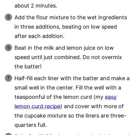
about 2 minutes.
Add the flour mixture to the wet ingredients
in three additions, beating on low speed
after each addition.
Beat in the milk and lemon juice on low
speed until just combined. Do not overmix
the batter!
Half-fill each liner with the batter and make a
small well in the center. Fill the well with a
teaspoonful of the lemon curd (my
easy
lemon curd recipe
) and cover with more of
the cupcake mixture so the liners are three-
quarters full.