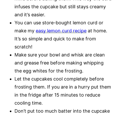
infuses the cupcake but still stays creamy
and it’s easier.
You can use store-bought lemon curd or
make my
easy lemon curd recipe
at home.
It’s so simple and quick to make from
scratch!
Make sure your bowl and whisk are clean
and grease free before making whipping
the egg whites for the frosting.
Let the cupcakes cool completely before
frosting them. If you are in a hurry put them
in the fridge after 15 minutes to reduce
cooling time.
Don’t put too much batter into the cupcake