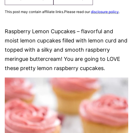
This post may contain affiliate links.Please read our
disclosure policy
.
Raspberry Lemon Cupcakes – flavorful and
moist lemon cupcakes filled with lemon curd and
topped with a silky and smooth raspberry
meringue buttercream! You are going to LOVE
these pretty lemon raspberry cupcakes.