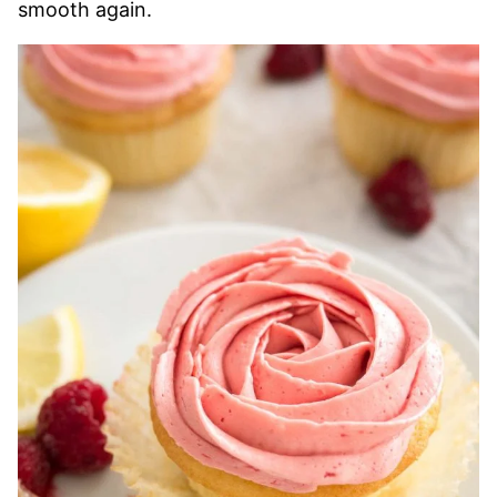
smooth again.