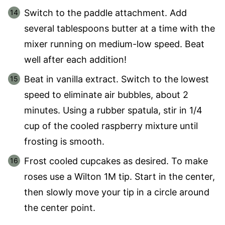
Switch to the paddle attachment. Add
several tablespoons butter at a time with the
mixer running on medium-low speed. Beat
well after each addition!
Beat in vanilla extract. Switch to the lowest
speed to eliminate air bubbles, about 2
minutes. Using a rubber spatula, stir in 1/4
cup of the cooled raspberry mixture until
frosting is smooth.
Frost cooled cupcakes as desired. To make
roses use a Wilton 1M tip. Start in the center,
then slowly move your tip in a circle around
the center point.