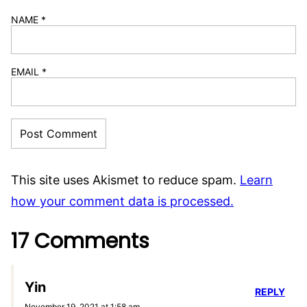
NAME
*
EMAIL
*
This site uses Akismet to reduce spam.
Learn
how your comment data is processed.
17 Comments
Yin
REPLY
November 19, 2021 at 1:58 am