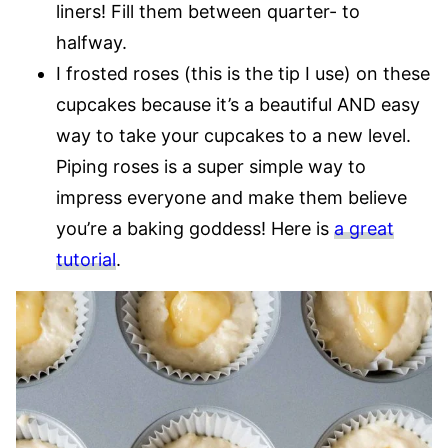
liners! Fill them between quarter- to
halfway.
I frosted roses (this is the tip I use) on these
cupcakes because it’s a beautiful AND easy
way to take your cupcakes to a new level.
Piping roses is a super simple way to
impress everyone and make them believe
you’re a baking goddess! Here is
a great
tutorial
.