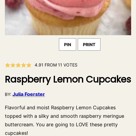
PIN
PRINT
4.91
FROM
11
VOTES
Raspberry Lemon Cupcakes
Julia Foerster
BY:
Flavorful and moist Raspberry Lemon Cupcakes
topped with a silky and smooth raspberry meringue
buttercream. You are going to LOVE these pretty
cupcakes!