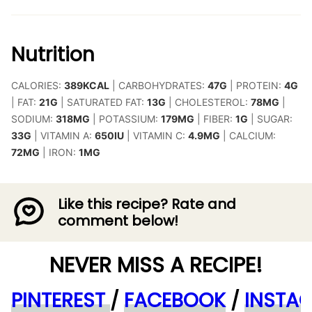
Nutrition
CALORIES:
389
KCAL
|
CARBOHYDRATES:
47
G
|
PROTEIN:
4
G
|
FAT:
21
G
|
SATURATED FAT:
13
G
|
CHOLESTEROL:
78
MG
|
SODIUM:
318
MG
|
POTASSIUM:
179
MG
|
FIBER:
1
G
|
SUGAR:
33
G
|
VITAMIN A:
650
IU
|
VITAMIN C:
4.9
MG
|
CALCIUM:
72
MG
|
IRON:
1
MG
Like this recipe? Rate and
comment below!
NEVER MISS A RECIPE!
PINTEREST
/
FACEBOOK
/
INSTA