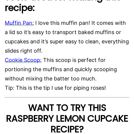
recipe:
Muffin Pan:
I love this muffin pan! It comes with
a lid so it’s easy to transport baked muffins or
cupcakes and it’s super easy to clean, everything
slides right off.
Cookie Scoop:
This scoop is perfect for
portioning the muffins and quickly scooping
without mixing the batter too much.
Tip: This is the tip I use for piping roses!
WANT TO TRY THIS
RASPBERRY LEMON CUPCAKE
RECIPE?