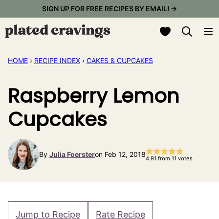
Skip
SIGN UP FOR FREE RECIPES BY EMAIL! →
to
My Favorites
content
HOME
›
RECIPE INDEX
›
CAKES & CUPCAKES
Raspberry Lemon
Cupcakes
By
Julia Foerster
on Feb 12, 2018
4.91
from
11
votes
Jump to Recipe
Rate Recipe