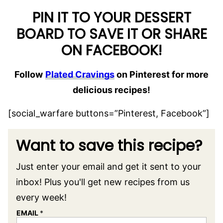
PIN IT TO YOUR DESSERT
BOARD TO SAVE IT OR SHARE
ON FACEBOOK!
Follow
Plated Cravings
on Pinterest for more
delicious recipes!
[social_warfare buttons=”Pinterest, Facebook”]
Want to save this recipe?
Just enter your email and get it sent to your
inbox! Plus you'll get new recipes from us
every week!
EMAIL
*