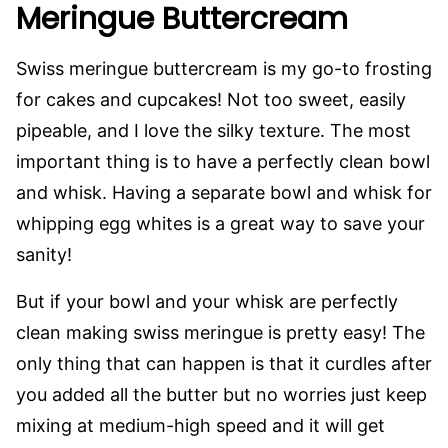
Meringue Buttercream
Swiss meringue buttercream is my go-to frosting
for cakes and cupcakes! Not too sweet, easily
pipeable, and I love the silky texture. The most
important thing is to have a perfectly clean bowl
and whisk. Having a separate bowl and whisk for
whipping egg whites is a great way to save your
sanity!
But if your bowl and your whisk are perfectly
clean making swiss meringue is pretty easy! The
only thing that can happen is that it curdles after
you added all the butter but no worries just keep
mixing at medium-high speed and it will get