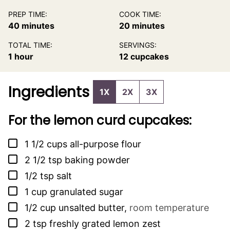
PREP TIME:
COOK TIME:
minutes
minutes
40
minutes
20
minutes
TOTAL TIME:
SERVINGS:
hour
1
hour
12
cupcakes
Ingredients
1X
2X
3X
For the lemon curd cupcakes:
▢
1 1/2
cups
all-purpose flour
▢
2 1/2
tsp
baking powder
▢
1/2
tsp
salt
▢
1
cup
granulated sugar
▢
1/2
cup
unsalted butter
,
room temperature
▢
2
tsp
freshly grated lemon zest