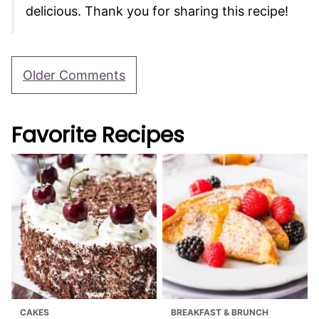
delicious. Thank you for sharing this recipe!
Comment
Older Comments
navigation
Favorite Recipes
CAKES
BREAKFAST & BRUNCH