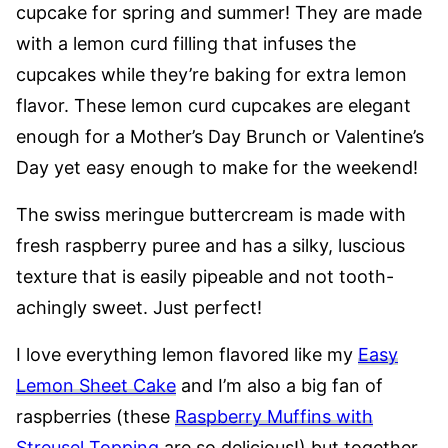
cupcake for spring and summer! They are made
with a lemon curd filling that infuses the
cupcakes while they’re baking for extra lemon
flavor. These lemon curd cupcakes are elegant
enough for a Mother’s Day Brunch or Valentine’s
Day yet easy enough to make for the weekend!
The swiss meringue buttercream is made with
fresh raspberry puree and has a silky, luscious
texture that is easily pipeable and not tooth-
achingly sweet. Just perfect!
I love everything lemon flavored like my
Easy
Lemon Sheet Cake
and I’m also a big fan of
raspberries (these
Raspberry Muffins with
Streusel Topping
are so delicious!) but together