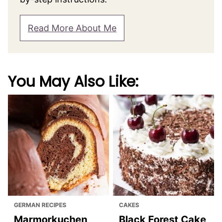
Read More About Me
You May Also Like:
GERMAN RECIPES
CAKES
Marmorkuchen
Black Forest Cake