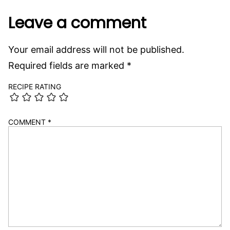
Leave a comment
Your email address will not be published.
Required fields are marked
*
RECIPE RATING
COMMENT
*