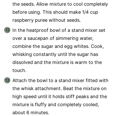
the seeds. Allow mixture to cool completely
before using. This should make 1/4 cup
raspberry puree without seeds.
In the heatproof bowl of a stand mixer set
over a saucepan of simmering water,
combine the sugar and egg whites. Cook,
whisking constantly until the sugar has
dissolved and the mixture is warm to the
touch.
Attach the bowl to a stand mixer fitted with
the whisk attachment. Beat the mixture on
high speed until it holds stiff peaks and the
mixture is fluffy and completely cooled,
about 6 minutes.