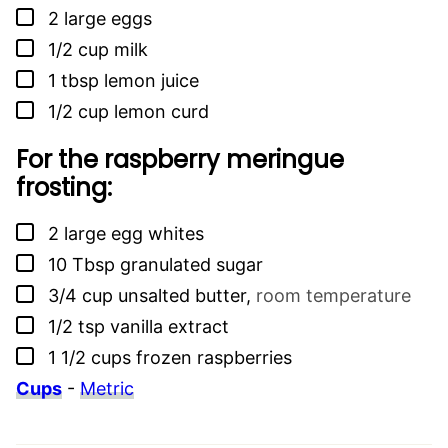
▢
2
large eggs
▢
1/2
cup
milk
▢
1
tbsp
lemon juice
▢
1/2
cup
lemon curd
For the raspberry meringue
frosting:
▢
2
large egg whites
▢
10
Tbsp
granulated sugar
▢
3/4
cup
unsalted butter
,
room temperature
▢
1/2
tsp
vanilla extract
▢
1 1/2
cups
frozen raspberries
Cups
-
Metric