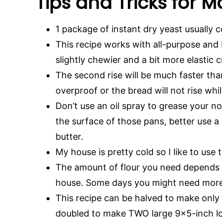
Tips and Tricks for 
1 package of instant dry yeast usually 
This recipe works with all-purpose and br
slightly chewier and a bit more elastic
The second rise will be much faster than 
overproof or the bread will not rise whi
Don’t use an oil spray to grease your no
the surface of those pans, better use a
butter.
My house is pretty cold so I like to use
The amount of flour you need depends 
house. Some days you might need more
This recipe can be halved to make only 
doubled to make TWO large 9×5-inch loave