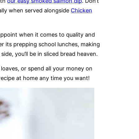
ith
our easy smoked salmon dip
. Don’t
ially when served alongside
Chicken
appoint when it comes to quality and
er its prepping school lunches, making
 side, you’ll be in sliced bread heaven.
loaves, or spend all your money on
recipe at home any time you want!