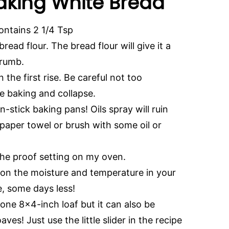
Making White Bread
contains 2 1/4 Tsp
ead flour. The bread flour will give it a
 crumb.
the first rise. Be careful not too
le baking and collapse.
n-stick baking pans! Oils spray will ruin
 paper towel or brush with some oil or
 the proof setting on my oven.
on the moisture and temperature in your
, some days less!
one 8×4-inch loaf but it can also be
s! Just use the little slider in the recipe