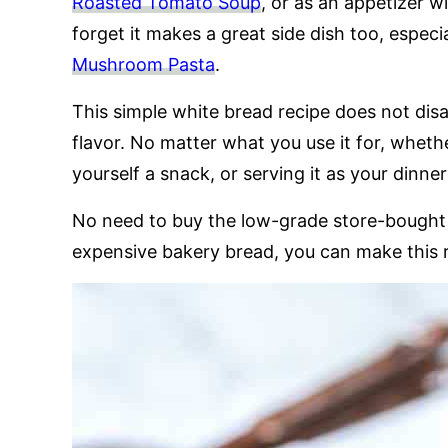
Roasted Tomato Soup
, or as an appetizer w
forget it makes a great side dish too, espec
Mushroom Pasta
.
This simple white bread recipe does not dis
flavor. No matter what you use it for, wheth
yourself a snack, or serving it as your dinner
No need to buy the low-grade store-bought 
expensive bakery bread, you can make this 