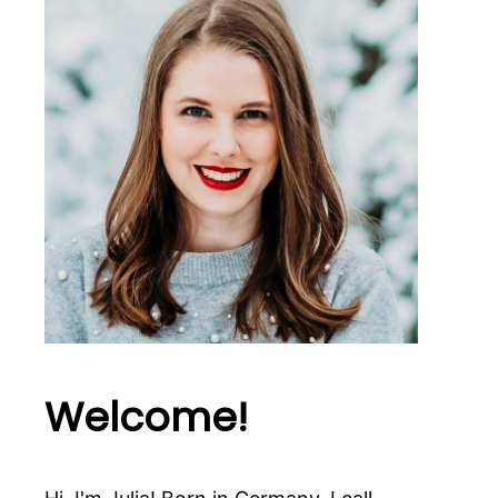
Welcome!