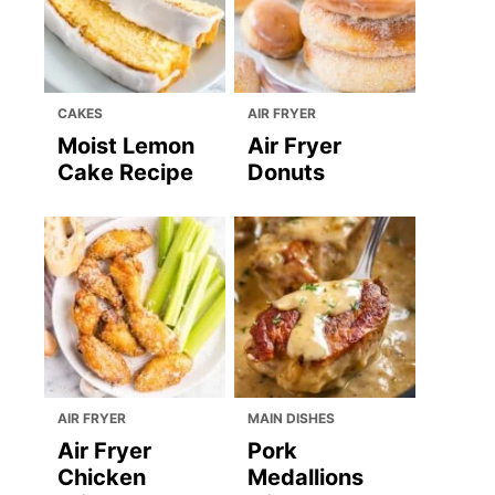
CAKES
AIR FRYER
Moist Lemon
Air Fryer
Cake Recipe
Donuts
AIR FRYER
MAIN DISHES
Air Fryer
Pork
Chicken
Medallions