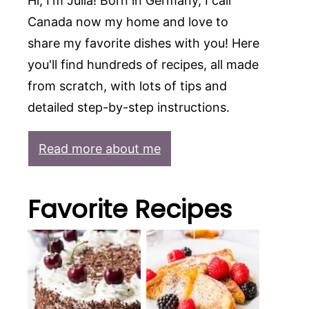
Hi, I'm Julia! Born in Germany, I call
Canada now my home and love to
share my favorite dishes with you! Here
you'll find hundreds of recipes, all made
from scratch, with lots of tips and
detailed step-by-step instructions.
Read more about me
Favorite Recipes