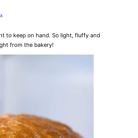
cy
.
nt to keep on hand. So light, fluffy and
right from the bakery!