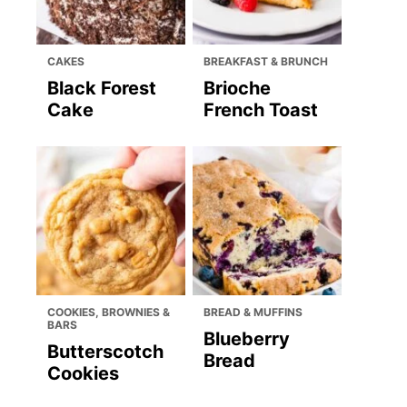
CAKES
BREAKFAST & BRUNCH
Black Forest
Brioche
Cake
French Toast
COOKIES, BROWNIES &
BREAD & MUFFINS
BARS
Blueberry
Butterscotch
Bread
Cookies