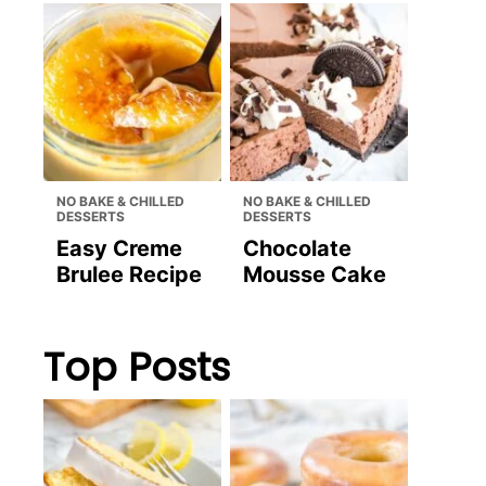
NO BAKE & CHILLED
NO BAKE & CHILLED
DESSERTS
DESSERTS
Easy Creme
Chocolate
Brulee Recipe
Mousse Cake
Top Posts