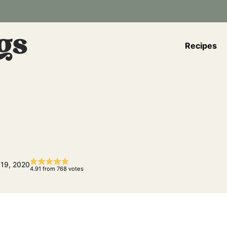
Recipes
 19, 2020
4.91
from
768
votes