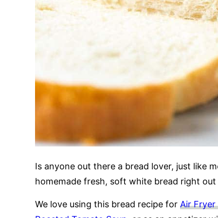
Is anyone out there a bread lover, just like m
homemade fresh, soft white bread right out
We love using this bread recipe for
Air Frye