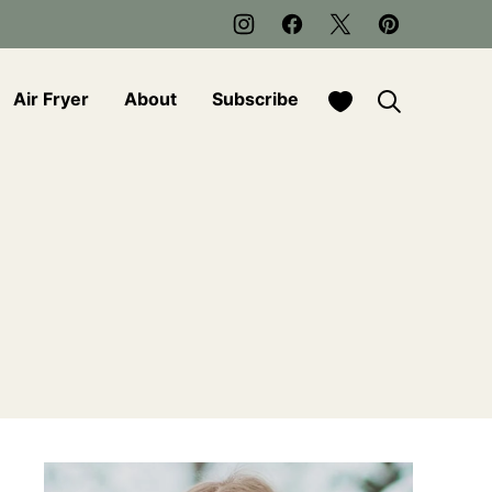
My Favorites
Air Fryer
About
Subscribe