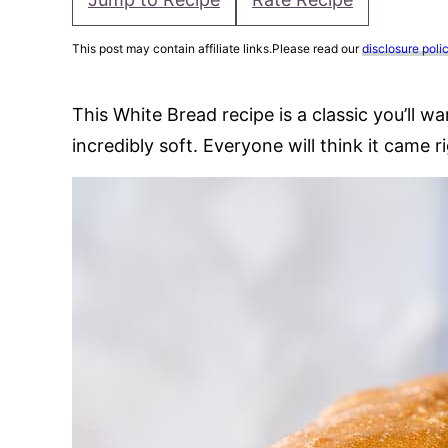
This post may contain affiliate links.Please read our
disclosure poli
This White Bread recipe is a classic you’ll wa
incredibly soft. Everyone will think it came 