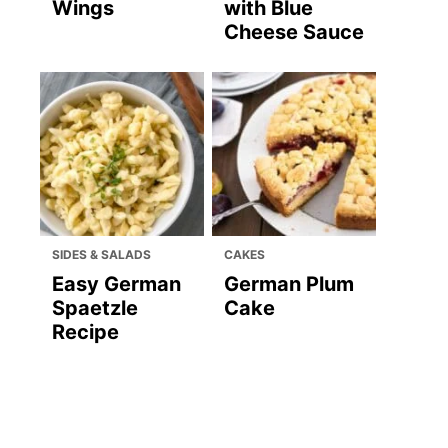
Wings
with Blue
Cheese Sauce
SIDES & SALADS
CAKES
Easy German
German Plum
Spaetzle
Cake
Recipe