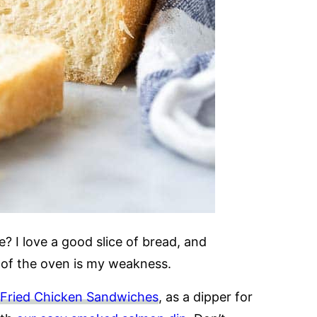
e? I love a good slice of bread, and
 of the oven is my weakness.
r Fried Chicken Sandwiches
, as a dipper for